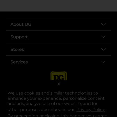
About DG
Support
Stores
Services
X
We use cookies and similar technologies to
enhance your experience, personalize content
and ads, analyze use of our website, and for
other purposes described in our
Privacy Policy
opens
.
opens in a new tab
opens in a new tab
opens in a new tab
opens in a new tab
opens in a new tab
opens in a new tab
Privacy
|
Terms
By proceeding or closing this banner, you agree