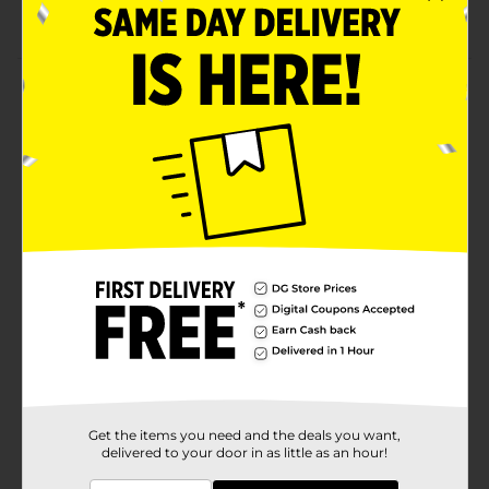
local Dollar General store for availability
Product Details
Bring the allure of the new season to your table with
this Black & White Floral Salad Plate! Featuring a
lovely black & white floral sketch design, this plate is
suitable for everyday use and perfect for serving
delicious desserts, sides, or light meals. Features
simple black & white floral sketch design.
Available
Brand
Black & White
Product Form
Unit Size
0.0
SKU
29465001
Get the items you need and the deals you want,
delivered to your door in as little as an hour!
POG