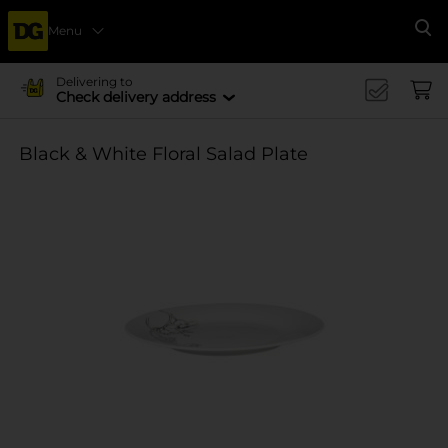
Menu
Se
Delivering to
Check delivery address
Black & White Floral Salad Plate