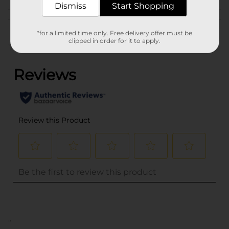
Dismiss
Start Shopping
Customer reviews
*for a limited time only. Free delivery offer must be
clipped in order for it to apply.
(0)
..