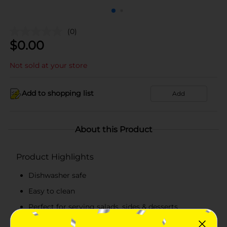
(0)
$
0.00
Not sold at your store
Add to shopping list
Add
About this Product
Product Highlights
Dishwasher safe
Easy to clean
Perfect for serving salads, sides & desserts
Selection available at limited locations, check your