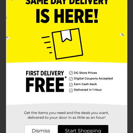
Product Details
Absorbent stone coaster with a tumbled tile edge.
Cork backing to protect table tops from damages.
Manufactured in the USA. Beautifully designed for
personal use or adds beauty and functionality to your
gift giving.
Available
Brand
Conimar
Product Form
Unit Size
0.0
SKU
36553101
Get the items you need and the deals you want,
POG
delivered to your door in as little as an hour!
Dismiss
Start Shopping
Customer reviews