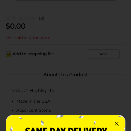
(0)
$
0.00
Not sold at your store
Add to shopping list
Add
About this Product
Product Highlights
Made in the USA
Absorbent Stone
Surface Protector
Artistic Design