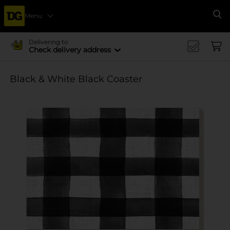
Menu
Se
Delivering to
Check delivery address
Black & White Black Coaster