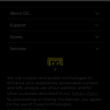
About DG
Support
Stores
Services
X
We use cookies and similar technologies to
enhance your experience, personalize content
and ads, analyze use of our website, and for
other purposes described in our
Privacy Policy
opens
.
opens in a new tab
opens in a new tab
opens in a new tab
opens in a new tab
opens in a new tab
opens in a new tab
Privacy
|
Terms
By proceeding or closing this banner, you agree
to the use of these technologies.
© Copyright 2025. Dollar General Corporation. All rights reserved.
Cookie Preferences