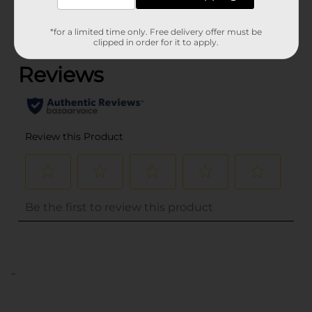
*for a limited time only. Free delivery offer must be
(0)
clipped in order for it to apply.
..