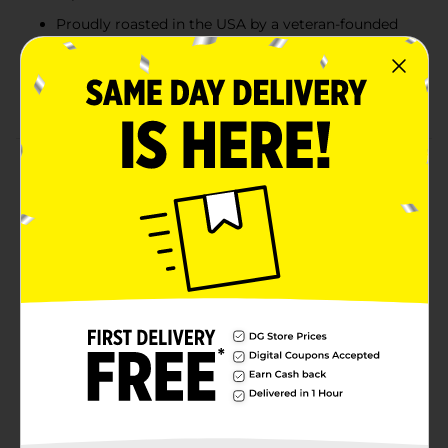
Proudly roasted in the USA by a veteran-founded
company
Ground coffee perfect for drip brewers, pour-overs,
and daily use
Product Details
America’s Coffee. It isn’t fancy — it’s just good. Black
Rifle Coffee Company Just Black Medium Roast
delivers a smooth and satisfying cup with a flavor
profile that hits just right. Enjoy balanced notes of
milk chocolate and toasted walnut with a chocolate-
vanilla aroma that keeps you coming back for another
sip. Proudly roasted in the USA by a veteran-founded
company, this classic roast is built for everyday heroes
and everyday mornings.
Available
In Store
Black Rifle Coffee
Brand
Company