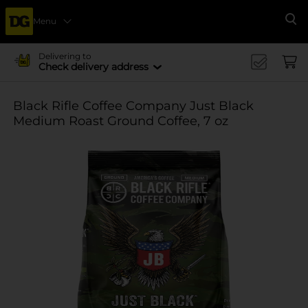
Menu
Se
Delivering to
Check delivery address
Black Rifle Coffee Company Just Black
Medium Roast Ground Coffee, 7 oz