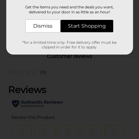
Product Form
Get the items you need and the deals you want,
delivered to your door in as little as an hour!
Unit Size
7.0 ounce
SKU
Dismiss
Start Shopping
43172901
POG
*for a limited time only. Free delivery offer must be
clipped in order for it to apply.
Customer reviews
(0)