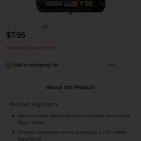
(0)
$
7.95
Not sold at your store
Add to shopping list
Add
About this Product
Product Highlights
Medium roast featuring milk chocolate and walnut
flavor notes
Smooth chocolate-vanilla aroma for a rich coffee
experience