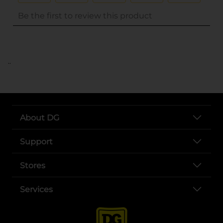
..
About DG
Support
Stores
Services