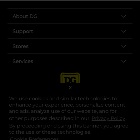
About DG
Support
Stores
Services
X
We use cookies and similar technologies to
enhance your experience, personalize content
and ads, analyze use of our website, and for
other purposes described in our
Privacy Policy
opens
.
opens in a new tab
opens in a new tab
opens in a new tab
opens in a new tab
opens in a new tab
opens in a new tab
Privacy
|
Terms
By proceeding or closing this banner, you agree
to the use of these technologies.
© Copyright 2025. Dollar General Corporation. All rights reserved.
Cookie Preferences