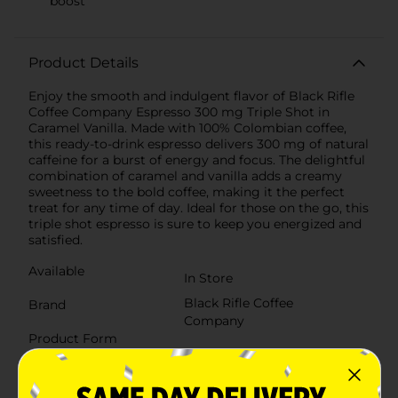
boost
Product Details
Enjoy the smooth and indulgent flavor of Black Rifle
Coffee Company Espresso 300 mg Triple Shot in
Caramel Vanilla. Made with 100% Colombian coffee,
this ready-to-drink espresso delivers 300 mg of natural
caffeine for a burst of energy and focus. The delightful
combination of caramel and vanilla adds a creamy
sweetness to the bold coffee, making it the perfect
treat for any time of day. Ideal for those on the go, this
triple shot espresso is sure to keep you energized and
satisfied.
Available
In Store
Black Rifle Coffee
Brand
Company
Product Form
Unit Size
15.0 ounce