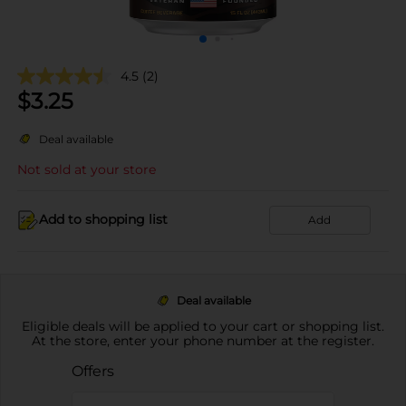
4.5
(2)
$
3.25
Deal available
Not sold at your store
Add to shopping list
Add
Deal available
Eligible deals will be applied to your cart or shopping list.
At the store, enter your phone number at the register.
Offers