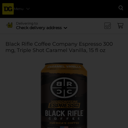
Menu
Se
Delivering to
Check delivery address
Black Rifle Coffee Company Espresso 300
mg, Triple Shot Caramel Vanilla, 15 fl oz