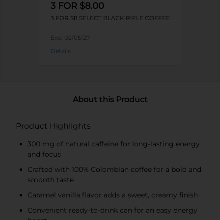
3 FOR $8.00
3 FOR $8 SELECT BLACK RIFLE COFFEE
Exp:
02/05/27
Details
About this Product
Product Highlights
300 mg of natural caffeine for long-lasting energy
and focus
Crafted with 100% Colombian coffee for a bold and
smooth taste
Caramel vanilla flavor adds a sweet, creamy finish
Convenient ready-to-drink can for an easy energy