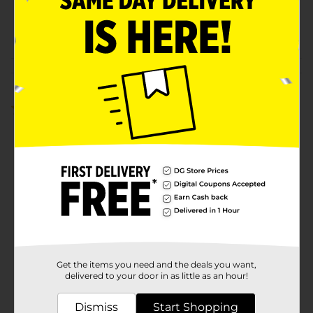
SKU
36323901
POG
COFFEE RIGHT
Customer reviews
4.5
(2)
Get the items you need and the deals you want,
delivered to your door in as little as an hour!
Dismiss
Start Shopping