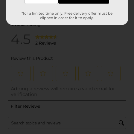
*for a limited time only. Free delivery offer must be
clipped in order for it to apply.