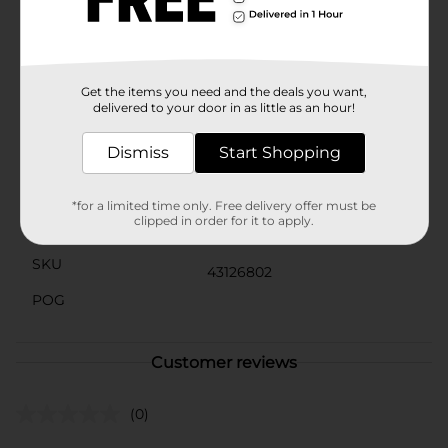
it to a loved one who appreciates unique and
meaningful fashion pieces. With its eye-catching
design and premium quality, this satin scarf from
Black Paper Party is sure to become a favorite
accessory in any collection.
Get the items you need and the deals you want,
delivered to your door in as little as an hour!
Available
In Store
Dismiss
Start Shopping
Brand
Black Paper Party
Product Form
*for a limited time only. Free delivery offer must be
clipped in order for it to apply.
Unit Size
1.0 each
SKU
43126802
POG
Customer reviews
(0)