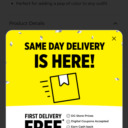
Perfect for adding a pop of color to any outfit
Product Details
Elevate your accessory game with the Black Paper
Party Purple Printed Satin Scarf. This chic and stylish
scarf features a vibrant purple background adorned
with beautifully printed designs that celebrate
diversity and beauty. The intricate illustrations of
women with various hairstyles and accessories add a
unique and empowering touch to your outfit, making
it a standout piece in any wardrobe.Crafted from satin,
this scarf offers a luxurious feel and a smooth, silky
texture that drapes elegantly around your neck,
shoulders, or even as a head wrap. Its versatile one-size
design makes it suitable for all, allowing you to style it
in numerous ways to match your personal flair.Perfect
for any occasion, whether you're dressing up for a
night out or adding a pop of color to your everyday
look, the Black Paper Party Purple Printed Satin Scarf
is a must-have accessory. Its bold and artistic print not
only makes a fashion statement but also celebrates
individuality and cultural heritage.Treat yourself or gift