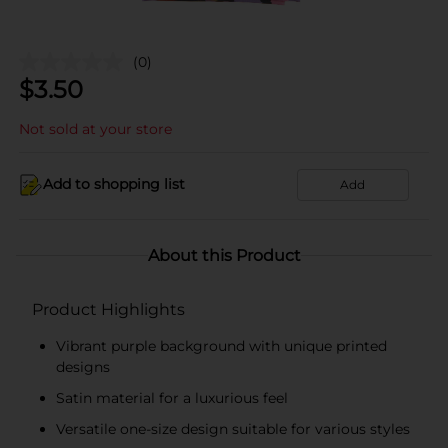
(0)
$
3.50
Not sold at your store
Add to shopping list
Add
About this Product
Product Highlights
Vibrant purple background with unique printed
designs
Satin material for a luxurious feel
Versatile one-size design suitable for various styles