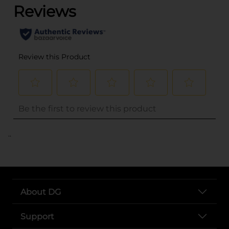
..
About DG
Support