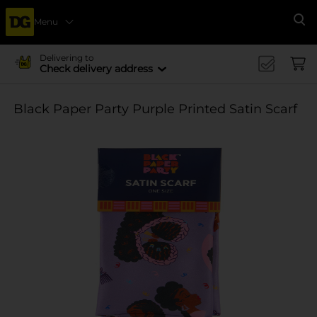
Menu
Se
Delivering to
Check delivery address
Black Paper Party Purple Printed Satin Scarf