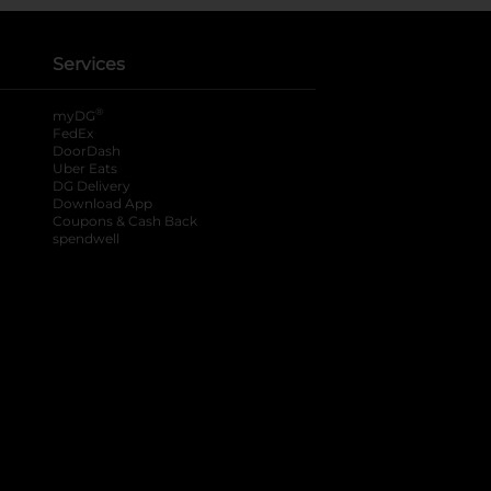
Services
®
myDG
FedEx
DoorDash
Uber Eats
DG Delivery
Download App
Coupons & Cash Back
spendwell