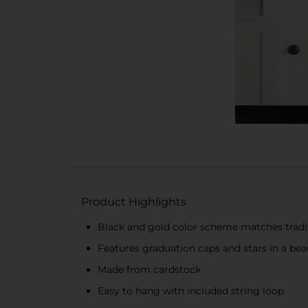
Product Highlights
Black and gold color scheme matches tradit
Features graduation caps and stars in a bea
Made from cardstock
Easy to hang with included string loop