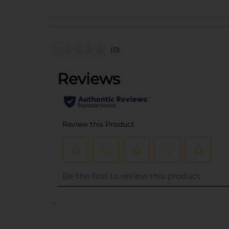
(0)
..