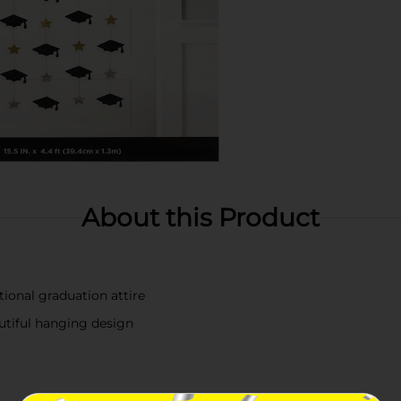
About this Product
ional graduation attire
utiful hanging design