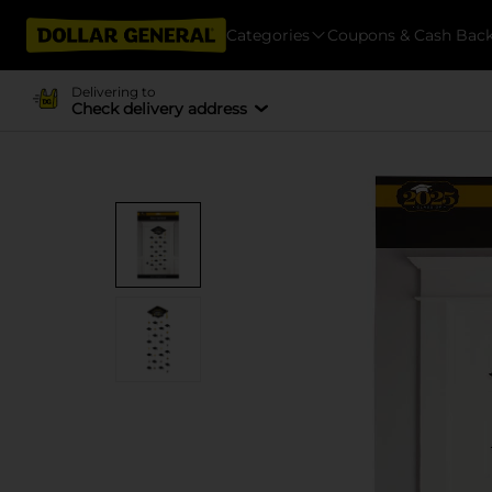
Categories
Coupons & Cash Bac
Delivering to
Check delivery address