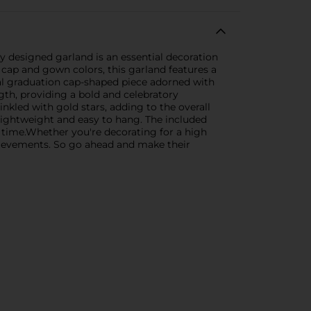
y designed garland is an essential decoration
 cap and gown colors, this garland features a
ral graduation cap-shaped piece adorned with
th, providing a bold and celebratory
nkled with gold stars, adding to the overall
 lightweight and easy to hang. The included
no time.Whether you're decorating for a high
chievements. So go ahead and make their