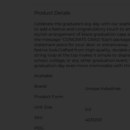
Product Details
Celebrate the graduate's big day with our soph
to add a festive and congratulatory touch to an
stylish arrangement of black graduation caps a
the message "CONGRATS GRAD."Each package con
statement piece for your door or entranceway. T
festive look.Crafted from high-quality, durabl
string loop at the top makes it simple to displ
school, college, or any other graduation event
graduation day even more memorable with this
Available
Brand
Unique Industries
Product Form
Unit Size
0.0
SKU
40312101
POG