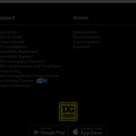
upport
Stores
lp Center
Store Locator
ack My Order
Store Directory
oduct Recalls
Fresh Produce
b
ft Card Balance
pOpshelf
opens in a new tab
s in a new tab
cessibility Statement
cessibility Support
opens in a new tab
b
lifornia Supply Chain Act
lifornia Employee and Third Party
ivacy Policy
 new tab
lifornia Applicant Privacy Notice
ur Privacy Choices
okie Preferences