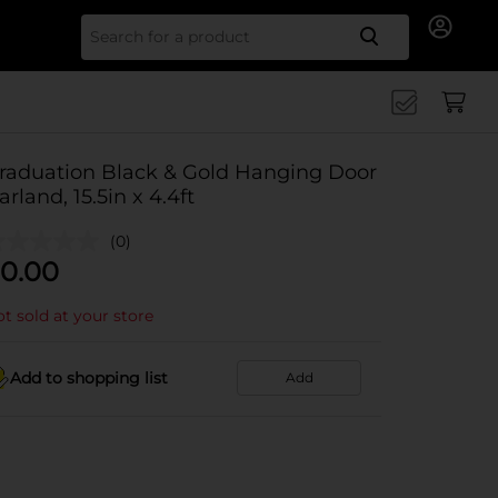
Search for
raduation Black & Gold Hanging Door
arland, 15.5in x 4.4ft
(0)
0.00
t sold at your store
Add to shopping list
Add