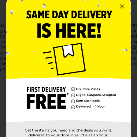
isticated Black & Gold Grad Hanging Door Garland! This elegantl
y graduation celebration. Perfectly blending with the traditional
nd shimmering gold and silver stars, all cascading from a cent
tains one garland that stretches approximately 3 feet in leng
he top graduation cap showcases a gold tassel detail and is spri
e cardstock, the Black & Gold Grad Hanging Door Garland is both
ay, ensuring you can set the scene for graduation festivities in 
, this door garland is the perfect way to honor the graduate's a
 must-have decoration from Dollar General.
Get the items you need and the deals you want,
delivered to your door in as little as an hour!