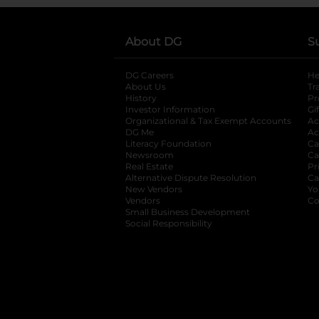
About DG
S
DG Careers
opens in a new tab
He
About Us
Tr
History
Pr
Investor Information
opens in a new ta
Gi
Organizational & Tax Exempt Accounts
open
Ac
DG Me
opens in a new tab
Ac
Literacy Foundation
opens in a new ta
Ca
Newsroom
opens in a new tab
Ca
Real Estate
opens in a new tab
Pr
Alternative Dispute Resolution
opens in a
Ca
New Vendors
opens in a new tab
Yo
Vendors
opens in a new tab
Co
Small Business Development
Social Responsibility