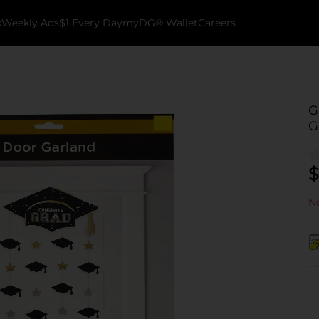
k
Weekly Ads
$1 Every Day
myDG® Wallet
Careers
G
G
$
No