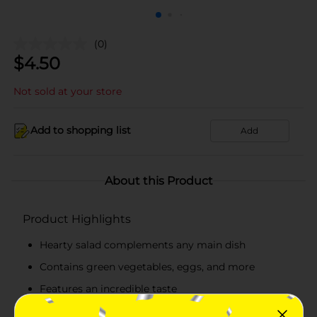
(0)
$
4.50
Not sold at your store
Add to shopping list
Add
About this Product
Product Highlights
Hearty salad complements any main dish
Contains green vegetables, eggs, and more
Features an incredible taste
Great to relish whenever you are hungry