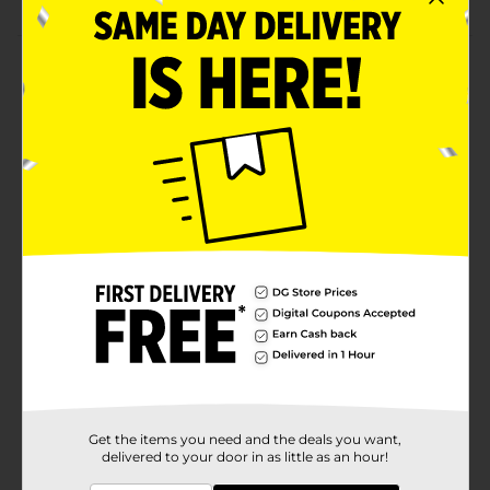
Product Details
Discover the symphony of flavors by having this
Bistro Chef Fresh Salad. It is satisfying and has a
variety of textures to offer a delightful experience.
Whether you consume it with lunch or light dinner,
this wholesome chef salad is an ideal one to savor.
Available
Brand
Bistro
Product Form
Unit Size
6.25 ounce
SKU
02673001
PRODUCE
Get the items you need and the deals you want,
COOLER/PRODUCE
POG
delivered to your door in as little as an hour!
LABELS/PRODUCE OPEN
AIR