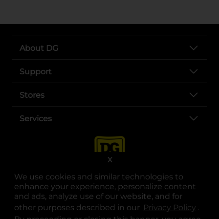
About DG
Support
Stores
Services
X
We use cookies and similar technologies to
enhance your experience, personalize content
and ads, analyze use of our website, and for
other purposes described in our
Privacy Policy
opens
.
opens in a new tab
opens in a new tab
opens in a new tab
opens in a new tab
opens in a new tab
opens in a new tab
Privacy
|
Terms