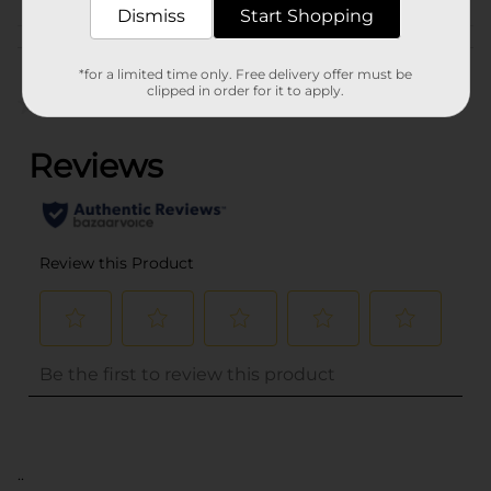
Dismiss
Start Shopping
Customer reviews
*for a limited time only. Free delivery offer must be
clipped in order for it to apply.
(0)
..