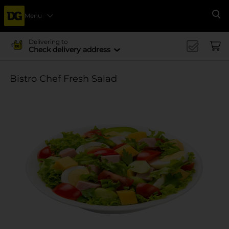
Menu
Se
Delivering to
Check delivery address
Bistro Chef Fresh Salad