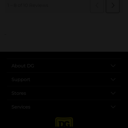
..
About DG
Support
Stores
Services