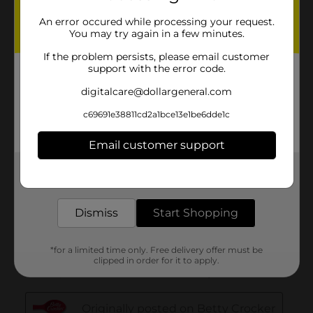
An error occured while processing your request.
You may try again in a few minutes.
If the problem persists, please email customer
support with the error code.
digitalcare@dollargeneral.com
c69691e38811cd2a1bce13e1be6dde1c
Email customer support
Get the items you need and the deals you want,
delivered to your door in as little as an hour!
Dismiss
Start Shopping
*for a limited time only. Free delivery offer must be
clipped in order for it to apply.