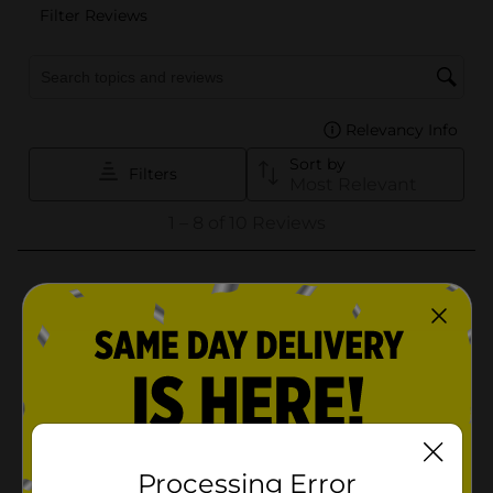
Processing Error