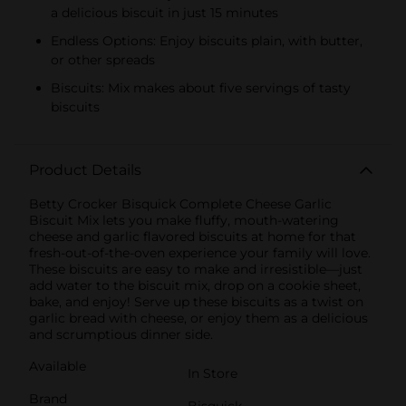
a delicious biscuit in just 15 minutes
Endless Options: Enjoy biscuits plain, with butter,
or other spreads
Biscuits: Mix makes about five servings of tasty
biscuits
Product Details
Betty Crocker Bisquick Complete Cheese Garlic
Biscuit Mix lets you make fluffy, mouth-watering
cheese and garlic flavored biscuits at home for that
fresh-out-of-the-oven experience your family will love.
These biscuits are easy to make and irresistible—just
add water to the biscuit mix, drop on a cookie sheet,
bake, and enjoy! Serve up these biscuits as a twist on
garlic bread with cheese, or enjoy them as a delicious
and scrumptious dinner side.
Available
In Store
Brand
Bisquick