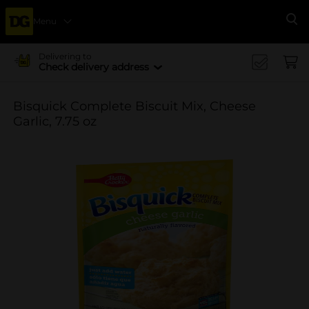
Menu
Se
Delivering to
Check delivery address
Bisquick Complete Biscuit Mix, Cheese
Garlic, 7.75 oz