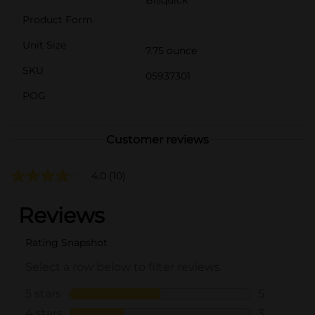
Product Form
Unit Size
7.75 ounce
SKU
05937301
POG
Customer reviews
4.0
(10)