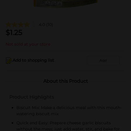
4.0
(10)
$
1.25
Not sold at your store
Add to shopping list
Add
About this Product
Product Highlights
Biscuit Mix: Make a delicious meal with this mouth-
watering biscuit mix
Quick and Easy: Prepare cheese garlic biscuits
without the mess; just add water, stir, and bake for