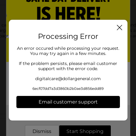
t candle-themed gift bag. Featuring colorful candle graphics and
large size makes it ideal for holding a variety of gifts, from toys
Processing Error
 bag is designed for easy carrying and adds a cheerful touch to a
An error occured while processing your request.
You may try again in a few minutes.
If the problem persists, please email customer
support with the error code.
digitalcare@dollargeneral.com
6ecf07dd7a3d3860b2b0ae3d856edd89
Email customer support
Get the items you need and the deals you want,
Customer reviews
delivered to your door in as little as an hour!
Dismiss
Start Shopping