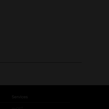
Services
®
myDG