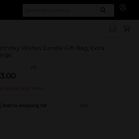
Search for
irthday Wishes Candle Gift Bag, Extra
arge
(0)
3.00
t sold at your store
Add to shopping list
Add