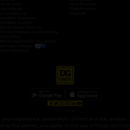
ack My Order
Store Directory
oduct Recalls
Fresh Produce
b
ft Card Balance
pOpshelf
opens in a new tab
s in a new tab
cessibility Statement
cessibility Support
opens in a new tab
b
lifornia Supply Chain Act
lifornia Employee and Third Party
ivacy Policy
 new tab
lifornia Applicant Privacy Notice
ur Privacy Choices
okie Preferences
opens in a new tab
opens in a new tab
opens in a new tab
opens in a new tab
opens in a new tab
opens in a new tab
Privacy
|
Terms
your experience, personalize content and ads, analyze u
© Copyright 2025. Dollar General Corporation. All rights reserved.
osing this banner, you agree to the use of these technol