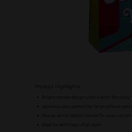
Product Highlights
Bright candle design with a bold "Birthda
Spacious size, perfect for large gifts or part
Sturdy white ribbon handle for easy carryin
Ideal for birthdays of all ages