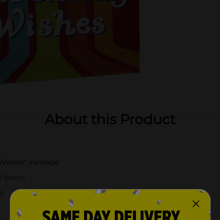
About this Product
y Wishes" message
y favors
g