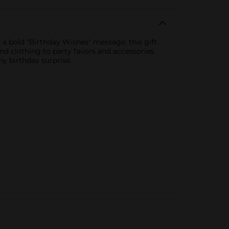
 a bold "Birthday Wishes" message, this gift
 and clothing to party favors and accessories.
ny birthday surprise.