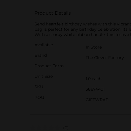
Product Details
Send heartfelt birthday wishes with this vibran
bag is perfect for any birthday celebration. Its 
With a sturdy white ribbon handle, this festive
Available
In Store
Brand
The Clever Factory
Product Form
Unit Size
1.0 each
SKU
38674401
POG
GIFTWRAP
(0)