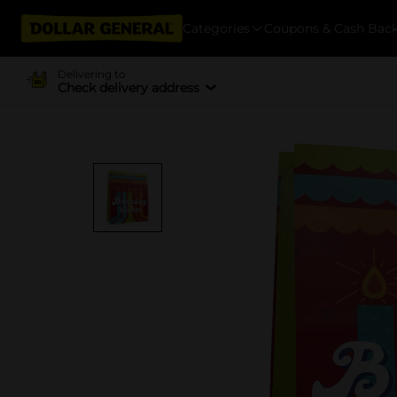
Categories
Coupons & Cash Bac
Delivering to
Check delivery address