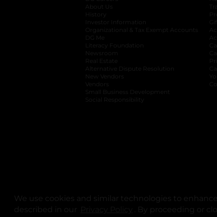
About Us
Tr
History
Pr
Investor Information
opens in a new ta
Gi
Organizational & Tax Exempt Accounts
open
Ac
DG Me
opens in a new tab
Ac
Literacy Foundation
opens in a new ta
Ca
Newsroom
opens in a new tab
Ca
Real Estate
opens in a new tab
Pr
Alternative Dispute Resolution
opens in a
Ca
New Vendors
opens in a new tab
Yo
Vendors
opens in a new tab
Co
Small Business Development
Social Responsibility
We use cookies and similar technologies to enhance 
described in our
Privacy Policy
opens in a new tab
. By proceeding or cl