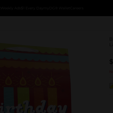
k
Weekly Ads
$1 Every Day
myDG® Wallet
Careers
B
L
$
No