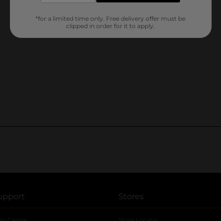
*for a limited time only. Free delivery offer must be
clipped in order for it to apply.
upport
Stores
lp Center
Store Locator