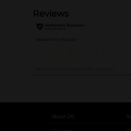
..
About DG
S
DG Careers
opens in a new tab
He