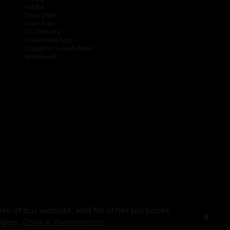
FedEx
DoorDash
Uber Eats
DG Delivery
Download App
Coupons & Cash Back
spendwell
se of our website, and for other purposes
X
ogies.
Cookie Preferences