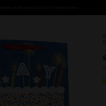
k
Weekly Ads
$1 Every Day
myDG® Wallet
Careers
B
B
$
No