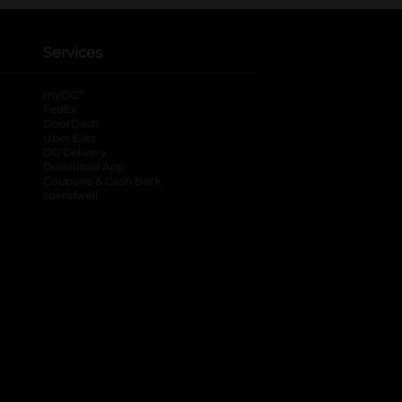
Services
®
myDG
FedEx
DoorDash
Uber Eats
DG Delivery
Download App
Coupons & Cash Back
spendwell