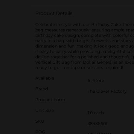
Product Details
Celebrate in style with our Birthday Cake Theme
bag measures generously, ensuring ample space f
birthday cake design, complete with colorful con
party in a bag, with bright fireworks and stars 
dimension and fun, making it look good enough 
it easy to carry while providing a delightful co
design together for a polished and thoughtful
Vertical Gift Bag from Dollar General is an exce
ready to go – no tape or scissors required!
Available
In Store
Brand
The Clever Factory
Product Form
Unit Size
1.0 each
SKU
38936601
POG