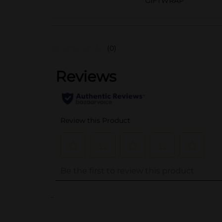
GIFTWRAP
(0)
..