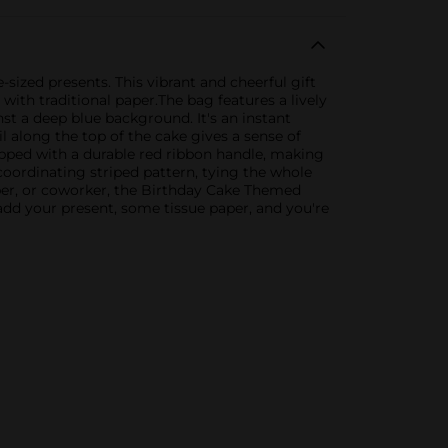
sized presents. This vibrant and cheerful gift
with traditional paper.The bag features a lively
nst a deep blue background. It's an instant
l along the top of the cake gives a sense of
ipped with a durable red ribbon handle, making
 coordinating striped pattern, tying the whole
ber, or coworker, the Birthday Cake Themed
t add your present, some tissue paper, and you're