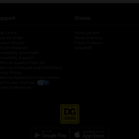
upport
Stores
lp Center
Store Locator
ack My Order
Store Directory
oduct Recalls
Fresh Produce
b
ft Card Balance
pOpshelf
opens in a new tab
s in a new tab
cessibility Statement
cessibility Support
opens in a new tab
b
lifornia Supply Chain Act
lifornia Employee and Third Party
ivacy Policy
 new tab
lifornia Applicant Privacy Notice
ur Privacy Choices
okie Preferences