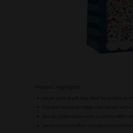
Product Highlights
Large vertical gift bag ideal for sizable or i
Fun and festive birthday cake design with c
Sturdy construction with a comfortable red
Saves time and effort compared to traditi