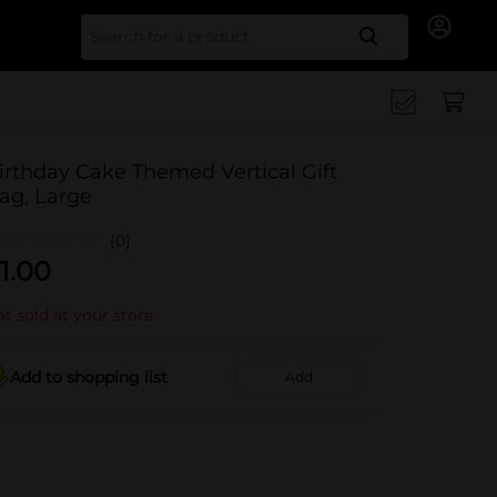
Search for
irthday Cake Themed Vertical Gift
ag, Large
(0)
1.00
t sold at your store
Add to shopping list
Add