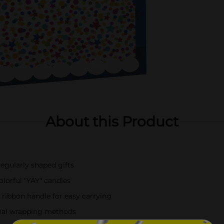
About this Product
rregularly shaped gifts
olorful "YAY" candles
 ribbon handle for easy carrying
onal wrapping methods