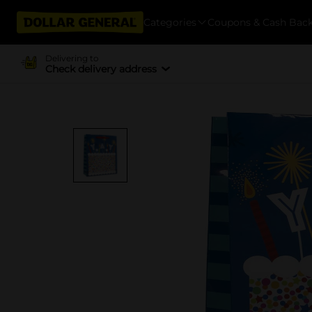
Categories
Coupons & Cash Bac
Delivering to
Check delivery address