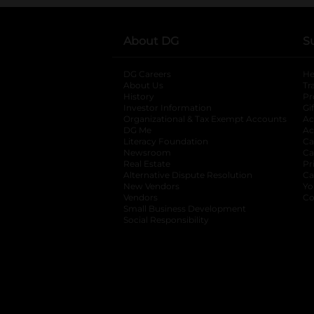
About DG
S
DG Careers
opens in a new tab
He
About Us
Tr
History
Pr
Investor Information
opens in a new ta
Gi
Organizational & Tax Exempt Accounts
open
Ac
DG Me
opens in a new tab
Ac
Literacy Foundation
opens in a new ta
Ca
Newsroom
opens in a new tab
Ca
Real Estate
opens in a new tab
Pr
Alternative Dispute Resolution
opens in a
Ca
New Vendors
opens in a new tab
Yo
Vendors
opens in a new tab
Co
Small Business Development
Social Responsibility