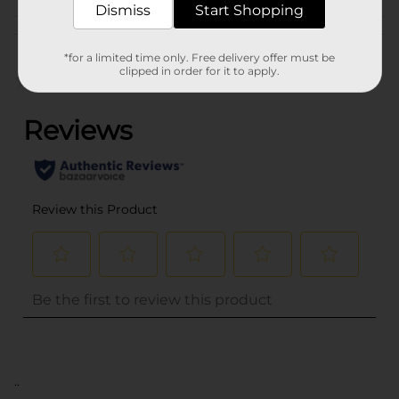
Dismiss
Start Shopping
Customer reviews
*for a limited time only. Free delivery offer must be
clipped in order for it to apply.
(0)
..