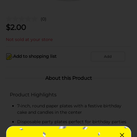
(0)
$
2.00
Not sold at your store
Add to shopping list
Add
About this Product
Product Highlights
7-inch, round paper plates with a festive birthday
cake and candles in the center
Disposable party plates perfect for birthday parties
Raised edges with scalloped foil gold design