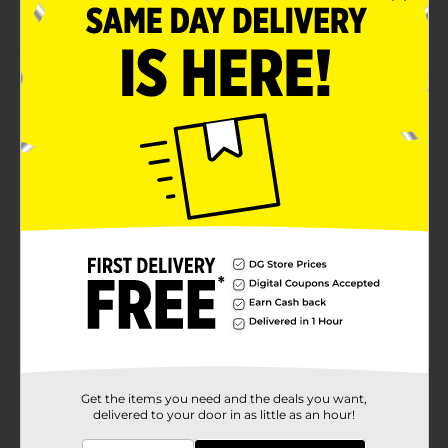
Ideal for serving cake, snacks, and more
Product Details
Celebrate in style with these charming 7-inch Birthday
Cake Round Paper Plates. Featuring a festive birthday
cake design with colorful candles and confetti, these
plates add a fun touch to any party. Made from
durable paper with a raised edge, they are perfect for
serving cake, snacks, and more.
Available
Brand
Unique Industries
Product Form
Unit Size
8.0 each
SKU
38549001
Get the items you need and the deals you want,
delivered to your door in as little as an hour!
POG
PARTY GOODS