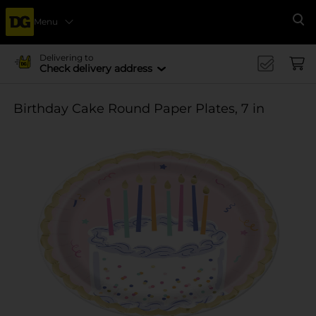
Menu
Se
Delivering to
Check delivery address
Birthday Cake Round Paper Plates, 7 in