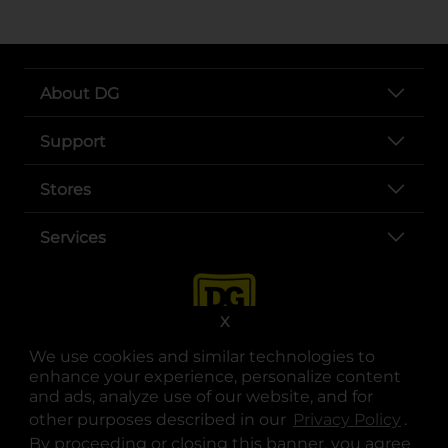
About DG
Support
Stores
Services
X
We use cookies and similar technologies to
enhance your experience, personalize content
and ads, analyze use of our website, and for
other purposes described in our
Privacy Policy
opens
.
opens in a new tab
opens in a new tab
opens in a new tab
opens in a new tab
opens in a new tab
opens in a new tab
Privacy
|
Terms
By proceeding or closing this banner, you agree