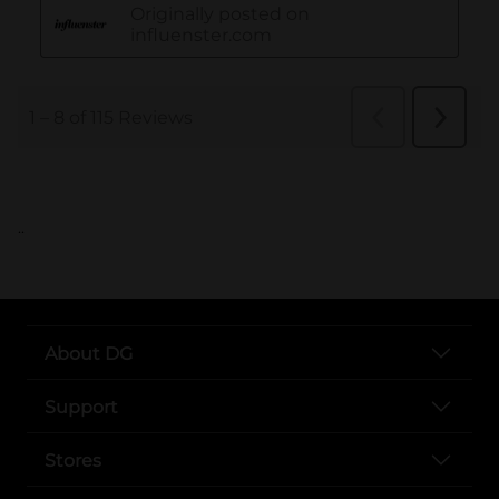
..
About DG
Support
Stores