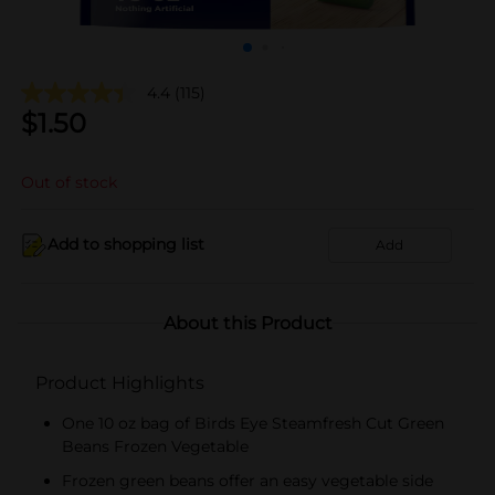
4.4
(115)
$
1.50
Out of stock
Add to shopping list
Add
About this Product
Product Highlights
One 10 oz bag of Birds Eye Steamfresh Cut Green
Beans Frozen Vegetable
Frozen green beans offer an easy vegetable side