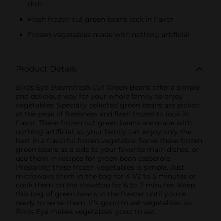
dish
Flash frozen cut green beans lock in flavor
Frozen vegetables made with nothing artificial
Product Details
Birds Eye Steamfresh Cut Green Beans offer a simple
and delicious way for your whole family to enjoy
vegetables. Specially selected green beans are picked
at the peak of freshness and flash frozen to lock in
flavor. These frozen cut green beans are made with
nothing artificial, so your family can enjoy only the
best in a flavorful frozen vegetable. Serve these frozen
green beans as a side to your favorite main dishes, or
use them in recipes for green bean casserole.
Preparing these frozen vegetables is simple. Just
microwave them in the bag for 4 1/2 to 5 minutes or
cook them on the stovetop for 6 to 7 minutes. Keep
this bag of green beans in the freezer until you're
ready to serve them. It’s good to eat vegetables, so
Birds Eye makes vegetables good to eat.