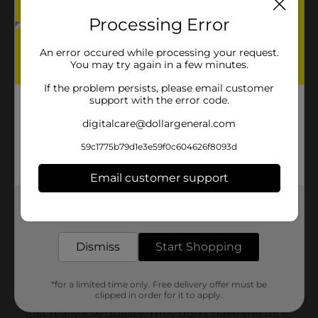
Processing Error
An error occured while processing your request.
You may try again in a few minutes.
If the problem persists, please email customer
support with the error code.
digitalcare@dollargeneral.com
59c1775b79d1e3e59f0c604626f8093d
Email customer support
Get the items you need and the deals you want,
delivered to your door in as little as an hour!
Dismiss
Start Shopping
*for a limited time only. Free delivery offer must be
clipped in order for it to apply.