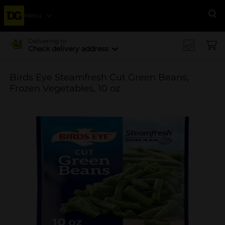
Menu
Se
Delivering to
Check delivery address
Birds Eye Steamfresh Cut Green Beans,
Frozen Vegetables, 10 oz