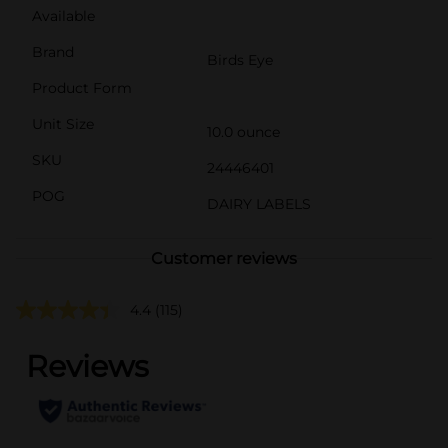
Available
Brand
Birds Eye
Product Form
Unit Size
10.0 ounce
SKU
24446401
POG
DAIRY LABELS
Customer reviews
4.4
(115)