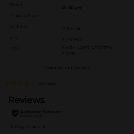
Brand
Birds Eye
Product Form
Unit Size
10.8 ounce
SKU
24444901
DAIRY LABELS/FROZEN
POG
FOOD
Customer reviews
3.9
(303)