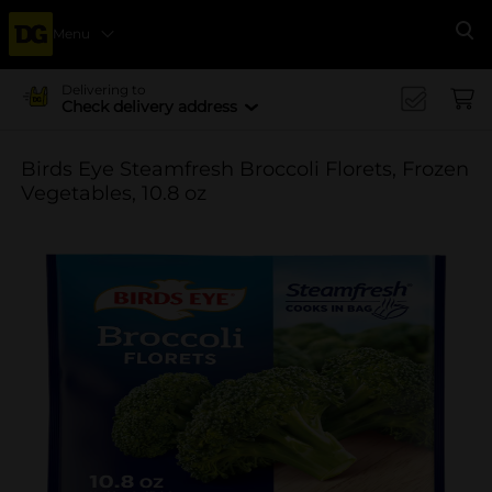
Menu
Se
Delivering to
Check delivery address
Birds Eye Steamfresh Broccoli Florets, Frozen
Vegetables, 10.8 oz