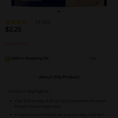
3.9
(303)
$
2.25
Out of stock
Add to shopping list
Add
About this Product
Product Highlights
One 10.8 oz bag of Birds Eye Steamfresh Broccoli
Florets Frozen Vegetable
Frozen broccoli florets are a quick, easy side dish