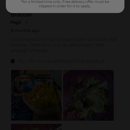
*for a limited time only. Free delivery offer must be
clipped in order for it to apply.