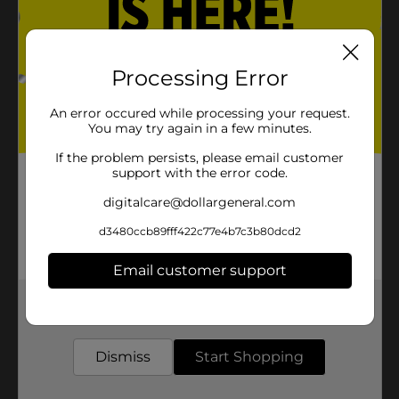
Processing Error
An error occured while processing your request.
You may try again in a few minutes.
If the problem persists, please email customer
support with the error code.
digitalcare@dollargeneral.com
d3480ccb89fff422c77e4b7c3b80dcd2
Email customer support
Get the items you need and the deals you want,
delivered to your door in as little as an hour!
Dismiss
Start Shopping