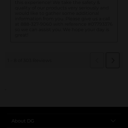
..
About DG