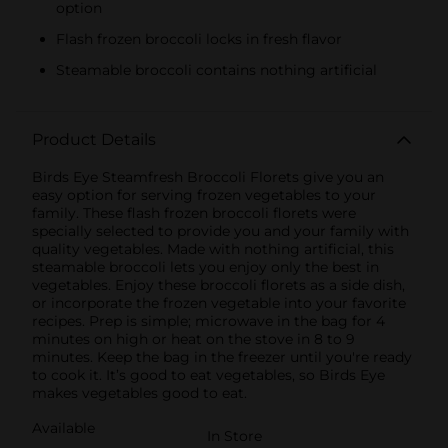
option
Flash frozen broccoli locks in fresh flavor
Steamable broccoli contains nothing artificial
Product Details
Birds Eye Steamfresh Broccoli Florets give you an
easy option for serving frozen vegetables to your
family. These flash frozen broccoli florets were
specially selected to provide you and your family with
quality vegetables. Made with nothing artificial, this
steamable broccoli lets you enjoy only the best in
vegetables. Enjoy these broccoli florets as a side dish,
or incorporate the frozen vegetable into your favorite
recipes. Prep is simple; microwave in the bag for 4
minutes on high or heat on the stove in 8 to 9
minutes. Keep the bag in the freezer until you're ready
to cook it. It’s good to eat vegetables, so Birds Eye
makes vegetables good to eat.
Available
In Store