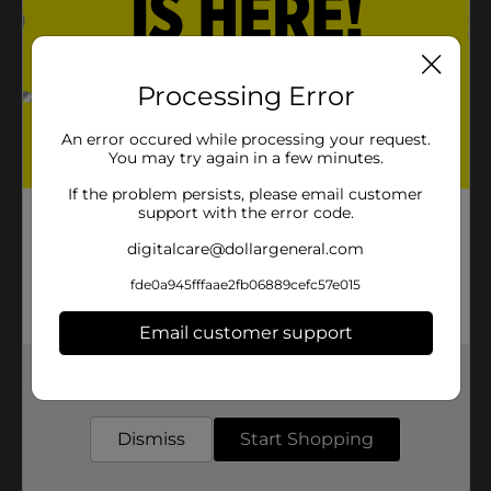
Processing Error
An error occured while processing your request.
You may try again in a few minutes.
If the problem persists, please email customer
support with the error code.
digitalcare@dollargeneral.com
fde0a945fffaae2fb06889cefc57e015
Email customer support
Get the items you need and the deals you want,
delivered to your door in as little as an hour!
Dismiss
Start Shopping