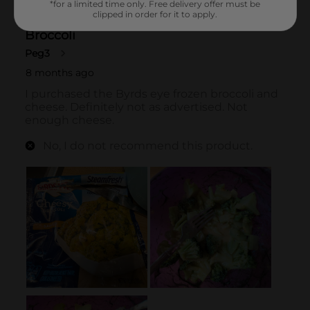
*for a limited time only. Free delivery offer must be
clipped in order for it to apply.