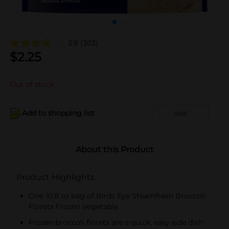
3.9
(303)
$
2.25
Out of stock
Add to shopping list
Add
About this Product
Product Highlights
One 10.8 oz bag of Birds Eye Steamfresh Broccoli
Florets Frozen Vegetable
Frozen broccoli florets are a quick, easy side dish