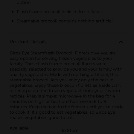
option
Flash frozen broccoli locks in fresh flavor
Steamable broccoli contains nothing artificial
Product Details
Birds Eye Steamfresh Broccoli Florets give you an
easy option for serving frozen vegetables to your
family. These flash frozen broccoli florets were
specially selected to provide you and your family with
quality vegetables. Made with nothing artificial, this
steamable broccoli lets you enjoy only the best in
vegetables. Enjoy these broccoli florets as a side dish,
or incorporate the frozen vegetable into your favorite
recipes. Prep is simple; microwave in the bag for 4
minutes on high or heat on the stove in 8 to 9
minutes. Keep the bag in the freezer until you're ready
to cook it. It’s good to eat vegetables, so Birds Eye
makes vegetables good to eat.
Available
In Store