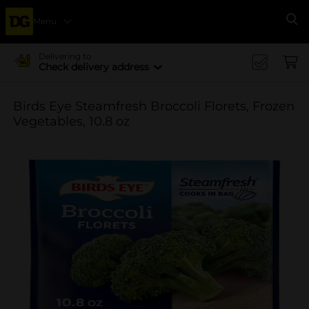
Menu
Se
Delivering to
Check delivery address
Birds Eye Steamfresh Broccoli Florets, Frozen
Vegetables, 10.8 oz