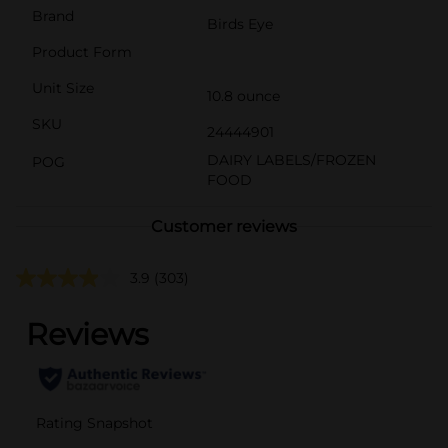
Brand
Birds Eye
Product Form
Unit Size
10.8 ounce
SKU
24444901
DAIRY LABELS/FROZEN
POG
FOOD
Customer reviews
3.9
(303)