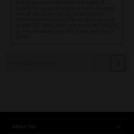
..
About DG