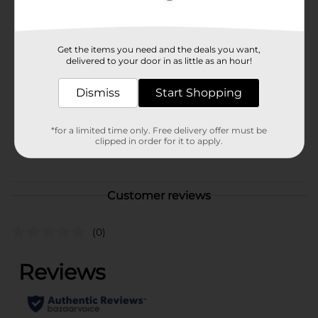
Available
Brand
Get the items you need and the deals you want,
No Brand
delivered to your door in as little as an hour!
Product Form
Dismiss
Start Shopping
Unit Size
1.0 each
SKU
*for a limited time only. Free delivery offer must be
42655501
clipped in order for it to apply.
POG
Customer reviews
(0)