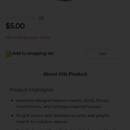
(0)
$
5.00
Not sold at your store
Add to shopping list
Add
About this Product
Product Highlights
Assorted designs feature insects, birds, florals,
mushrooms, and cottage-inspired houses
Bright colors and detailed accents add playful
charm to outdoor spaces