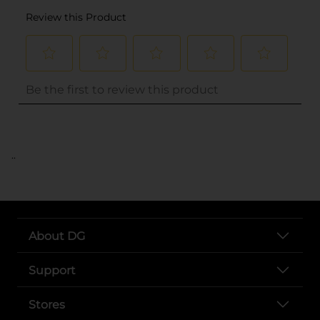
..
About DG
Support
Stores