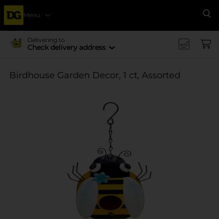
Menu
Se
Delivering to
Check delivery address
Birdhouse Garden Decor, 1 ct, Assorted