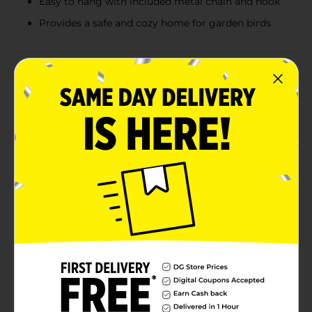
Easy to hang with included metal chain and hook
Provides a safe and cozy home for garden birds
Product Details
Add a cheerful, whimsical touch to your outdoor space
with this decorative birdhouse garden accent,
available in a variety of colorful assorted designs. Each
piece features a playful sculpted shape inspired by
nature, including charming bees, ladybugs, birds,
mushrooms, flowers, and classic cottage-style
birdhouses. Bright colors, hand-painted details, and
floral accents give every birdhouse its own personality,
making each one a delightful surprise. Designed with
a hanging chain and hook, these decorative
birdhouses are easy to display on trees, garden hooks,
porches, or patios. While decorative in nature, they
bring storybook charm and lively character to
gardens, yards, or outdoor décor displays throughout
the season. Product ships in assorted styles based on
warehouse availability. Quantities and selection may
vary by location. Check your local Dollar General store
for availability.