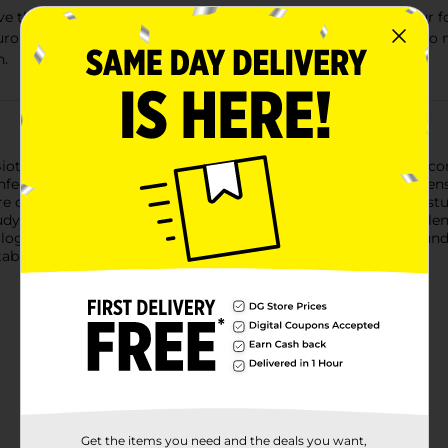
at the best inspiration comes from nature. That's why our form
uronan (HA), a moisturizer found naturally in tears. Biotrue als
n.
otrue Multi-Purpose Solution helps contacts stay moist and com
fection. It removes dirt and protein build-up for clean, clear le
ore computer use, it can be difficult to keep your contacts mois
dy). It also offers all day comfort. Biotrue is gentle and helps l
ology of the eye. It contains hyaluronan (HA), a moisturizer foun
table when you put them in. BIO.0050.USA.23
Get the items you need and the deals you want,