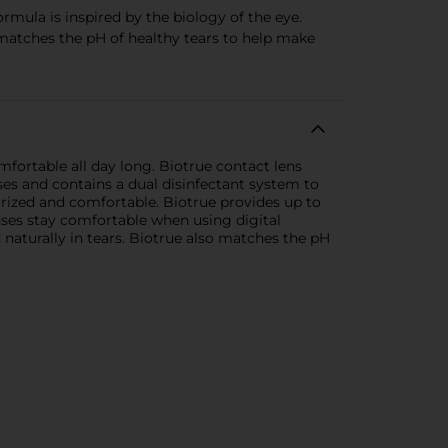
ula is inspired by the biology of the eye.
o matches the pH of healthy tears to help make
fortable all day long. Biotrue contact lens
nses and contains a dual disinfectant system to
turized and comfortable. Biotrue provides up to
enses stay comfortable when using digital
d naturally in tears. Biotrue also matches the pH