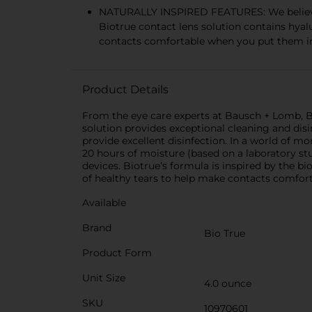
NATURALLY INSPIRED FEATURES: We believe th
Biotrue contact lens solution contains hyal
contacts comfortable when you put them i
Product Details
From the eye care experts at Bausch + Lomb, Bi
solution provides exceptional cleaning and disin
provide excellent disinfection. In a world of m
20 hours of moisture (based on a laboratory stu
devices. Biotrue’s formula is inspired by the bi
of healthy tears to help make contacts comfor
Available
Brand
Bio True
Product Form
Unit Size
4.0 ounce
SKU
10970601