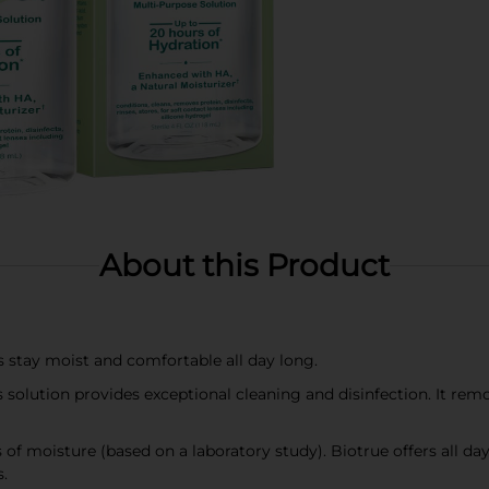
About this Product
s stay moist and comfortable all day long.
olution provides exceptional cleaning and disinfection. It remov
f moisture (based on a laboratory study). Biotrue offers all day
.