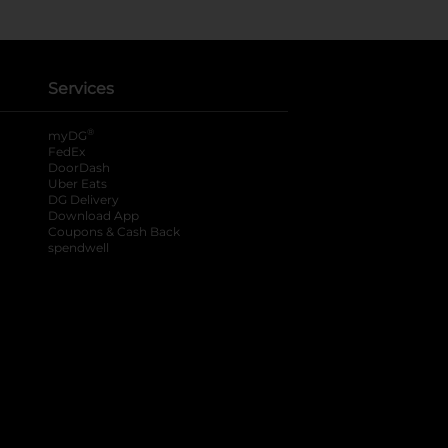
Services
®
myDG
FedEx
DoorDash
Uber Eats
DG Delivery
Download App
Coupons & Cash Back
spendwell