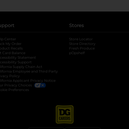
upport
Stores
lp Center
Store Locator
ack My Order
Store Directory
oduct Recalls
Fresh Produce
b
ft Card Balance
pOpshelf
opens in a new tab
s in a new tab
cessibility Statement
cessibility Support
opens in a new tab
b
lifornia Supply Chain Act
lifornia Employee and Third Party
ivacy Policy
 new tab
lifornia Applicant Privacy Notice
ur Privacy Choices
okie Preferences