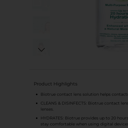
Product Highlights
Biotrue contact lens solution helps contact
CLEANS & DISINFECTS: Biotrue contact lens s
lenses.
HYDRATES: Biotrue provides up to 20 hours o
stay comfortable when using digital devices