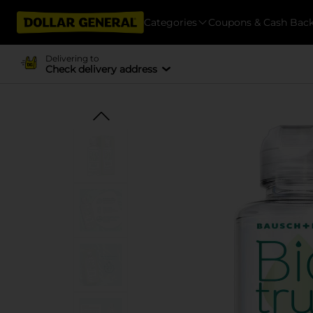
Categories
Coupons & Cash Bac
Delivering to
Check delivery address