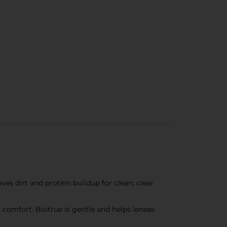
es dirt and protein buildup for clean, clear
 comfort. Biotrue is gentle and helps lenses