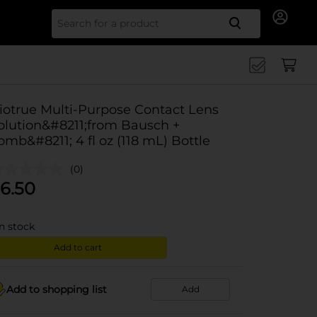
Search for
iotrue Multi-Purpose Contact Lens
olution&#8211;from Bausch +
omb&#8211; 4 fl oz (118 mL) Bottle
(0)
6.50
in stock
Add to cart
Add to shopping list
Add