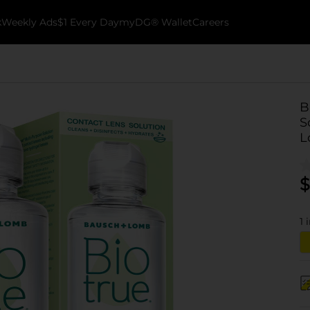
k
Weekly Ads
$1 Every Day
myDG® Wallet
Careers
B
S
L
$
1