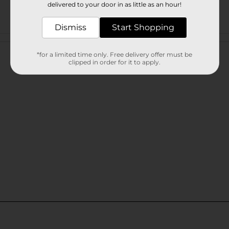
delivered to your door in as little as an hour!
Dismiss
Start Shopping
Customer reviews
*for a limited time only. Free delivery offer must be
clipped in order for it to apply.