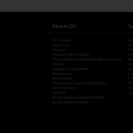
About DG
S
DG Careers
opens in a new tab
He
About Us
Tr
History
Pr
Investor Information
opens in a new ta
Gi
Organizational & Tax Exempt Accounts
open
Ac
DG Me
opens in a new tab
Ac
Literacy Foundation
opens in a new ta
Ca
Newsroom
opens in a new tab
Ca
Real Estate
opens in a new tab
Pr
Alternative Dispute Resolution
opens in a
Ca
New Vendors
opens in a new tab
Yo
Vendors
opens in a new tab
Co
Small Business Development
Social Responsibility