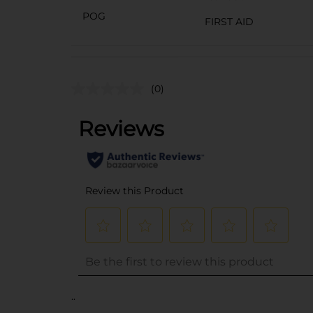
POG
FIRST AID
(0)
..