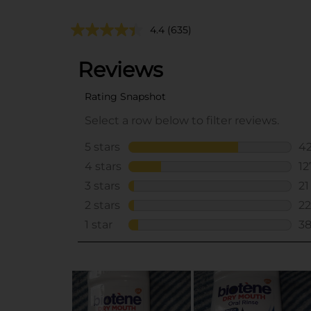
4.4
(635)