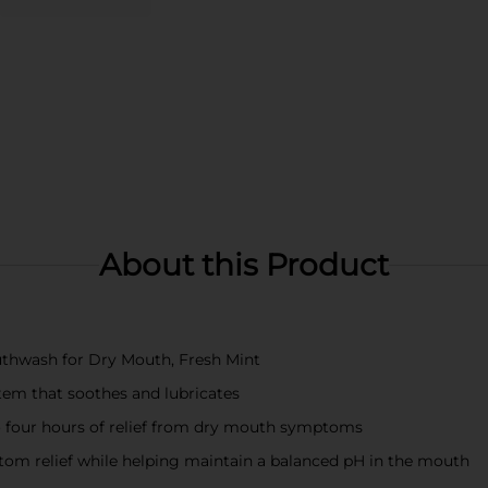
About this Product
outhwash for Dry Mouth, Fresh Mint
em that soothes and lubricates
o four hours of relief from dry mouth symptoms
m relief while helping maintain a balanced pH in the mouth