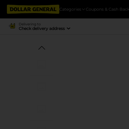
Categories
Coupons & Cash Bac
Delivering to
Check delivery address