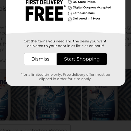
Get the items you need and the deals you want,
delivered to your door in as little as an hour!
Dismiss
Start Shopping
*for a limited time only. Free delivery offer must be
clipped in order for it to apply.