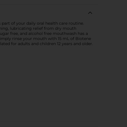
rt of your daily oral health care routine.
ng, lubricating relief from dry mouth
sugar free, and alcohol free mouthwash has a
Simply rinse your mouth with 15 mL of Biotene
ted for adults and children 12 years and older.