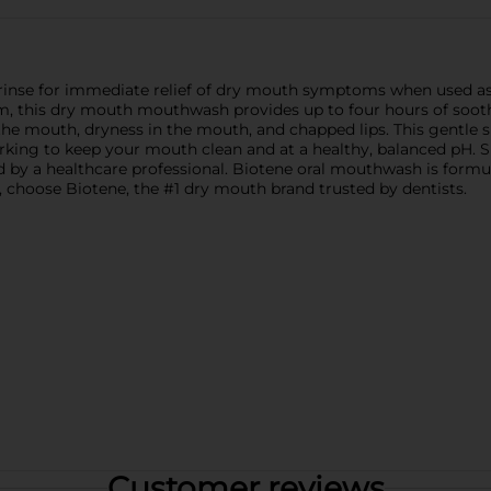
rinse for immediate relief of dry mouth symptoms when used as pa
 this dry mouth mouthwash provides up to four hours of soothi
the mouth, dryness in the mouth, and chapped lips. This gentle 
orking to keep your mouth clean and at a healthy, balanced pH. 
 by a healthcare professional. Biotene oral mouthwash is formula
 choose Biotene, the #1 dry mouth brand trusted by dentists.
Customer reviews