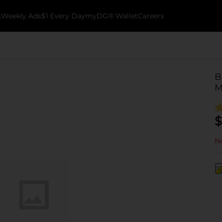
k
Weekly Ads
$1 Every Day
myDG® Wallet
Careers
B
M
$
No