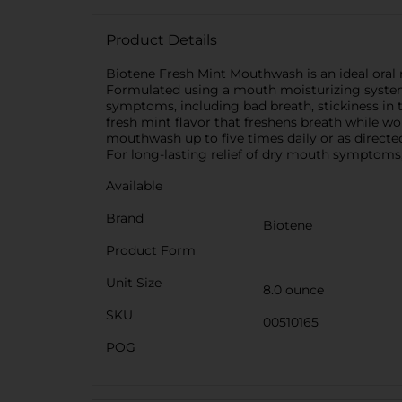
Product Details
Biotene Fresh Mint Mouthwash is an ideal oral 
Formulated using a mouth moisturizing system,
symptoms, including bad breath, stickiness in 
fresh mint flavor that freshens breath while w
mouthwash up to five times daily or as directed
For long-lasting relief of dry mouth symptoms,
Available
Brand
Biotene
Product Form
Unit Size
8.0 ounce
SKU
00510165
POG