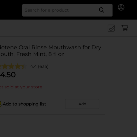
Search for
iotene Oral Rinse Mouthwash for Dry
outh, Fresh Mint, 8 fl oz
4.4
(635)
4.50
t sold at your store
Add to shopping list
Add