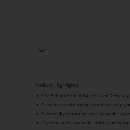
Product Highlights
One 8 fl oz bottle of Biotene Oral Rinse M
Formulated with a mouth moisturizing syst
Biotene dry mouth oral rinse provides up t
Dry mouth rinse provides immediate sympto