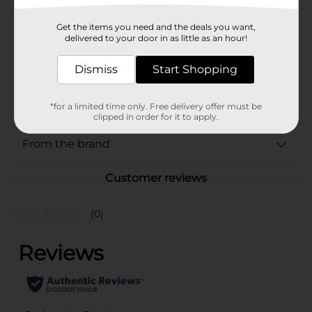
Product Form
Unit Size
Get the items you need and the deals you want,
2.0 each
delivered to your door in as little as an hour!
SKU
02539701
Dismiss
Start Shopping
BREAD LABELS/BREAD-
POG
BAKED GOODS/MIAMI FL
LABELS/SWEET GOODS
*for a limited time only. Free delivery offer must be
clipped in order for it to apply.
From the brand
Customer reviews
(0)