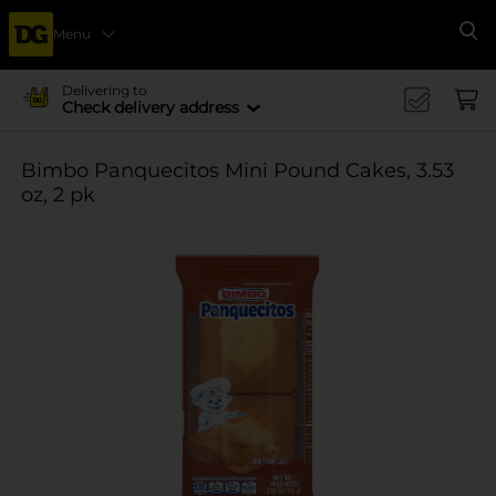
Menu
Se
Delivering to
Check delivery address
Bimbo Panquecitos Mini Pound Cakes, 3.53
oz, 2 pk