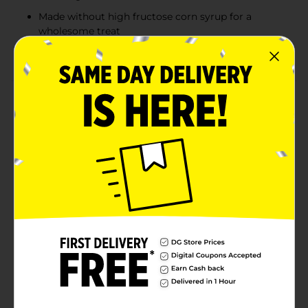
Made without high fructose corn syrup for a
wholesome treat
Ideal for breakfast, snacks, or on-the-go indulgence
Product Details
Bimbo Panquecitos Mini Pound Cakes offer a rich,
bakery-fresh taste in a convenient two-pack. These
soft, moist pound cakes are sweet and satisfying,
made without high fructose corn syrup for a treat you
can feel good about. Perfect for breakfast or an
afternoon snack, Panquecitos pair wonderfully with a
glass of milk, coffee, or fresh-squeezed juice. Whether
you’re at home or on the go, these mini pound cakes
deliver the delicious taste and texture that brings back
memories of homemade treats.
Available
Brand
Bimbo