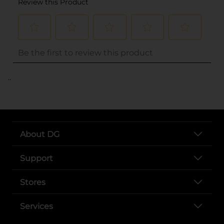
..
About DG
Support
Stores
Services