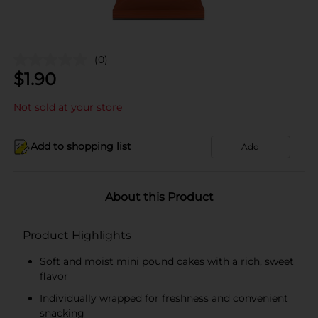
(0)
$
1.90
Not sold at your store
Add to shopping list
Add
About this Product
Product Highlights
Soft and moist mini pound cakes with a rich, sweet
flavor
Individually wrapped for freshness and convenient
snacking