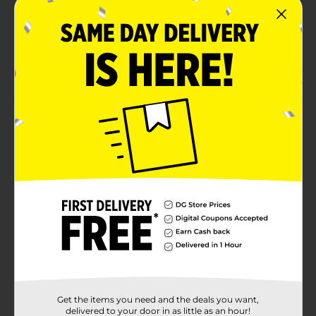
Indulgent Classic (white) flavor that pairs perfectly
with any meal, lunchboxes, and snack breaks
Contains soy, wheat; made in a facility that may
also use egg, milk, sesame, tree nuts
Product Details
Bimbo Pan Tostado Classic Toasted Bread, 14 count,
(0.53 oz each), White Toasted Bread, 7.41 oz Bag
Available
Brand
Bimbo
Product Form
Unit Size
7.05 ounce
SKU
02065201
Get the items you need and the deals you want,
BREAD LABELS/BREAD-
delivered to your door in as little as an hour!