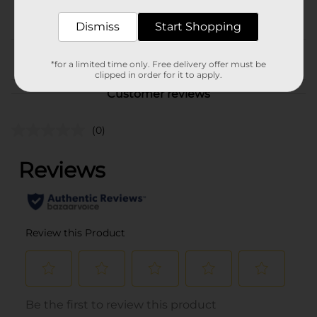
POG
BAKED GOODS/MIAMI FL
LABELS/SWEET GOODS
Dismiss
Start Shopping
From the brand
*for a limited time only. Free delivery offer must be
clipped in order for it to apply.
Customer reviews
(0)