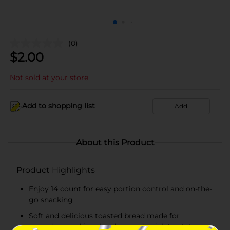
(0)
$
2.00
Not sold at your store
Add to shopping list
Add
About this Product
Product Highlights
Enjoy 14 count for easy portion control and on-the-
go snacking
Soft and delicious toasted bread made for
everyday snacking, lunches, and quick treats!