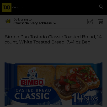
Menu
Se
Delivering to
Check delivery address
Bimbo Pan Tostado Classic Toasted Bread, 14
count, White Toasted Bread, 7.41 oz Bag