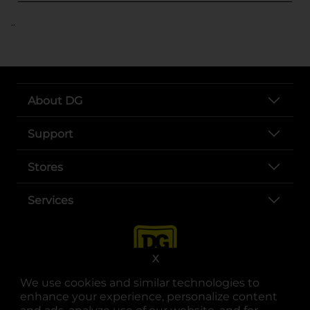
..
About DG
Support
Stores
Services
X
We use cookies and similar technologies to
enhance your experience, personalize content