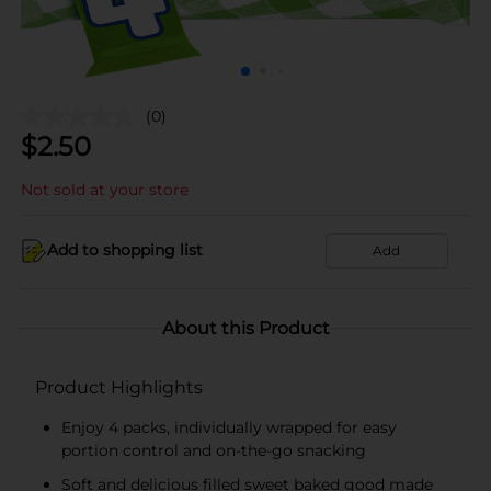
(0)
$
2.50
Not sold at your store
Add to shopping list
Add
About this Product
Product Highlights
Enjoy 4 packs, individually wrapped for easy
portion control and on-the-go snacking
Soft and delicious filled sweet baked good made