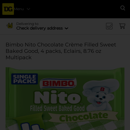
Menu
Se
Delivering to
Check delivery address
Bimbo Nito Chocolate Crème Filled Sweet
Baked Good, 4 packs, Eclairs, 8.76 oz
Multipack