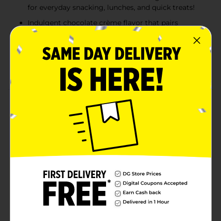
for everyday snacking, lunches, and quick treats!
Indulgent chocolate crème flavor that pairs
perfectly with any meal, lunchboxes, and snack
breaks
Contains egg, milk, soy, wheat. Made in a facility
that may also use sesame, tree nuts.
Product Details
Bimbo Nito Chocolate Crème Filled Sweet Baked
Good, 4 individual packs, (2.19 oz each), Eclairs,
Naturally and Artificially Flavored, 8.76 oz Multipack
Available
Brand
Bimbo
Product Form
Unit Size
8.76 ounce