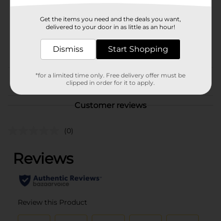
SKU
02579401
Get the items you need and the deals you want,
BREAD LABELS/HISPANIC
delivered to your door in as little as an hour!
COOKIES & CHIPS/MIAMI
POG
FL LABELS/SWEET
Dismiss
Start Shopping
GOODS
*for a limited time only. Free delivery offer must be
From the brand
clipped in order for it to apply.
Customer reviews
(0)