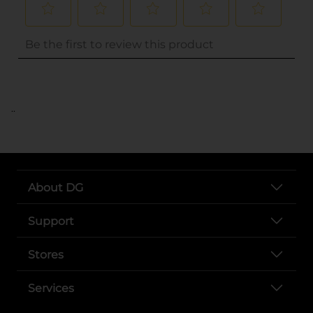
..
About DG
Support
Stores
Services