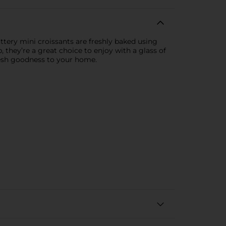
uttery mini croissants are freshly baked using
 they’re a great choice to enjoy with a glass of
fresh goodness to your home.