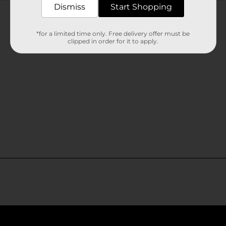
Customer reviews
Dismiss
Start Shopping
*for a limited time only. Free delivery offer must be
clipped in order for it to apply.