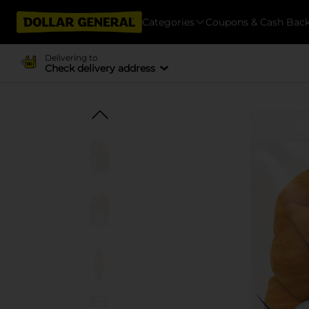
Categories
Coupons & Cash Bac
Delivering to
Check delivery address