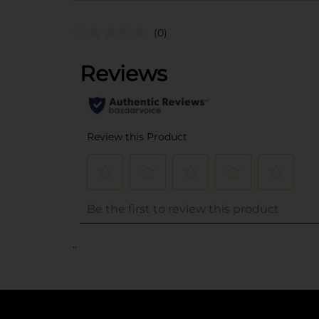
(0)
..