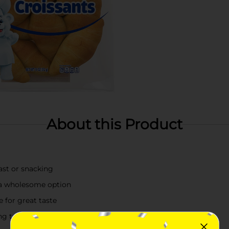
About this Product
ast or snacking
 a wholesome option
 for great taste
ing treat