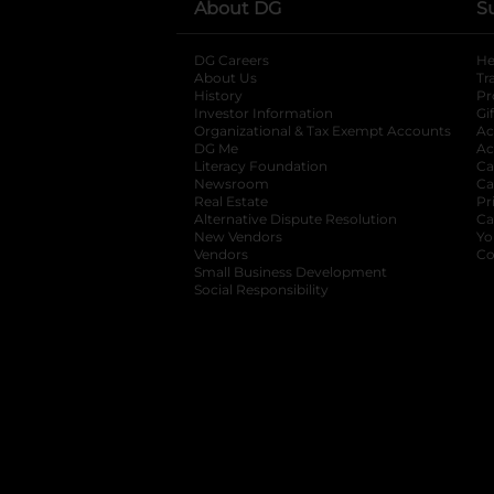
About DG
S
DG Careers
opens in a new tab
He
About Us
Tr
History
Pr
Investor Information
opens in a new ta
Gi
Organizational & Tax Exempt Accounts
open
Ac
DG Me
opens in a new tab
Ac
Literacy Foundation
opens in a new ta
Ca
Newsroom
opens in a new tab
Ca
Real Estate
opens in a new tab
Pr
Alternative Dispute Resolution
opens in a
Ca
New Vendors
opens in a new tab
Yo
Vendors
opens in a new tab
Co
Small Business Development
Social Responsibility