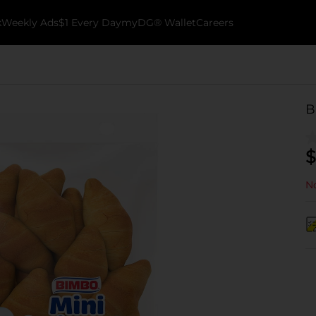
k
Weekly Ads
$1 Every Day
myDG® Wallet
Careers
B
$
No