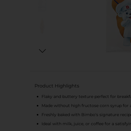
Product Highlights
Flaky and buttery texture perfect for breakf
Made without high fructose corn syrup for
Freshly baked with Bimbo's signature recipe
Ideal with milk, juice, or coffee for a satisfy