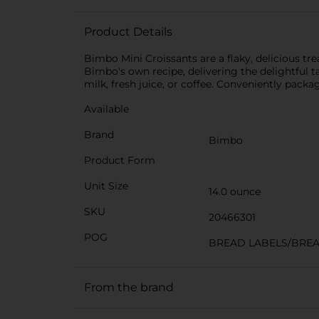
Product Details
Bimbo Mini Croissants are a flaky, delicious tre
Bimbo's own recipe, delivering the delightful t
milk, fresh juice, or coffee. Conveniently pack
Available
Brand
Bimbo
Product Form
Unit Size
14.0 ounce
SKU
20466301
POG
BREAD LABELS/BRE
From the brand