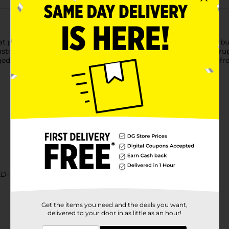
at perfect for breakfast or a snack any time of day. These soft, b
aste and texture you love. Made without high fructose corn syrup,
aged and irresistibly tasty, Bimbo Mini Croissants bring bakery-
AD-BAKED GOODS/SWEET GOODS
Get the items you need and the deals you want,
delivered to your door in as little as an hour!