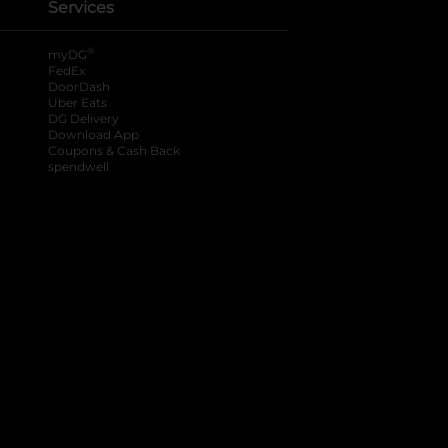
Services
®
myDG
FedEx
DoorDash
Uber Eats
DG Delivery
Download App
Coupons & Cash Back
spendwell