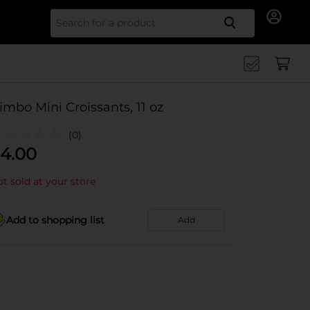
Search for
imbo Mini Croissants, 11 oz
(0)
4.00
t sold at your store
Add to shopping list
Add