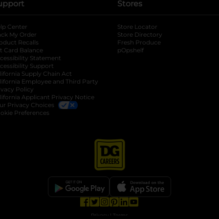
upport
Stores
lp Center
Store Locator
ack My Order
Store Directory
oduct Recalls
Fresh Produce
b
ft Card Balance
pOpshelf
opens in a new tab
s in a new tab
cessibility Statement
cessibility Support
opens in a new tab
b
lifornia Supply Chain Act
lifornia Employee and Third Party
ivacy Policy
 new tab
lifornia Applicant Privacy Notice
ur Privacy Choices
okie Preferences
opens in a new tab
opens in a new tab
opens in a new tab
opens in a new tab
opens in a new tab
opens in a new tab
Privacy
|
Terms