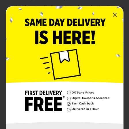
Indulgent vanilla flavor that pairs perfectly with
any meal, lunchboxes, and snack breaks
Contains egg, milk, soy, wheat. Made in a facility
that may also use sesame, tree nuts.
Product Details
Bimbo Mantecadas Vanilla Muffins, 3 count, (3.7 oz
each), Muffins, Artificially Flavored, 11.10 oz Bag
Available
Brand
Bimbo
Product Form
Unit Size
11.11 ounce
SKU
11175401
BREAD LABELS/HISPANIC