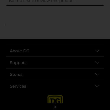
..
About DG
Support
Stores
Services
X