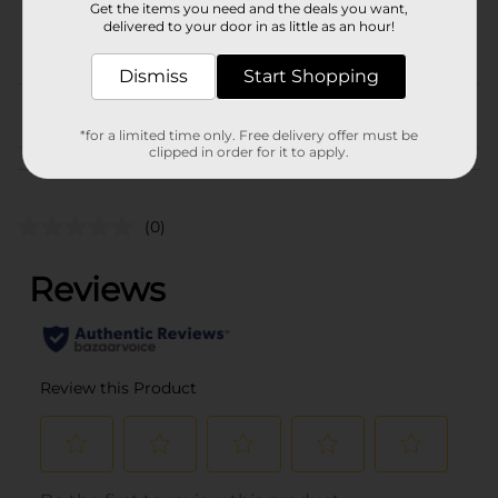
COOKIES & CHIPS/MIAMI
Get the items you need and the deals you want,
POG
delivered to your door in as little as an hour!
FL LABELS/SWEET
GOODS
Dismiss
Start Shopping
From the brand
*for a limited time only. Free delivery offer must be
clipped in order for it to apply.
Customer reviews
(0)