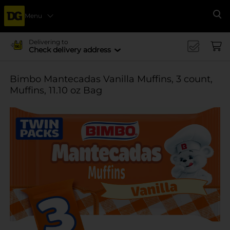
Menu
Se
Delivering to
Check delivery address
Bimbo Mantecadas Vanilla Muffins, 3 count,
Muffins, 11.10 oz Bag