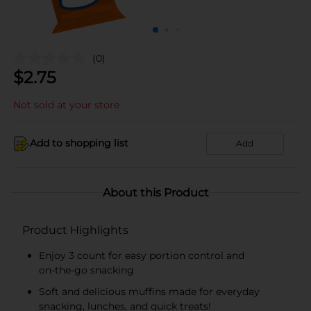
(0)
$
2.75
Not sold at your store
Add to shopping list
Add
About this Product
Product Highlights
Enjoy 3 count for easy portion control and
on‑the‑go snacking
Soft and delicious muffins made for everyday
snacking, lunches, and quick treats!