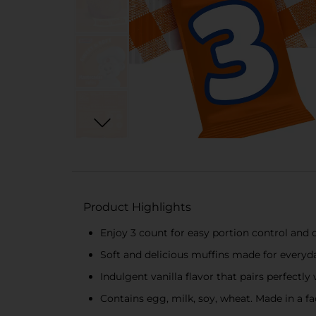
Product Highlights
Enjoy 3 count for easy portion control and
Soft and delicious muffins made for everyda
Indulgent vanilla flavor that pairs perfectl
Contains egg, milk, soy, wheat. Made in a fa