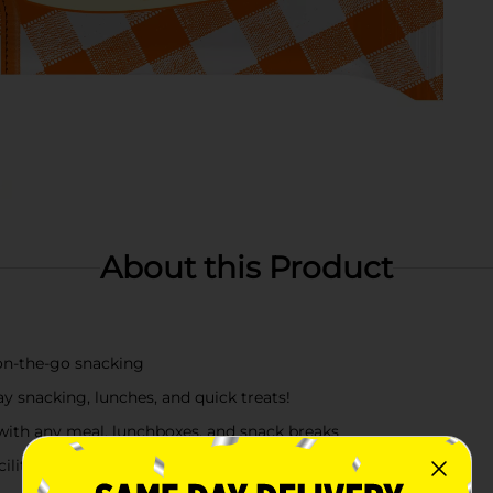
About this Product
 on‑the‑go snacking
y snacking, lunches, and quick treats!
y with any meal, lunchboxes, and snack breaks
cility that may also use sesame, tree nuts.