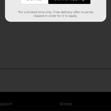
*for a limited time only. Free delivery offer must be
clipped in order for it to apply.
upport
Stores