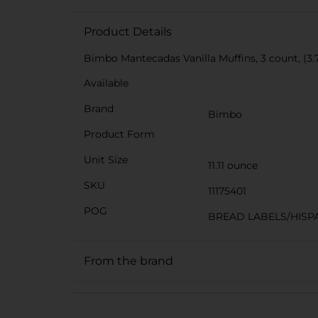
Product Details
Bimbo Mantecadas Vanilla Muffins, 3 count, (3.7 o
Available
Brand
Bimbo
Product Form
Unit Size
11.11 ounce
SKU
11175401
POG
BREAD LABELS/HISP
From the brand