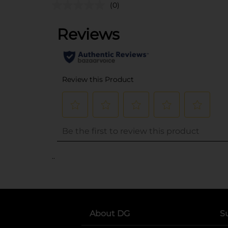
(0)
..
About DG
S