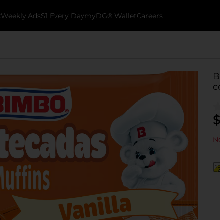
k
Weekly Ads
$1 Every Day
myDG® Wallet
Careers
B
c
$
No