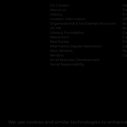
DG Careers
opens in a new tab
He
About Us
Tr
History
Pr
Investor Information
opens in a new ta
Gi
Organizational & Tax Exempt Accounts
open
Ac
DG Me
opens in a new tab
Ac
Literacy Foundation
opens in a new ta
Ca
Newsroom
opens in a new tab
Ca
Real Estate
opens in a new tab
Pr
Alternative Dispute Resolution
opens in a
Ca
New Vendors
opens in a new tab
Yo
Vendors
opens in a new tab
Co
Small Business Development
Social Responsibility
We use cookies and similar technologies to enhance 