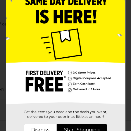
z each), Muffins, Artificially Flavored, 11.10 oz Bag
ANIC COOKIES & CHIPS/MIAMI FL LABELS/SWEET GOODS
Get the items you need and the deals you want,
delivered to your door in as little as an hour!
Customer reviews
Dismiss
Start Shopping