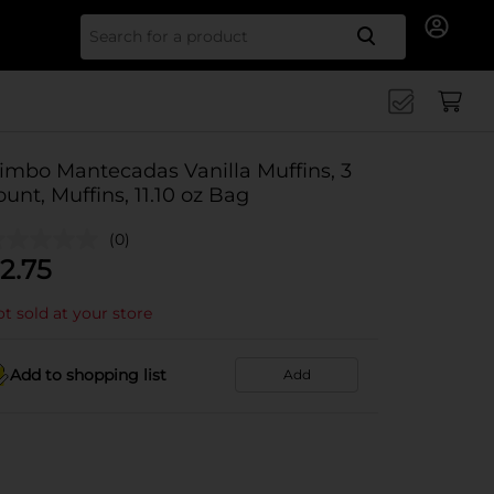
Search for
imbo Mantecadas Vanilla Muffins, 3
ount, Muffins, 11.10 oz Bag
(0)
2.75
t sold at your store
Add to shopping list
Add