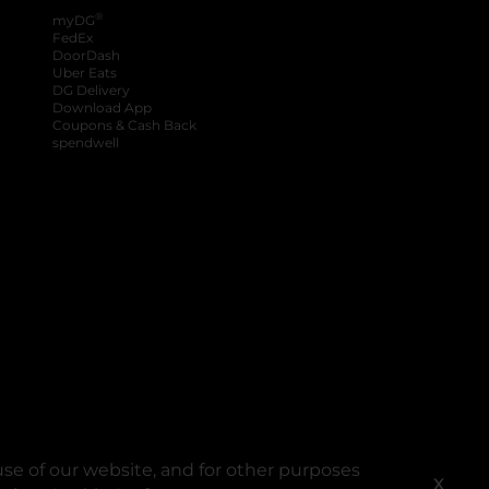
®
myDG
FedEx
DoorDash
Uber Eats
DG Delivery
Download App
Coupons & Cash Back
spendwell
se of our website, and for other purposes
X