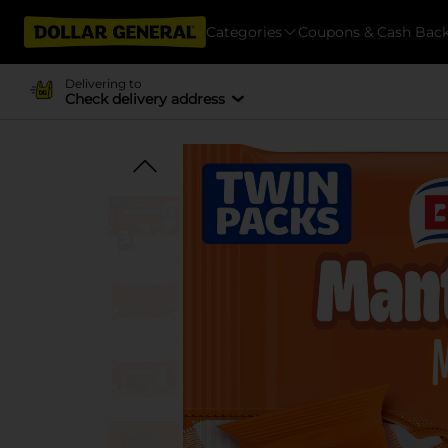
Categories
Coupons & Cash Bac
Delivering to
Check delivery address