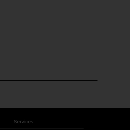
Services