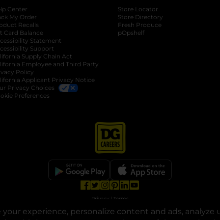
lp Center
Store Locator
ack My Order
Store Directory
oduct Recalls
Fresh Produce
b
ft Card Balance
pOpshelf
opens in a new tab
s in a new tab
cessibility Statement
cessibility Support
opens in a new tab
b
lifornia Supply Chain Act
lifornia Employee and Third Party
ivacy Policy
 new tab
lifornia Applicant Privacy Notice
ur Privacy Choices
okie Preferences
opens in a new tab
opens in a new tab
opens in a new tab
opens in a new tab
opens in a new tab
opens in a new tab
Privacy
|
Terms
your experience, personalize content and ads, analyze u
© Copyright 2025. Dollar General Corporation. All rights reserved.