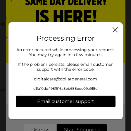
88 oz each), White Hamburger Buns, 15 oz Bag
Processing Error
An error occured while processing your request.
You may try again in a few minutes.
If the problem persists, please email customer
support with the error code.
digitalcare@dollargeneral.com
d1fa10dd4981516a8eb688edc09a918d
AD-BAKED GOODS/SWEET GOODS
Email customer support
Get the items you need and the deals you want,
delivered to your door in as little as an hour!
Customer reviews
Dismiss
Start Shopping