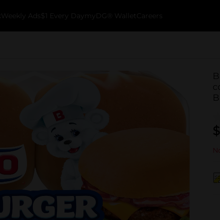
k
Weekly Ads
$1 Every Day
myDG® Wallet
Careers
B
c
B
$
No