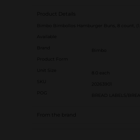
Product Details
Bimbo Bimbollos Hamburger Buns, 8 count, (1.
Available
Brand
Bimbo
Product Form
Unit Size
8.0 each
SKU
20263901
POG
BREAD LABELS/BRE
From the brand