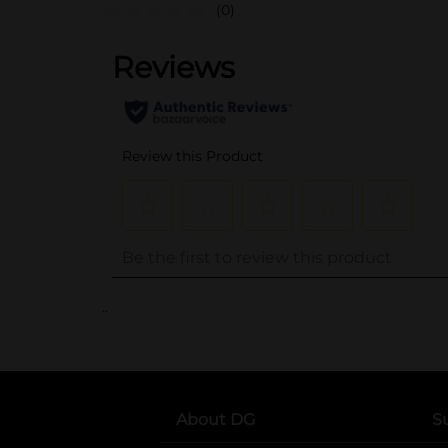
(0)
..
About DG
S