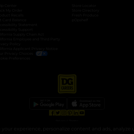
lp Center
Store Locator
ack My Order
Store Directory
oduct Recalls
Fresh Produce
b
ft Card Balance
pOpshelf
opens in a new tab
s in a new tab
cessibility Statement
cessibility Support
opens in a new tab
b
lifornia Supply Chain Act
lifornia Employee and Third Party
ivacy Policy
 new tab
lifornia Applicant Privacy Notice
ur Privacy Choices
okie Preferences
opens in a new tab
opens in a new tab
opens in a new tab
opens in a new tab
opens in a new tab
opens in a new tab
Privacy
|
Terms
your experience, personalize content and ads, analyze u
© Copyright 2025. Dollar General Corporation. All rights reserved.