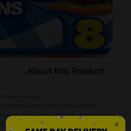
About this Product
 on-the-go snacking
 everyday snacking, lunches, and quick treats!
rs perfectly with any meal, lunchboxes, and snack breaks
ity that may also use hazelnuts (filberts), egg, milk