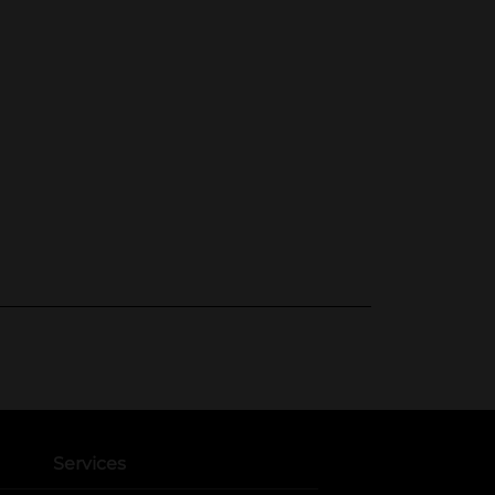
Services