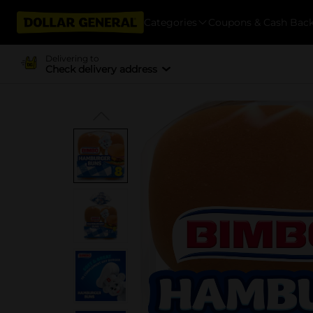
Categories
Coupons & Cash Bac
Delivering to
Check delivery address