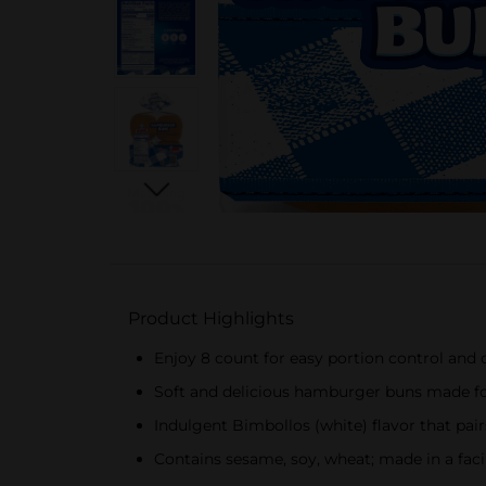
Product Highlights
Enjoy 8 count for easy portion control and
Soft and delicious hamburger buns made for
Indulgent Bimbollos (white) flavor that pai
Contains sesame, soy, wheat; made in a facil