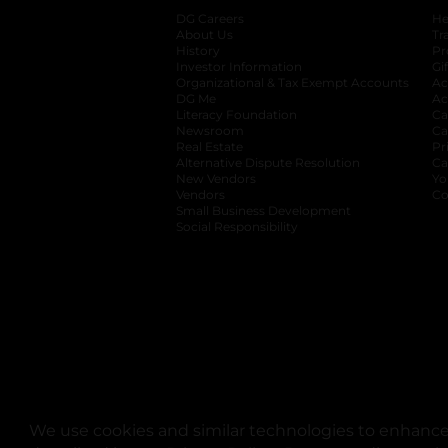
DG Careers
opens in a new tab
He
About Us
Tr
History
Pr
Investor Information
opens in a new ta
Gi
Organizational & Tax Exempt Accounts
open
Ac
DG Me
opens in a new tab
Ac
Literacy Foundation
opens in a new ta
Ca
Newsroom
opens in a new tab
Ca
Real Estate
opens in a new tab
Pr
Alternative Dispute Resolution
opens in a
Ca
New Vendors
opens in a new tab
Yo
Vendors
opens in a new tab
Co
Small Business Development
Social Responsibility
We use cookies and similar technologies to enhance 