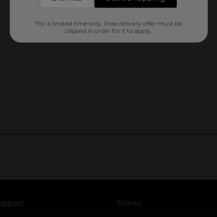
*for a limited time only. Free delivery offer must be
clipped in order for it to apply.
upport
Stores