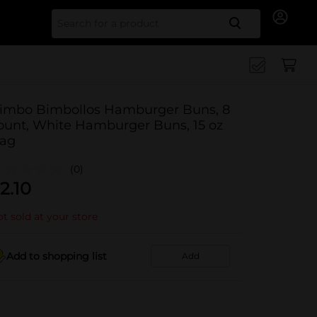
Search for
imbo Bimbollos Hamburger Buns, 8
ount, White Hamburger Buns, 15 oz
ag
(0)
2.10
t sold at your store
Add to shopping list
Add