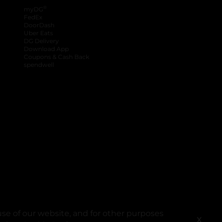
®
myDG
FedEx
DoorDash
Uber Eats
DG Delivery
Download App
Coupons & Cash Back
spendwell
se of our website, and for other purposes
X