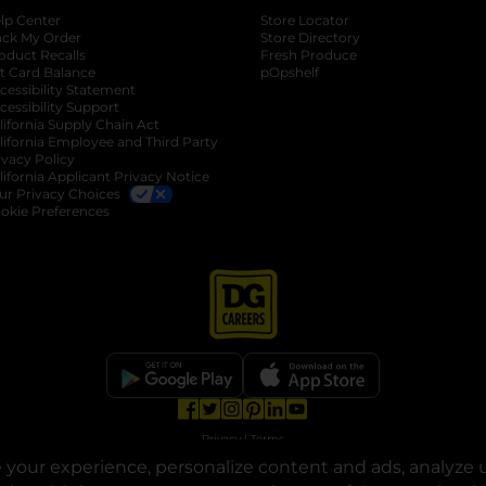
lp Center
Store Locator
ack My Order
Store Directory
oduct Recalls
Fresh Produce
b
ft Card Balance
pOpshelf
opens in a new tab
s in a new tab
cessibility Statement
cessibility Support
opens in a new tab
b
lifornia Supply Chain Act
lifornia Employee and Third Party
ivacy Policy
 new tab
lifornia Applicant Privacy Notice
ur Privacy Choices
okie Preferences
opens in a new tab
opens in a new tab
opens in a new tab
opens in a new tab
opens in a new tab
opens in a new tab
Privacy
|
Terms
your experience, personalize content and ads, analyze u
© Copyright 2025. Dollar General Corporation. All rights reserved.