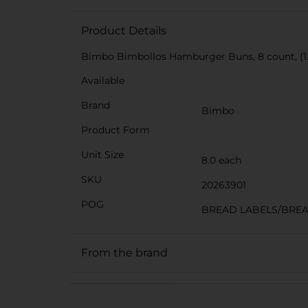
Product Details
Bimbo Bimbollos Hamburger Buns, 8 count, (1.
Available
Brand
Bimbo
Product Form
Unit Size
8.0 each
SKU
20263901
POG
BREAD LABELS/BRE
From the brand