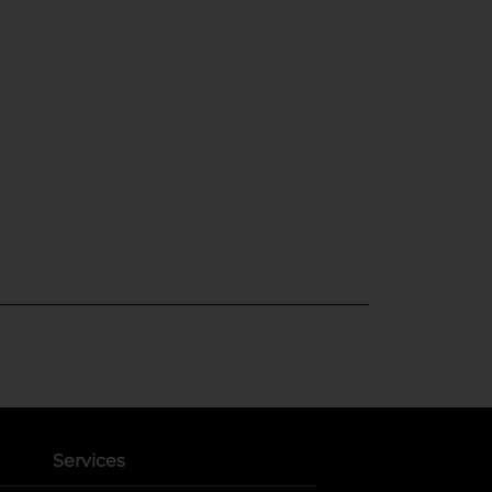
Services