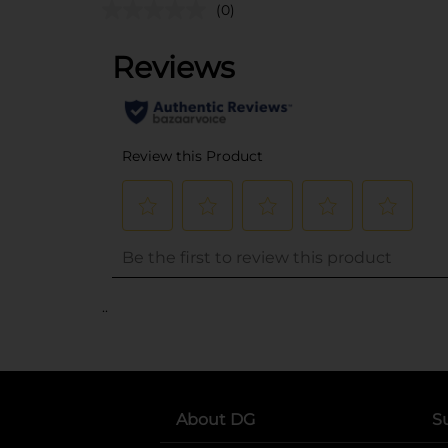
(0)
..
About DG
S