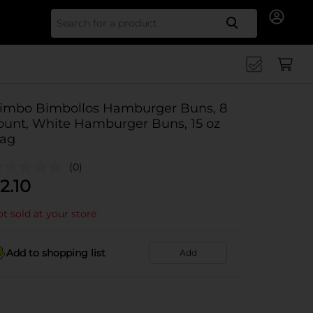
Search for
imbo Bimbollos Hamburger Buns, 8
ount, White Hamburger Buns, 15 oz
ag
(0)
2.10
t sold at your store
Add to shopping list
Add