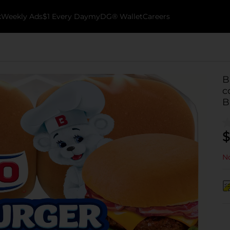
k
Weekly Ads
$1 Every Day
myDG® Wallet
Careers
B
c
B
$
No