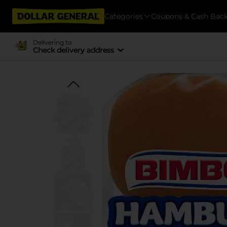
Categories
Coupons & Cash Bac
Delivering to
Check delivery address