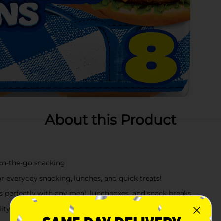
About this Product
 on-the-go snacking
 everyday snacking, lunches, and quick treats!
rs perfectly with any meal, lunchboxes, and snack breaks
ity that may also use hazelnuts (filberts), egg, milk