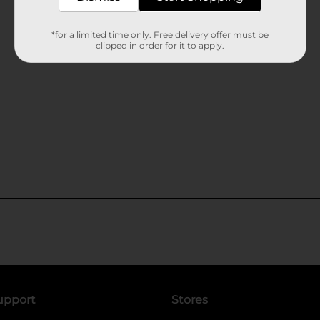
*for a limited time only. Free delivery offer must be
clipped in order for it to apply.
upport
Stores