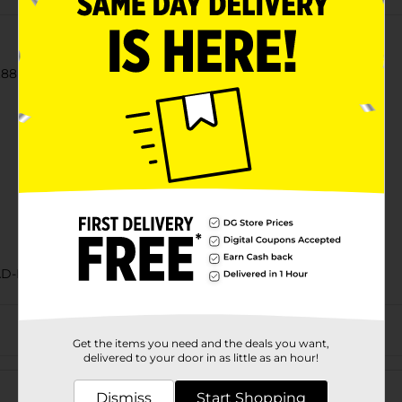
88 oz each), White Hamburger Buns, 15 oz Bag
AD-BAKED GOODS/SWEET GOODS
Get the items you need and the deals you want,
delivered to your door in as little as an hour!
Customer reviews
Dismiss
Start Shopping