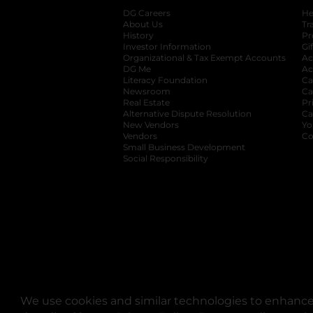
DG Careers
opens in a new tab
He
About Us
Tr
History
Pr
Investor Information
opens in a new ta
Gi
Organizational & Tax Exempt Accounts
open
Ac
DG Me
opens in a new tab
Ac
Literacy Foundation
opens in a new ta
Ca
Newsroom
opens in a new tab
Ca
Real Estate
opens in a new tab
Pr
Alternative Dispute Resolution
opens in a
Ca
New Vendors
opens in a new tab
Yo
Vendors
opens in a new tab
Co
Small Business Development
Social Responsibility
We use cookies and similar technologies to enhance 