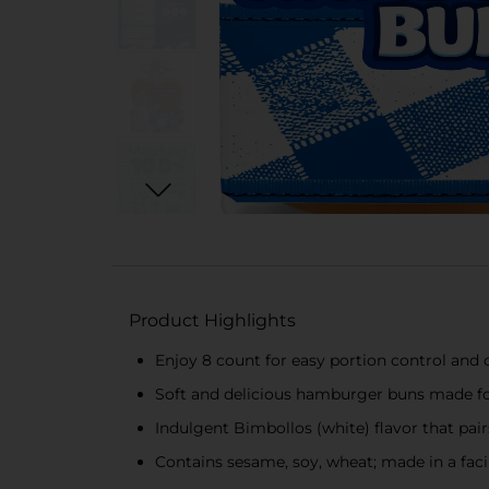
Product Highlights
Enjoy 8 count for easy portion control and
Soft and delicious hamburger buns made for
Indulgent Bimbollos (white) flavor that pai
Contains sesame, soy, wheat; made in a facil