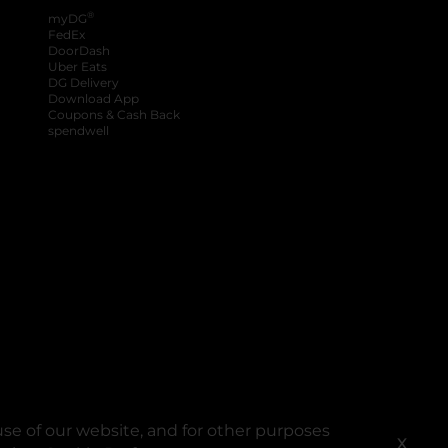
®
myDG
FedEx
DoorDash
Uber Eats
DG Delivery
Download App
Coupons & Cash Back
spendwell
se of our website, and for other purposes
X