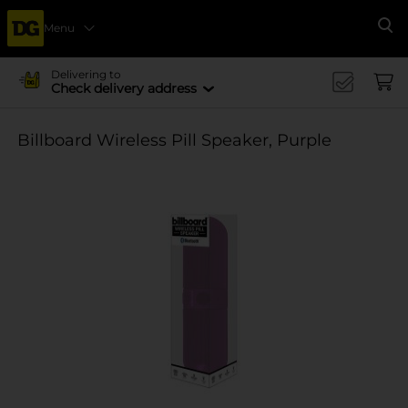
Menu
Se
Delivering to
Check delivery address
Billboard Wireless Pill Speaker, Purple