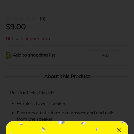
(0)
$
9.00
Not sold at your store
Add to shopping list
Add
About this Product
Product Highlights
Wireless tower speaker
Features a built-in mic to answer and end calls
from the speaker
3 hours of music and talk time thanks to the high-