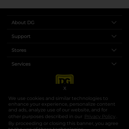
About DG
Support
Stores
Services
X
We use cookies and similar technologies to
enhance your experience, personalize content
and ads, analyze use of our website, and for
other purposes described in our
Privacy Policy
opens
.
opens in a new tab
opens in a new tab
opens in a new tab
opens in a new tab
opens in a new tab
opens in a new tab
Privacy
|
Terms
By proceeding or closing this banner, you agree