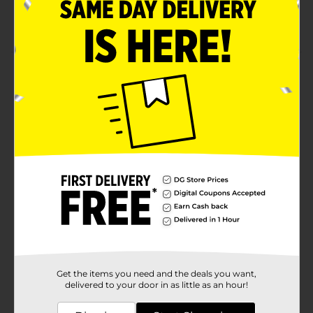
capacity battery
Extended range up to 30 ft range
Product Details
Have a party wherever you want with this Billboard
Wireless Pill Speaker, Purple. With its portable
wireless design, it is perfect for all your outdoor
activities.
Available
Brand
Billboard
Product Form
Unit Size
1.0 each
SKU
24884501
Get the items you need and the deals you want,
POG
delivered to your door in as little as an hour!