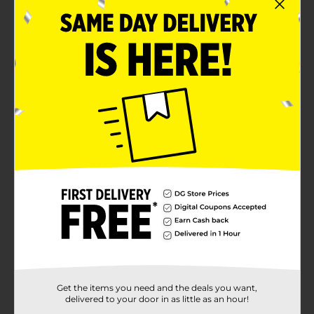
3 hours of music and talk time thanks to the high-
capacity battery
Extended range up to 30 ft range
Product Details
Have a party wherever you want with the Billboard
Wireless Pill Speaker in blue. With its portable wireless
design, it is perfect for all your outdoor activities.
Thanks to the built-in mic, you can answer and end
calls from the speaker.
Available
Brand
Billboard
Product Form
Unit Size
1.0 each
SKU
Get the items you need and the deals you want,
24884601
delivered to your door in as little as an hour!
POG