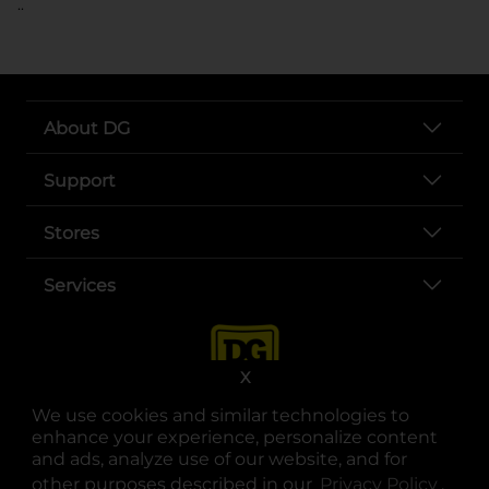
..
About DG
Support
Stores
Services
X
We use cookies and similar technologies to
enhance your experience, personalize content
and ads, analyze use of our website, and for
other purposes described in our
Privacy Policy
opens
.
opens in a new tab
opens in a new tab
opens in a new tab
opens in a new tab
opens in a new tab
opens in a new tab