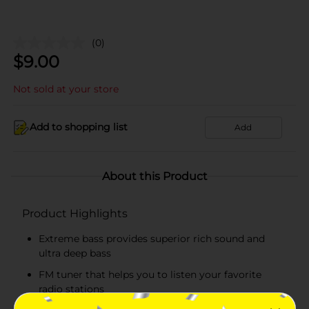
(0)
$
9.00
Not sold at your store
Add to shopping list
Add
About this Product
Product Highlights
Extreme bass provides superior rich sound and
ultra deep bass
FM tuner that helps you to listen your favorite
radio stations