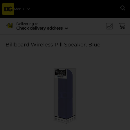
Menu
Se
Delivering to
Check delivery address
Billboard Wireless Pill Speaker, Blue