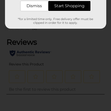
Dismiss
Start Shopping
Customer reviews
*for a limited time only. Free delivery offer must be
clipped in order for it to apply.
(0)