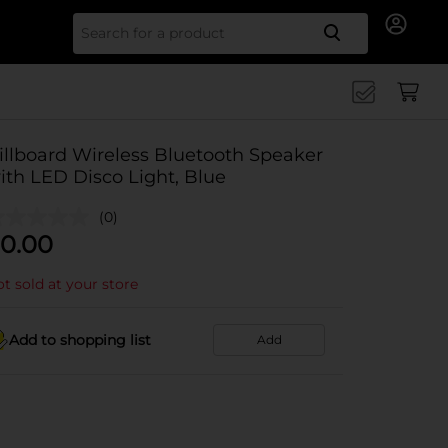
Search for
illboard Wireless Bluetooth Speaker
ith LED Disco Light, Blue
(0)
0.00
t sold at your store
Add to shopping list
Add