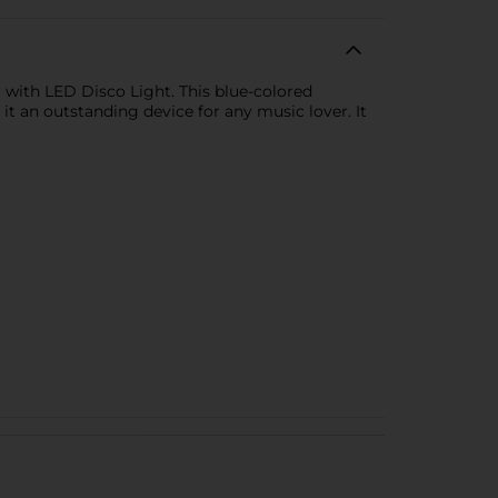
 with LED Disco Light. This blue-colored
it an outstanding device for any music lover. It