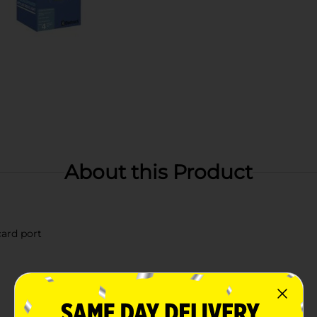
About this Product
ard port