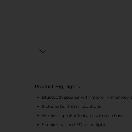
Product Highlights
Bluetooth speaker with micro TF memory c
Includes built-in microphone
Wireless speaker features extreme bass
Speaker has an LED disco light