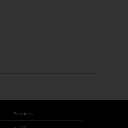
Services
®
myDG