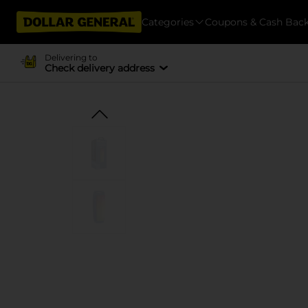
Categories
Coupons & Cash Bac
Delivering to
Check delivery address