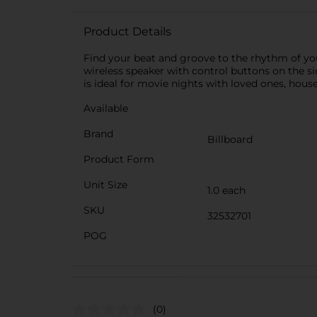
Product Details
Find your beat and groove to the rhythm of you
wireless speaker with control buttons on the si
is ideal for movie nights with loved ones, house
Available
Brand
Billboard
Product Form
Unit Size
1.0 each
SKU
32532701
POG
(0)