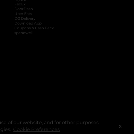
FedEx
DoorDash
Uber Eats
DG Delivery
Download App
Coupons & Cash Back
spendwell
se of our website, and for other purposes
X
ogies.
Cookie Preferences