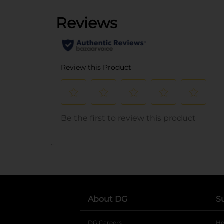
..
About DG
S
DG Careers
opens in a new tab
He