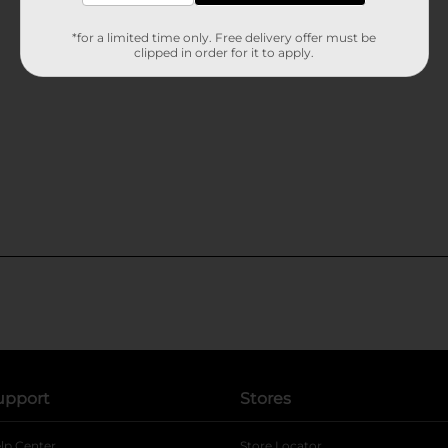
*for a limited time only. Free delivery offer must be
clipped in order for it to apply.
upport
Stores
lp Center
Store Locator