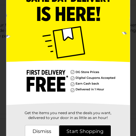
r favorite songs with this Billboard Wireless Bluetooth Speaker
de is waterproof and offers up to four hours of playtime, making 
 parties with friends, and outdoor trips.
Get the items you need and the deals you want,
Customer reviews
delivered to your door in as little as an hour!
Dismiss
Start Shopping