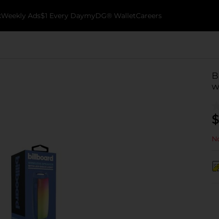
k
Weekly Ads
$1 Every Day
myDG® Wallet
Careers
B
w
$
No