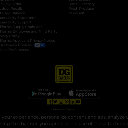
ack My Order
Store Directory
oduct Recalls
Fresh Produce
b
ft Card Balance
pOpshelf
opens in a new tab
s in a new tab
cessibility Statement
cessibility Support
opens in a new tab
b
lifornia Supply Chain Act
lifornia Employee and Third Party
ivacy Policy
 new tab
lifornia Applicant Privacy Notice
ur Privacy Choices
okie Preferences
opens in a new tab
opens in a new tab
opens in a new tab
opens in a new tab
opens in a new tab
opens in a new tab
Privacy
|
Terms
your experience, personalize content and ads, analyze u
© Copyright 2025. Dollar General Corporation. All rights reserved.
osing this banner, you agree to the use of these technol