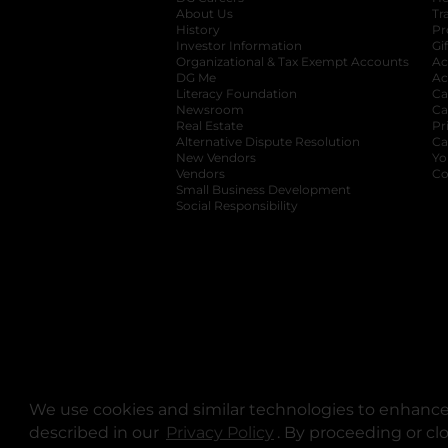
About Us
Tr
History
Pr
Investor Information
opens in a new ta
Gi
Organizational & Tax Exempt Accounts
open
Ac
DG Me
opens in a new tab
Ac
Literacy Foundation
opens in a new ta
Ca
Newsroom
opens in a new tab
Ca
Real Estate
opens in a new tab
Pr
Alternative Dispute Resolution
opens in a
Ca
New Vendors
opens in a new tab
Yo
Vendors
opens in a new tab
Co
Small Business Development
Social Responsibility
We use cookies and similar technologies to enhance 
described in our
Privacy Policy
opens in a new tab
. By proceeding or cl