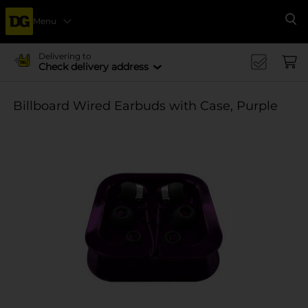
Menu
Se
Delivering to
Check delivery address
Billboard Wired Earbuds with Case, Purple