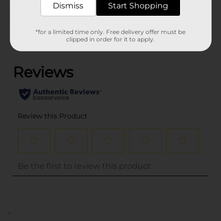
Dismiss
Start Shopping
Customer reviews
*for a limited time only. Free delivery offer must be
clipped in order for it to apply.
(0)
..