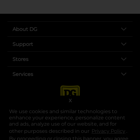
About DG
Support
Stores
Services
X
We use cookies and similar technologies to
enhance your experience, personalize content
and ads, analyze use of our website, and for
other purposes described in our
Privacy Policy
opens
.
opens in a new tab
opens in a new tab
opens in a new tab
opens in a new tab
opens in a new tab
opens in a new tab
Privacy
|
Terms
By proceeding or closing this banner, you agree