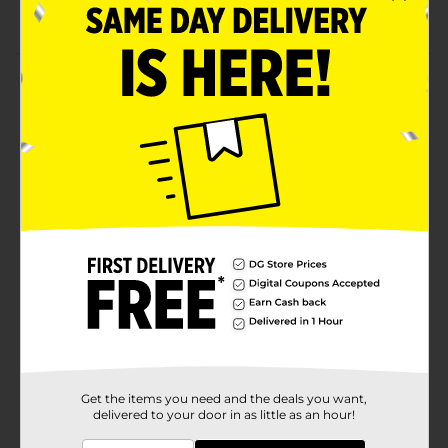
Durable, crisp sound and true wireless experience
Product Details
Take your favorite tunes with you while you're on the
go with Billboard True Wireless Earhooks. They come
with controls to easily adjust the volume and skip
songs. With a high-quality audio experience, the
wireless ear hooks are the perfect companion for your
daily commute or active workout.
Available
In Store
Brand
Billboard
Product Form
Unit Size
1.0 each
SKU
24884701
Get the items you need and the deals you want,
delivered to your door in as little as an hour!
POG