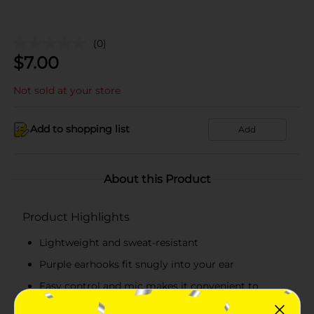
(0)
$
7.00
Not sold at your store
Add to shopping list
Add
About this Product
Product Highlights
Lightweight and sweat-resistant
Purple earhooks fit snugly into your ear
Easy control and mic makes it convenient to
receive and disconnect calls