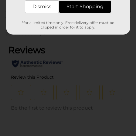
Dismiss
Start Shopping
Customer reviews
*for a limited time only. Free delivery offer must be
clipped in order for it to apply.
(0)
..