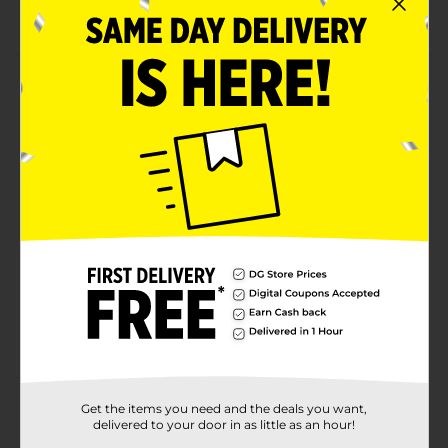
Almost eight hours of playtime
Product Details
Break free from wires and enhance your music
listening experience with these Billboard True Wireless
Stereo Bluetooth Earbuds. These earbuds have true
wireless technology and come in a sleek black build.
The earbuds in the case have a brilliant design that
delivers crisp-quality audio while you travel, see
movies, and more.
Available
Brand
Billboard
Product Form
Unit Size
1.0 each
SKU
Get the items you need and the deals you want,
32531801
delivered to your door in as little as an hour!
POG