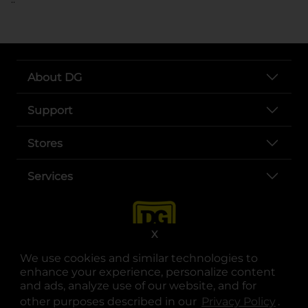
About DG
Support
Stores
Services
X
We use cookies and similar technologies to
enhance your experience, personalize content
and ads, analyze use of our website, and for
other purposes described in our
Privacy Policy
opens
.
opens in a new tab
opens in a new tab
opens in a new tab
opens in a new tab
opens in a new tab
opens in a new tab