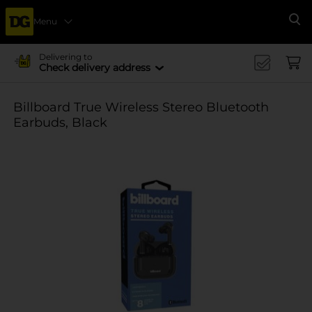
Menu
Se
Delivering to
Check delivery address
Billboard True Wireless Stereo Bluetooth
Earbuds, Black