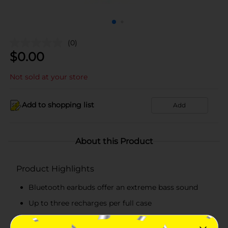
(0)
$
0.00
Not sold at your store
Add to shopping list
Add
About this Product
Product Highlights
Bluetooth earbuds offer an extreme bass sound
Up to three recharges per full case
Lightweight wireless earbuds and case