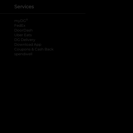
Services
®
myDG
FedEx
DoorDash
Uber Eats
DG Delivery
Download App
Coupons & Cash Back
spendwell