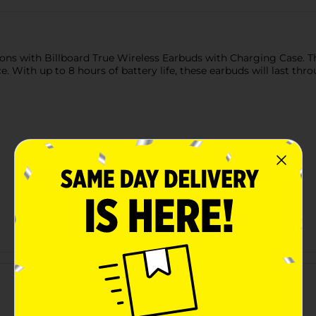
tions with Billboard True Wireless Earbuds with Charging Case. 
e. With up to 8 hours of battery life, these earbuds will last th
Customer reviews