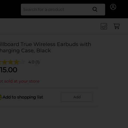
Search for
illboard True Wireless Earbuds with
harging Case, Black
4.0
(1)
15.00
t sold at your store
Add to shopping list
Add