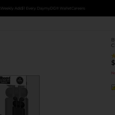
k
Weekly Ads
$1 Every Day
myDG® Wallet
Careers
B
C
$
No