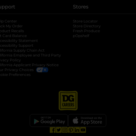
upport
Stores
lp Center
Store Locator
ack My Order
Store Directory
oduct Recalls
Fresh Produce
b
ft Card Balance
pOpshelf
opens in a new tab
s in a new tab
cessibility Statement
cessibility Support
opens in a new tab
b
lifornia Supply Chain Act
lifornia Employee and Third Party
ivacy Policy
 new tab
lifornia Applicant Privacy Notice
ur Privacy Choices
okie Preferences
opens in a new tab
opens in a new tab
opens in a new tab
opens in a new tab
opens in a new tab
opens in a new tab