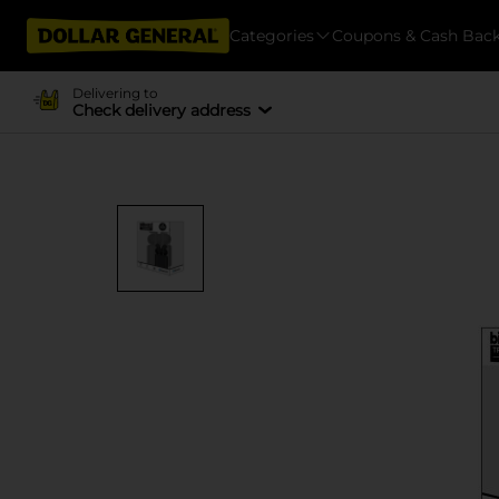
Categories
Coupons & Cash Bac
Delivering to
Check delivery address