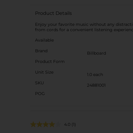
Product Details
Enjoy your favorite music without any distrac
from cords for a convenient listening experienc
Available
Brand
Billboard
Product Form
Unit Size
1.0 each
SKU
24881001
POG
4.0
(1)