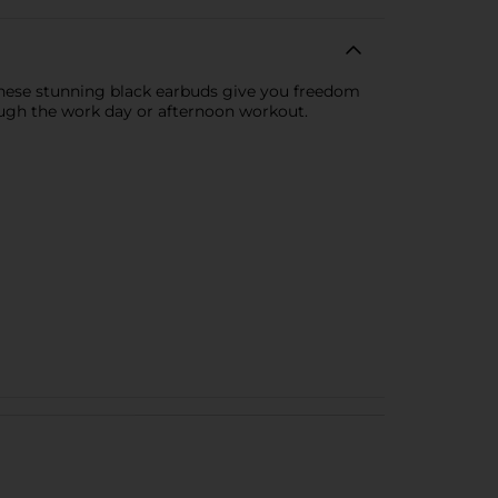
These stunning black earbuds give you freedom
rough the work day or afternoon workout.