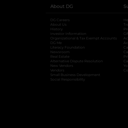
About DG
S
DG Careers
opens in a new tab
He
About Us
Tr
History
Pr
Investor Information
opens in a new ta
Gi
Organizational & Tax Exempt Accounts
open
Ac
DG Me
opens in a new tab
Ac
Literacy Foundation
opens in a new ta
Ca
Newsroom
opens in a new tab
Ca
Real Estate
opens in a new tab
Pr
Alternative Dispute Resolution
opens in a
Ca
New Vendors
opens in a new tab
Yo
Vendors
opens in a new tab
Co
Small Business Development
Social Responsibility