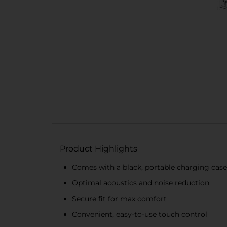
Product Highlights
Comes with a black, portable charging case
Optimal acoustics and noise reduction
Secure fit for max comfort
Convenient, easy-to-use touch control