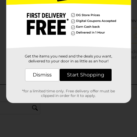
Get the items you need and the deals you want,
delivered to your door in as little as an hour!
Dismiss
Start Shopping
*for a limited time only. Free delivery offer must be
clipped in order for it to apply.