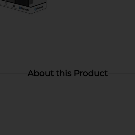
About this Product