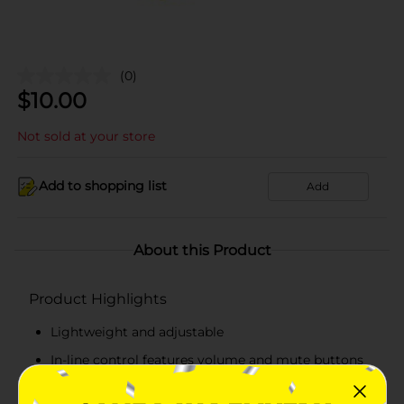
(0)
$
10.00
Not sold at your store
Add to shopping list
Add
About this Product
Product Highlights
Lightweight and adjustable
In-line control features volume and mute buttons
Noise cancellation and crisp sound