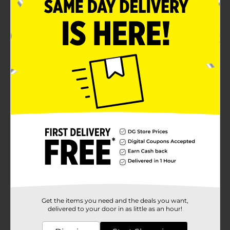
Ergonomic design with LED lights
Product Details
Give yourself an extra edge in competitive gaming by
plugging in Billboard High Performance Gaming
Headset. This sleek, lightweight headset fits
comfortably over your ears. Watch your favorite
movies or series with a theater feel.
Available
Brand
Billboard
Product Form
Unit Size
1.0 each
SKU
25204101
Get the items you need and the deals you want,
POG
delivered to your door in as little as an hour!