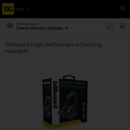
Menu
Se
Delivering to
Check delivery address
Billboard High Performance Gaming
Headset