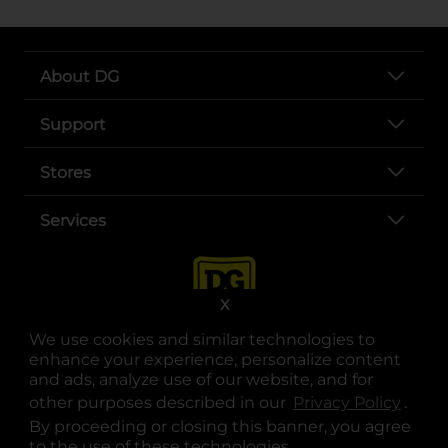
About DG
Support
Stores
Services
X
We use cookies and similar technologies to
enhance your experience, personalize content
and ads, analyze use of our website, and for
other purposes described in our
Privacy Policy
opens
.
opens in a new tab
opens in a new tab
opens in a new tab
opens in a new tab
opens in a new tab
opens in a new tab
Privacy
|
Terms
By proceeding or closing this banner, you agree
to the use of these technologies.