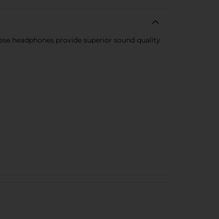
se headphones provide superior sound quality