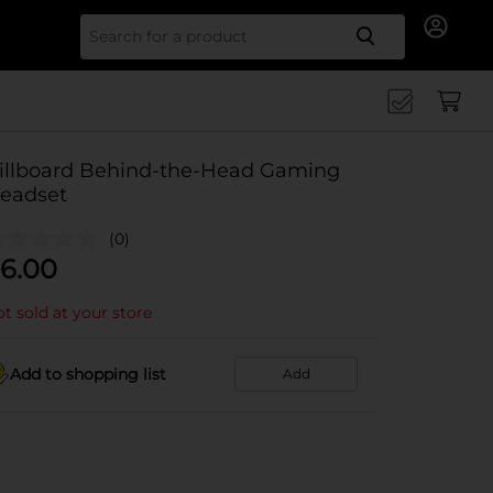
Search for
illboard Behind-the-Head Gaming
eadset
(0)
6.00
t sold at your store
Add to shopping list
Add