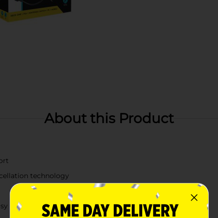
About this Product
ort
ncellation technology
sy portability