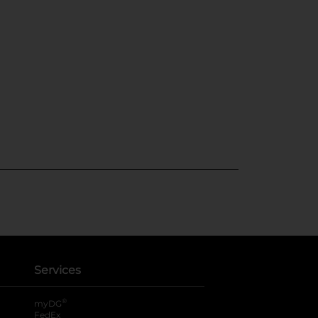
Services
®
myDG
FedEx