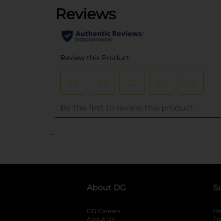
..
About DG
S
DG Careers
opens in a new tab
He
About Us
Tr