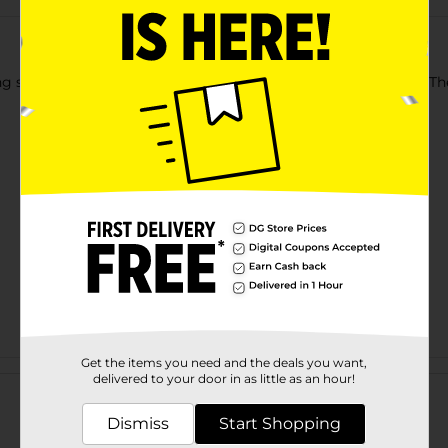
 sessions with Billboard Behind-the-Head Gaming Headset. The
Get the items you need and the deals you want,
Customer reviews
delivered to your door in as little as an hour!
Dismiss
Start Shopping