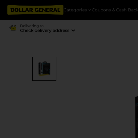
Categories
Coupons & Cash Bac
Delivering to
Check delivery address