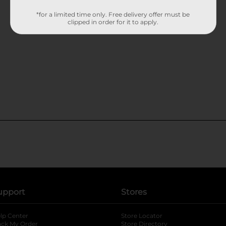
*for a limited time only. Free delivery offer must be
clipped in order for it to apply.
upport
Stores
lp Center
Store Locator
ack My Order
Store Directory