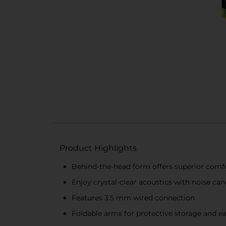
Product Highlights
Behind-the-head form offers superior comf
Enjoy crystal-clear acoustics with noise ca
Features 3.5 mm wired connection
Foldable arms for protective storage and ea