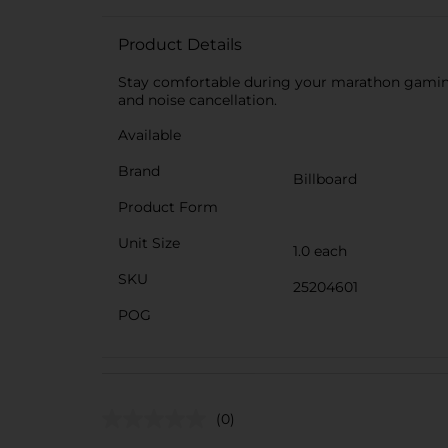
Product Details
Stay comfortable during your marathon gaming
and noise cancellation.
Available
Brand
Billboard
Product Form
Unit Size
1.0 each
SKU
25204601
POG
(0)