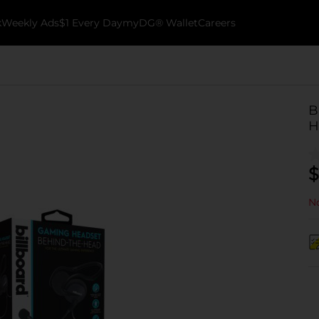
k
Weekly Ads
$1 Every Day
myDG® Wallet
Careers
B
H
$
No