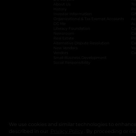
About Us
Tr
History
Pr
Investor Information
opens in a new ta
Gi
Organizational & Tax Exempt Accounts
open
Ac
DG Me
opens in a new tab
Ac
Literacy Foundation
opens in a new ta
Ca
Newsroom
opens in a new tab
Ca
Real Estate
opens in a new tab
Pr
Alternative Dispute Resolution
opens in a
Ca
New Vendors
opens in a new tab
Yo
Vendors
opens in a new tab
Co
Small Business Development
Social Responsibility
We use cookies and similar technologies to enhance 
described in our
Privacy Policy
opens in a new tab
. By proceeding or cl