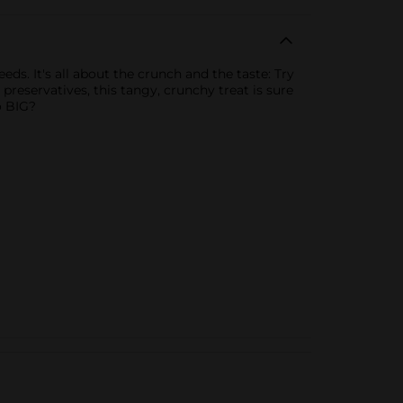
ds. It's all about the crunch and the taste: Try
 preservatives, this tangy, crunchy treat is sure
o BIG?