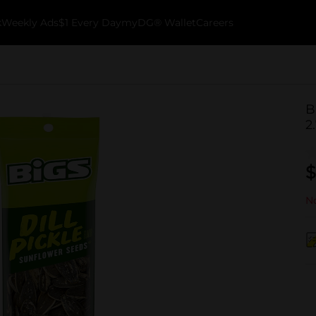
k
Weekly Ads
$1 Every Day
myDG® Wallet
Careers
B
2
$
No