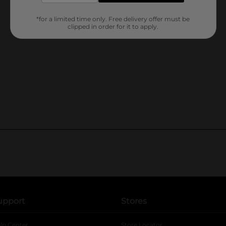
*for a limited time only. Free delivery offer must be
clipped in order for it to apply.
upport
Stores
lp Center
Store Locator