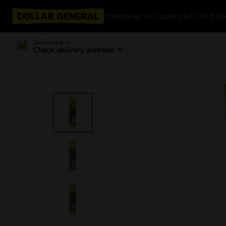
Categories
Coupons & Cash Bac
Delivering to
Check delivery address