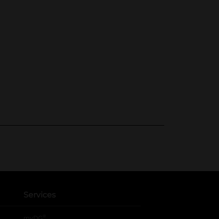
Services
®
myDG