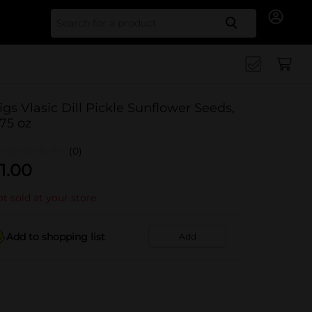
Search for
igs Vlasic Dill Pickle Sunflower Seeds,
.75 oz
(0)
1.00
t sold at your store
Add to shopping list
Add