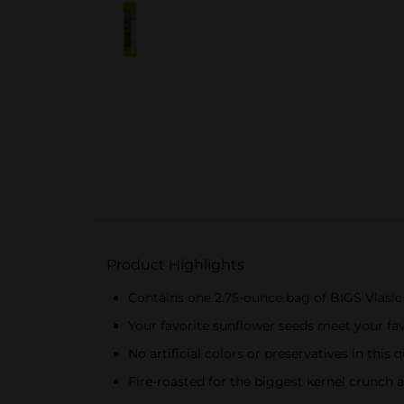
Product Highlights
Contains one 2.75-ounce bag of BIGS Vlasic 
Your favorite sunflower seeds meet your fav
No artificial colors or preservatives in this q
Fire-roasted for the biggest kernel crunch 