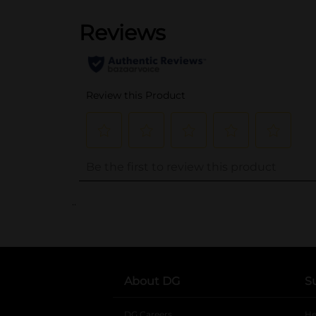
..
About DG
S
DG Careers
opens in a new tab
He