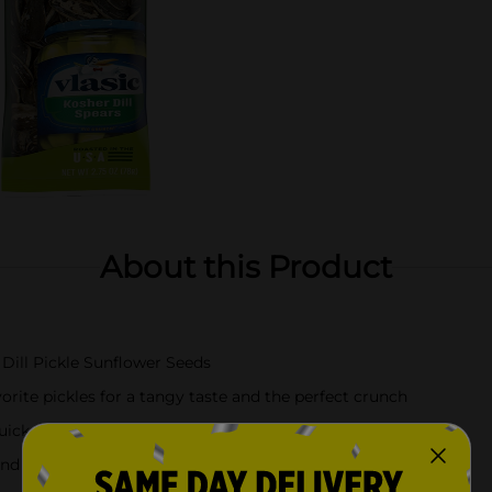
About this Product
Dill Pickle Sunflower Seeds
orite pickles for a tangy taste and the perfect crunch
uick, flavorful snack
and in a convenient bag