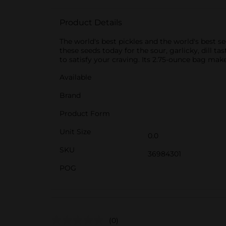
Product Details
The world's best pickles and the world's best se
these seeds today for the sour, garlicky, dill ta
to satisfy your craving. Its 2.75-ounce bag m
Available
Brand
Product Form
Unit Size
0.0
SKU
36984301
POG
(0)