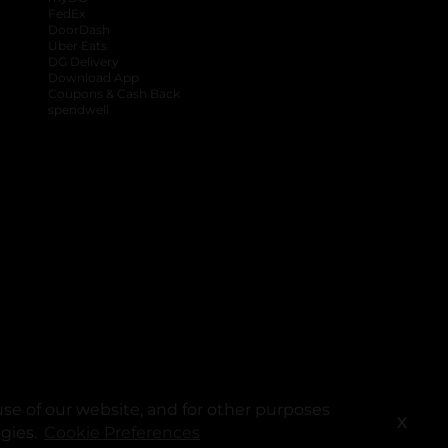
FedEx
DoorDash
Uber Eats
DG Delivery
Download App
Coupons & Cash Back
spendwell
se of our website, and for other purposes
X
ogies.
Cookie Preferences