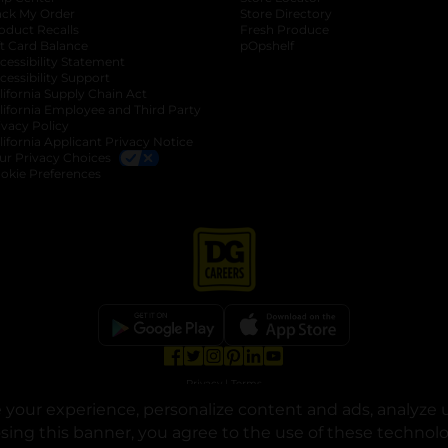
ack My Order
Store Directory
oduct Recalls
Fresh Produce
b
ft Card Balance
pOpshelf
opens in a new tab
s in a new tab
cessibility Statement
cessibility Support
opens in a new tab
b
lifornia Supply Chain Act
lifornia Employee and Third Party
ivacy Policy
 new tab
lifornia Applicant Privacy Notice
ur Privacy Choices
okie Preferences
opens in a new tab
opens in a new tab
opens in a new tab
opens in a new tab
opens in a new tab
opens in a new tab
Privacy
|
Terms
your experience, personalize content and ads, analyze u
© Copyright 2025. Dollar General Corporation. All rights reserved.
osing this banner, you agree to the use of these technol