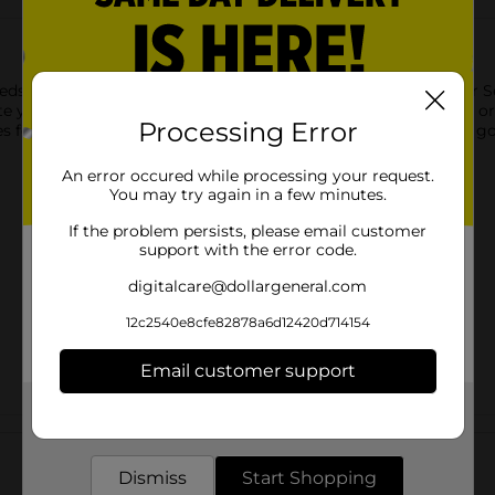
eds come together to create BIGS Vlasic Dill Pickle Sunflower See
ste you love. Proudly grown in the USA with no artificial colors or
Processing Error
akes for easy, convenient snacking. Why go small when you can g
An error occured while processing your request.
You may try again in a few minutes.
If the problem persists, please email customer
support with the error code.
digitalcare@dollargeneral.com
12c2540e8cfe82878a6d12420d714154
Email customer support
Get the items you need and the deals you want,
Customer reviews
delivered to your door in as little as an hour!
Dismiss
Start Shopping