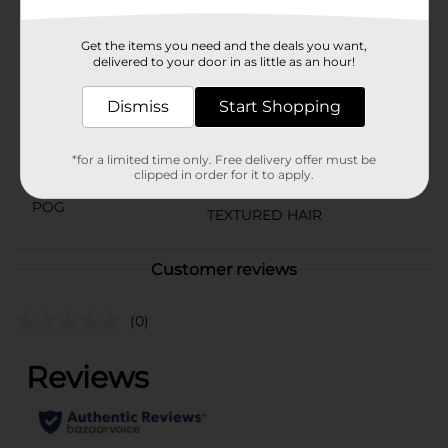
Available
Get the items you need and the deals you want,
Brand
delivered to your door in as little as an hour!
Bigen
Product Form
Dismiss
Start Shopping
Unit Size
3.0 ounce
*for a limited time only. Free delivery offer must be
SKU
clipped in order for it to apply.
19352801
POG
TEXTURED HAIR
Customer reviews
(0)