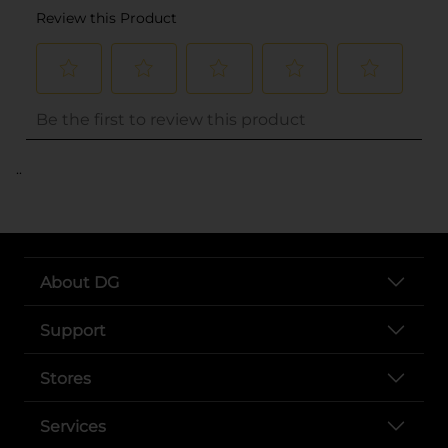
..
About DG
Support
Stores
Services