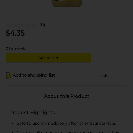
(0)
$
4.35
5
in stock
Add to cart
Add to shopping list
Add
About this Product
Product Highlights
Safe to use immediately after chemical services
Color results may vary depending on original hair