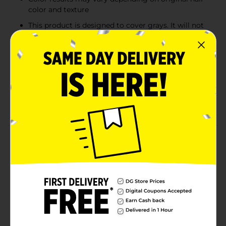
color and texture
This product is designed to cover grays. It will not
lighten hair
Caution - This product contains ingredients which
may cause skin irritation on certain individuals and
a preliminary test according to accompanying
directions should first be made. This product must
not be used for dyeing the eyelashes for eyebrows;
to do so may cause blindness.
Product Details
Bigen's oil-rich, moisturizing formula nourishes hair as
you color. Contains Coconut, Argan and Maracujacute
with no ammonia for peroxide. Safe for all hair types
including chemically treated and relaxed hair. Leaves
hair shiny, soft and beautiful. Excellent Gray Coverage!
Features long lasting color with shiny sleek results.
Ammonia and hydrogen peroxide-free. Effective color
depositing; minimal dripping.