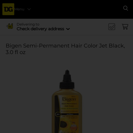
Menu
Se
Delivering to
Check delivery address
Bigen Semi-Permanent Hair Color Jet Black,
3.0 fl oz