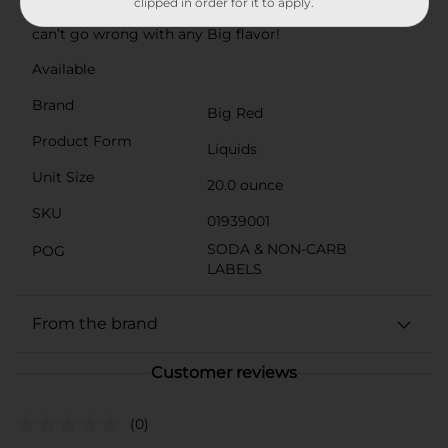
clipped in order for it to apply.
beans, and potato salad—or simply on its own—you
can’t go wrong with any Big flavor!
Available
Brand
Big Red
Product Form
Liquids
Unit Size
20.0 ounce
SKU
01939001
SODA & NON-CARB
POG
LABELS
From the brand
Customer reviews
(0)