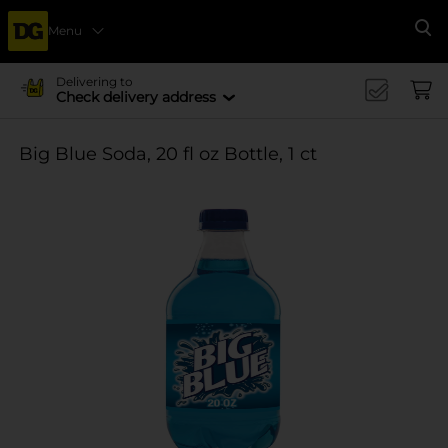
Menu
Se
Delivering to
Check delivery address
Big Blue Soda, 20 fl oz Bottle, 1 ct