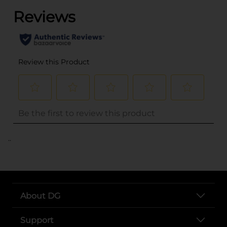
..
About DG
Support