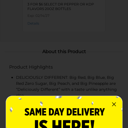
3 FOR $6 SELECT DR PEPPER OR KDP
FLAVORS 20OZ BOTTLES
Exp:
02/14/27
Details
About this Product
Product Highlights
DELICIOUSLY DIFFERENT: Big Red, Big Blue, Big
Red Zero Sugar, Big Peach, and Big Pineapple are
“Deliciously Different” with a taste unlike anything
else
CARBONATED SODA: Carbonated sodas, low in
sodium, with a unique flavor that satisfies every
time
BBQ STAPLE: Barbecues just aren’t the same