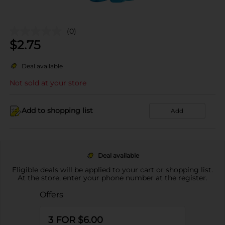
(0)
$
2.75
Deal available
Not sold at your store
Add to shopping list
Add
Deal available
Eligible deals will be applied to your cart or shopping list.
At the store, enter your phone number at the register.
Offers
3 FOR $6.00