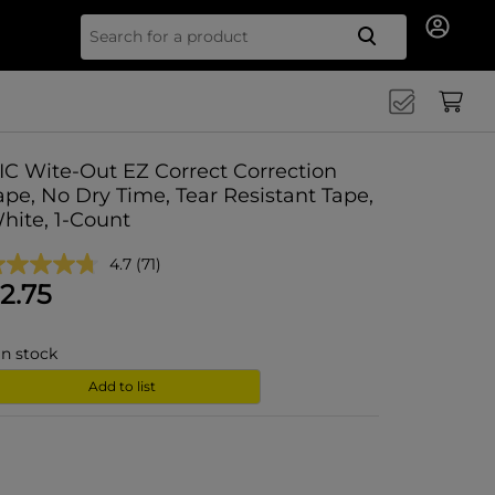
Search for
IC Wite-Out EZ Correct Correction
ape, No Dry Time, Tear Resistant Tape,
hite, 1-Count
4.7
(71)
2.75
in stock
Add to list