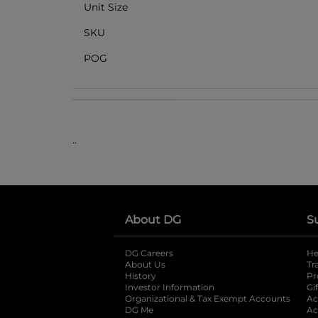
Unit Size
SKU
POG
..
About DG
S
DG Careers
opens in a new tab
He
About Us
Tr
History
Pr
Investor Information
opens in a new ta
Gi
Organizational & Tax Exempt Accounts
open
Ac
DG Me
opens in a new tab
Ac