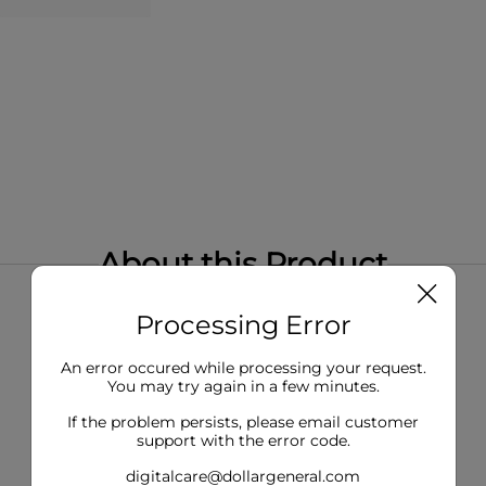
About this Product
Processing Error
An error occured while processing your request.
You may try again in a few minutes.
If the problem persists, please email customer
support with the error code.
digitalcare@dollargeneral.com