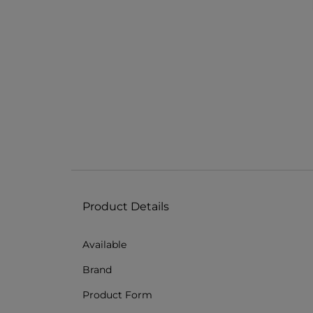
Product Details
Available
Brand
Product Form