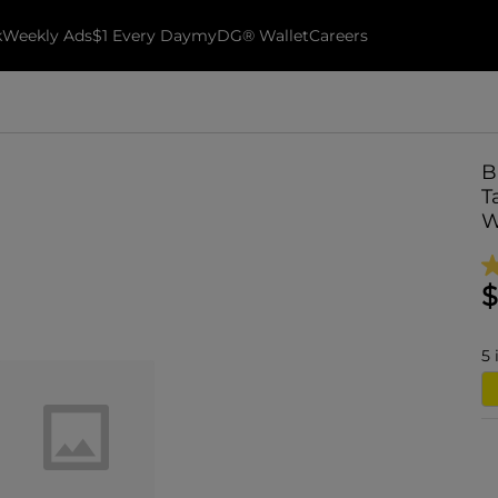
k
Weekly Ads
$1 Every Day
myDG® Wallet
Careers
B
T
W
$
5