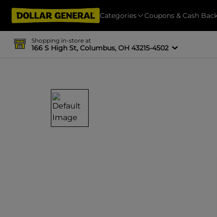
Categories
Coupons & Cash Bac
Shopping in-store at
166 S High St, Columbus, OH 43215-4502