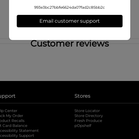
993e3bc27bbfe6624da07fad2c85bb2c
Email customer support
Customer reviews
upport
Stores
lp Center
Store Locator
ack My Order
Store Directory
oduct Recalls
Fresh Produce
b
ft Card Balance
pOpshelf
opens in a new tab
s in a new tab
cessibility Statement
cessibility Support
opens in a new tab