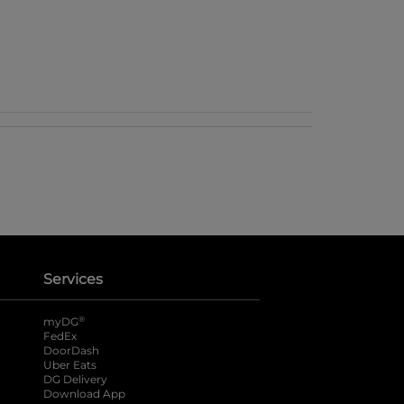
Services
®
myDG
FedEx
DoorDash
Uber Eats
DG Delivery
Download App