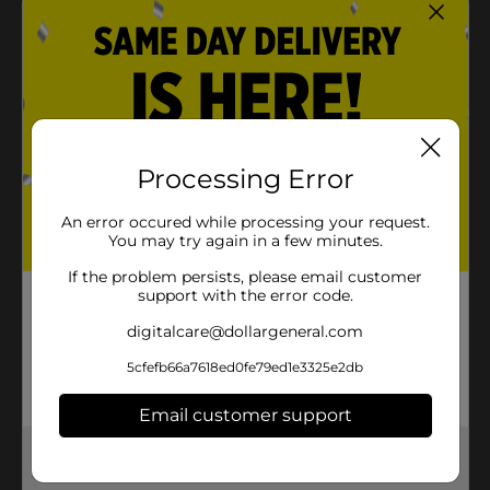
Product Details
Add a pop of vibrant color to your notes or artwork
with the BIC Intensity Fineliner Pen in light purple.
Designed with a precise 0.4 mm tip, this pen ensures
smooth, detailed lines perfect for creative projects or
Processing Error
everyday writing. The water-based ink dries quickly,
providing clean, crisp results without bleeding
An error occured while processing your request.
through paper. With a durable metal nib, this fineliner
You may try again in a few minutes.
is built to last and deliver vibrant results time after
time.
If the problem persists, please email customer
support with the error code.
Available
digitalcare@dollargeneral.com
Brand
BIC
5cfefb66a7618ed0fe79ed1e3325e2db
Product Form
Email customer support
Unit Size
1.0 each
Get the items you need and the deals you want,
SKU
26565001
delivered to your door in as little as an hour!