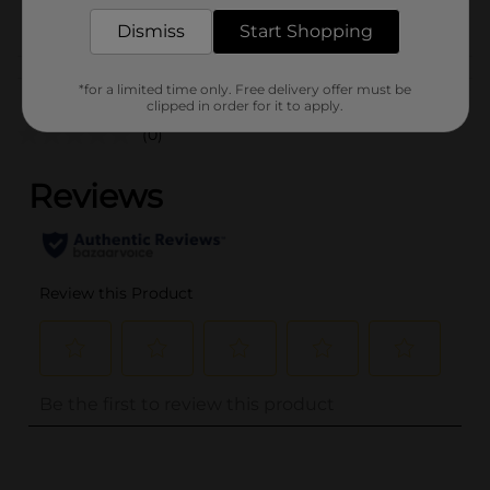
POG
Dismiss
Start Shopping
Customer reviews
*for a limited time only. Free delivery offer must be
clipped in order for it to apply.
(0)