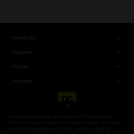
..
About DG
Support
Stores
Services
X
We use cookies and similar technologies to
enhance your experience, personalize content
and ads, analyze use of our website, and for