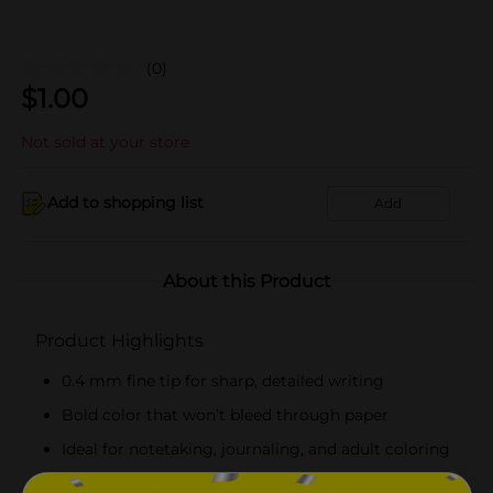
(0)
$
1.00
Not sold at your store
Add to shopping list
Add
About this Product
Product Highlights
0.4 mm fine tip for sharp, detailed writing
Bold color that won’t bleed through paper
Ideal for notetaking, journaling, and adult coloring
Water-based ink for smooth, precise lines