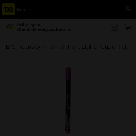
Menu
Se
Delivering to
Check delivery address
BIC Intensity Fineliner Pen, Light Purple, 1 ct