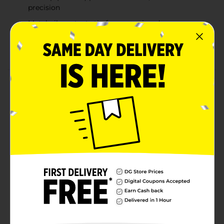
precision
Metal nib protects tip from wearing down
Perfect for notetaking, creative writing, adult
coloring, and journaling
Product Details
BIC Intensity Fineliner Fine writes like a pen, and is
bold like a marker. This pen has bold colors, that won't
bleed through paper (Results could vary based on
paper characteristics). The pen features a fine tip
(0.4mm) that provides smooth, colorful precision. The
metal nib protects the tip from wearing down. This
pen is perfect for notetaking, creative writing, adult
coloring, and journaling. The water-based ink makes it
perfect for writing on paper and is AMCI approved non
toxic.
Available
In Store
Brand
BIC