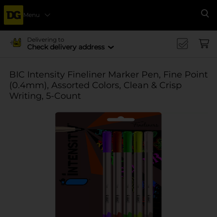
Menu
Se
Delivering to
Check delivery address
BIC Intensity Fineliner Marker Pen, Fine Point
(0.4mm), Assorted Colors, Clean & Crisp
Writing, 5-Count