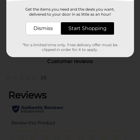
Product Form
Get the items you need and the deals you want,
delivered to your door in as little as an hour!
Unit Size
5.0 each
Dismiss
Start Shopping
SKU
20857701
POG
STATIONERY
*for a limited time only. Free delivery offer must be
clipped in order for it to apply.
Customer reviews
(0)