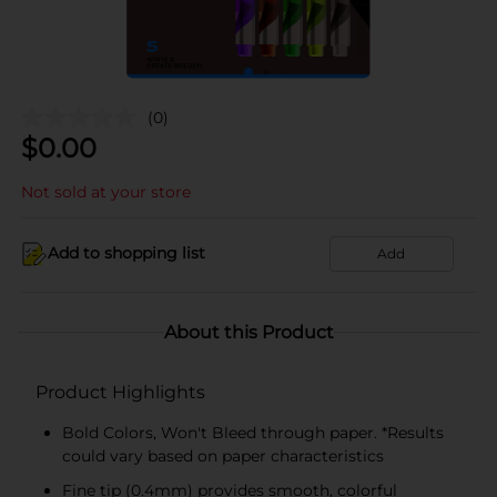
(0)
$
0.00
Not sold at your store
Add to shopping list
Add
About this Product
Product Highlights
Bold Colors, Won't Bleed through paper. *Results
could vary based on paper characteristics
Fine tip (0.4mm) provides smooth, colorful