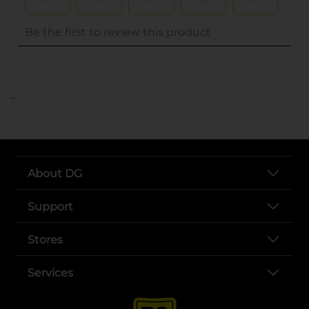
..
About DG
Support
Stores
Services