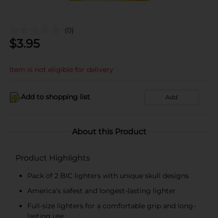
(0)
$
3.95
Item is not eligible for delivery
Add to shopping list
Add
About this Product
Product Highlights
Pack of 2 BIC lighters with unique skull designs
America's safest and longest-lasting lighter
Full-size lighters for a comfortable grip and long-
lasting use