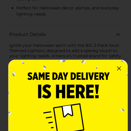
Perfect for Halloween decor, parties, and everyday
lighting needs
Product Details
Ignite your Halloween spirit with the BIC 2-Pack Skull-
Themed Lighters, designed to add a spooky touch to
your lighting needs. America's trusted brand for safety
and longevity, BIC brings you a pair of reliable and
stylish lighters that boast 100% quality inspection to
ensure superior performance.The set features two
lighters, each with a unique skull design. One lighter
showcases a classic, ornate pattern with a
sophisticated silver skull on a sleek black background,
perfect for those who appreciate a touch of gothic
elegance. The other lighter turns up the heat on
spookiness with a fiery skull, set against an ominous
black backdrop with crackling orange flames. This
bold, eye-catching design is sure to be a hit at
Halloween parties and beyond.Both lighters are full-
sized, providing a comfortable grip and an extended
lifespan for more lights per lighter. They are equipped