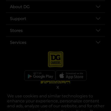
About DG
Support
Stores
Services
X
opens in a new tab
opens in a new tab
opens in a new tab
opens in a new tab
opens in a new tab
opens in a new tab
Privacy
|
Terms
We use cookies and similar technologies to
© Copyright 2025. Dollar General Corporation. All rights reserved.
enhance your experience, personalize content
and ads, analyze use of our website, and for other