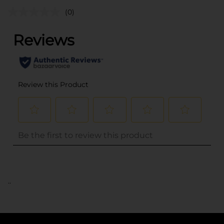
(0)
..