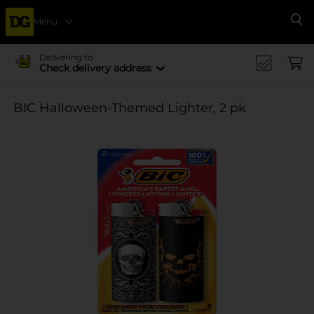
Menu
Se
Delivering to
Check delivery address
BIC Halloween-Themed Lighter, 2 pk