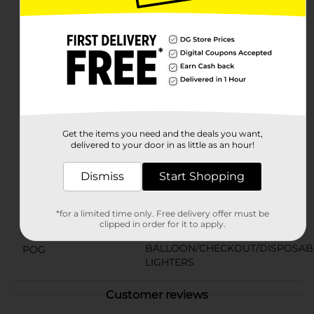
with BIC's patented safety features, including a child-
resistant mechanism to ensure peace of mind while in
use.Whether you're lighting candles to set a haunted
ambience, firing up the grill for a Halloween cookout,
or simply in need of a reliable source of flame, these
BIC Skull-Themed Lighters are the perfect seasonal
accessory. Available at Dollar General, they offer both
quality and flair at a value that won't scare your wallet.
Available
In Store
Get the items you need and the deals you want,
delivered to your door in as little as an hour!
Brand
BIC
Product Form
Dismiss
Start Shopping
Unit Size
2.0 each
*for a limited time only. Free delivery offer must be
SKU
clipped in order for it to apply.
39571301
BALLOON/CHECKOUT/DISPOSAB
POG
LIGHTERS
Customer reviews