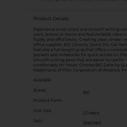
Product Details
Experience vivid colors and smooth writing wi
work, school or home and feature bold, vibrant i
fluidly and effortlessly. Creating clear, smear-re
office supplies. BIC Gelocity Quick Dry Gel Pens 
features a full-length grip that offers a control
pockets and notebooks for quick access on the g
smooth writing pens that are easier to use for 
comfortably for hours. Choose BIC Gelocity Qui
trademarks of Pilot Corporation of America. Pil
Available
Brand
BIC
Product Form
Unit Size
2.0 each
SKU
20857801