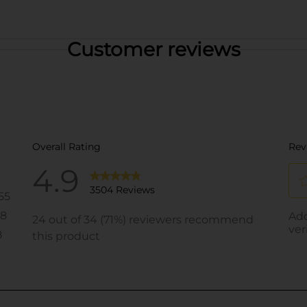
Customer reviews