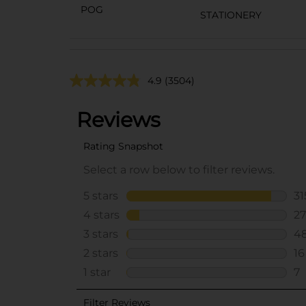
POG
STATIONERY
4.9
(3504)