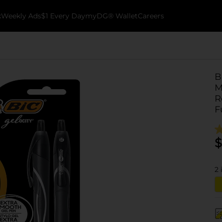
k
Weekly Ads
$1 Every Day
myDG® Wallet
Careers
B
M
R
F
$
2