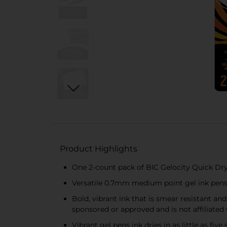
Product Highlights
One 2-count pack of BIC Gelocity Quick Dr
Versatile 0.7mm medium point gel ink pens 
Bold, vibrant ink that is smear resistant an
sponsored or approved and is not affiliated
Vibrant gel pens ink dries in as little as fi