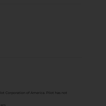
ilot Corporation of America. Pilot has not
ters