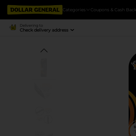
Categories
Coupons & Cash Bac
Delivering to
Check delivery address