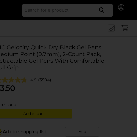
Search for
IC Gelocity Quick Dry Black Gel Pens,
edium Point (0.7mm), 2-Count Pack,
etractable Gel Pens With Comfortable
ull Grip
4.9
(3504)
3.50
in stock
Add to cart
Add to shopping list
Add