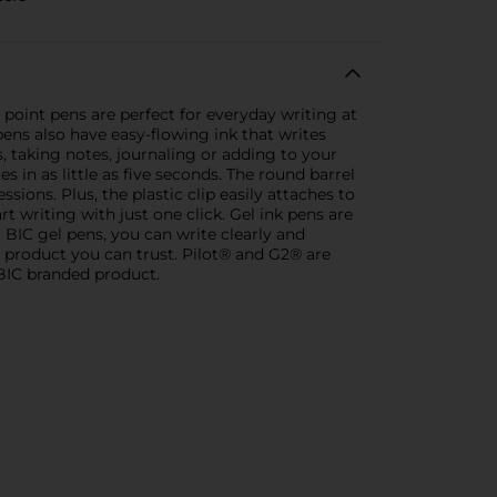
oint pens are perfect for everyday writing at
pens also have easy-flowing ink that writes
sts, taking notes, journaling or adding to your
s in as little as five seconds. The round barrel
sions. Plus, the plastic clip easily attaches to
 writing with just one click. Gel ink pens are
 BIC gel pens, you can write clearly and
e product you can trust. Pilot® and G2® are
 BIC branded product.