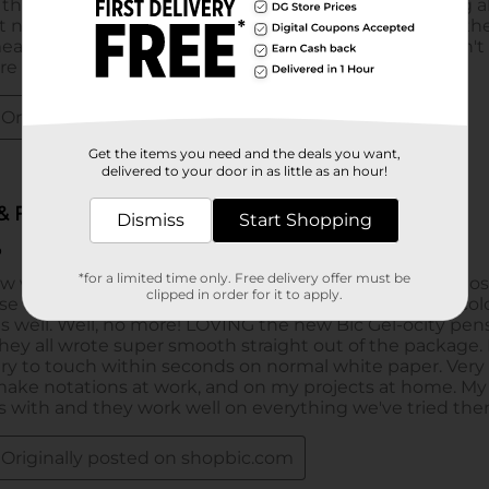
Get the items you need and the deals you want,
delivered to your door in as little as an hour!
Dismiss
Start Shopping
*for a limited time only. Free delivery offer must be
clipped in order for it to apply.