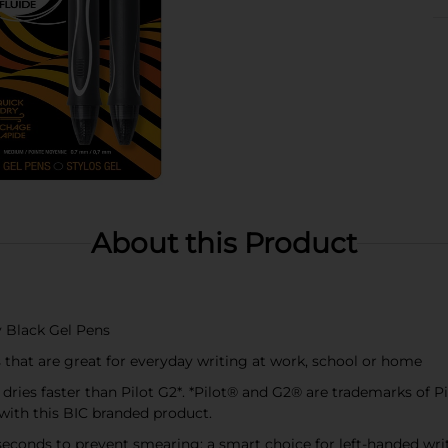
About this Product
y Black Gel Pens
that are great for everyday writing at work, school or home
d dries faster than Pilot G2*. *Pilot® and G2® are trademarks of P
 with this BIC branded product.
ve seconds to prevent smearing; a smart choice for left-handed wri