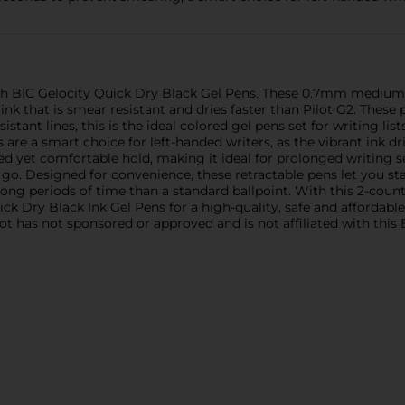
th BIC Gelocity Quick Dry Black Gel Pens. These 0.7mm medium p
nk that is smear resistant and dries faster than Pilot G2. These 
sistant lines, this is the ideal colored gel pens set for writing li
are a smart choice for left-handed writers, as the vibrant ink drie
led yet comfortable hold, making it ideal for prolonged writing ses
o. Designed for convenience, these retractable pens let you start
long periods of time than a standard ballpoint. With this 2-count
ck Dry Black Ink Gel Pens for a high-quality, safe and affordabl
ot has not sponsored or approved and is not affiliated with this