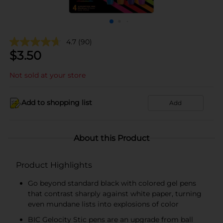
4.7
(90)
$
3.50
Not sold at your store
Add to shopping list
Add
About this Product
Product Highlights
Go beyond standard black with colored gel pens
that contrast sharply against white paper, turning
even mundane lists into explosions of color
BIC Gelocity Stic pens are an upgrade from ball