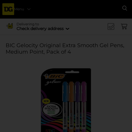
Menu
Se
Delivering to
Check delivery address
BIC Gelocity Original Extra Smooth Gel Pens,
Medium Point, Pack of 4