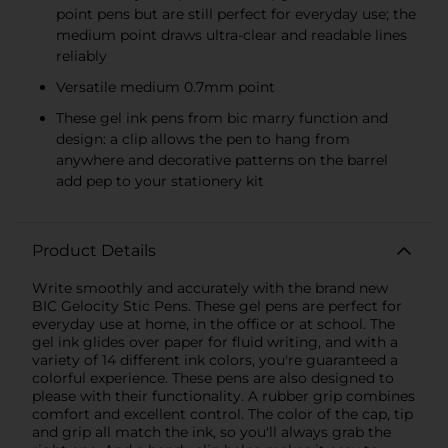
point pens but are still perfect for everyday use; the
medium point draws ultra-clear and readable lines
reliably
Versatile medium 0.7mm point
These gel ink pens from bic marry function and
design: a clip allows the pen to hang from
anywhere and decorative patterns on the barrel
add pep to your stationery kit
Product Details
Write smoothly and accurately with the brand new
BIC Gelocity Stic Pens. These gel pens are perfect for
everyday use at home, in the office or at school. The
gel ink glides over paper for fluid writing, and with a
variety of 14 different ink colors, you're guaranteed a
colorful experience. These pens are also designed to
please with their functionality. A rubber grip combines
comfort and excellent control. The color of the cap, tip
and grip all match the ink, so you'll always grab the