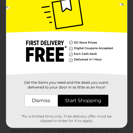
Get the items you need and the deals you want,
delivered to your door in as little as an hour!
Dismiss
Start Shopping
*for a limited time only. Free delivery offer must be
clipped in order for it to apply.