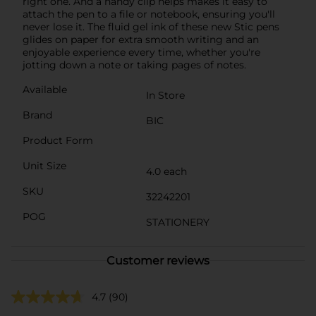
right one. And a handy clip helps makes it easy to
attach the pen to a file or notebook, ensuring you'll
never lose it. The fluid gel ink of these new Stic pens
glides on paper for extra smooth writing and an
enjoyable experience every time, whether you're
jotting down a note or taking pages of notes.
Available
In Store
Brand
BIC
Product Form
Unit Size
4.0 each
SKU
32242201
POG
STATIONERY
Customer reviews
4.7
(90)