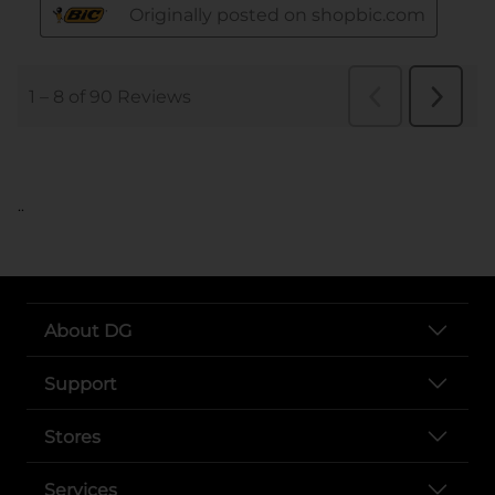
..
About DG
Support
Stores
Services