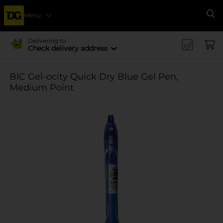
Menu
Se
Delivering to
Check delivery address
BIC Gel-ocity Quick Dry Blue Gel Pen,
Medium Point