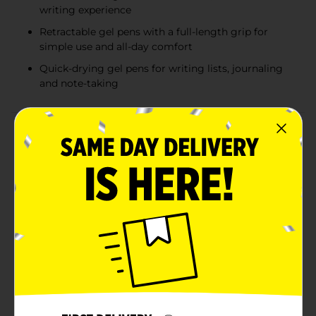
writing experience
Retractable gel pens with a full-length grip for
simple use and all-day comfort
Quick-drying gel pens for writing lists, journaling
and note-taking
Product Details
Enjoy a super-smooth and smear-free writing
experience with BIC Gel-ocity Quick Dry Gel Pens.
Versatile and dependable, these 0.7mm medium point
gel pens create dark, precise lines without blotting or
skipping -- making them perfect for everyday writing.
With an ink that flows easily and dries up to three
times faster than BIC Gel-ocity Original Pens, so your
writing looks professional and neat. With a quick and
easy click, these retractable gel pens are ready to write
whenever you are. The two-tone barrel on the blue gel
ink pens provides a sleek look and a firm, comfortable,
full-length grip making them easier to use for long
periods of time. Plus, the handy clip helps you secure