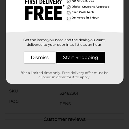
your BIC Gel-ocity Blue Ink Pens to pockets or
notebooks — ideal for quick access when you're on the
go. BIC blue gel pens are excellent for writing lists,
taking notes, or even doodling. Keep your writing
crisp and neat with BIC Gel-ocity Quick Dry Blue Gel
Pens. Vs. BIC Gelocity Original based on average dry
times of blue, black and red. Individual dry times may
vary by color.
Get the items you need and the deals you want,
delivered to your door in as little as an hour!
Available
In Store
Dismiss
Start Shopping
Brand
BIC
Product Form
*for a limited time only. Free delivery offer must be
clipped in order for it to apply.
Unit Size
1.0 each
SKU
32462301
POG
PENS
Customer reviews