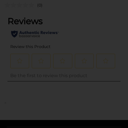
(0)
..