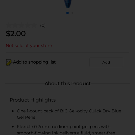
(0)
$
2.00
Not sold at your store
Add to shopping list
Add
About this Product
Product Highlights
One 1-count pack of BIC Gel-ocity Quick Dry Blue
Gel Pens
Flexible 0.7mm medium point gel pens with
smooth-flowing ink delivers a fluid, smear-free