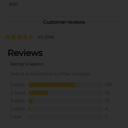
POG
Customer reviews
4.5
(204)