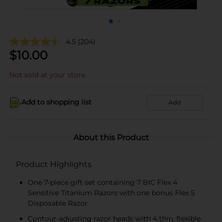
4.5
(204)
$
10.00
Not sold at your store
Add to shopping list
Add
About this Product
Product Highlights
One 7-piece gift set containing 7 BIC Flex 4
Sensitive Titanium Razors with one bonus Flex 5
Disposable Razor
Contour-adjusting razor heads with 4 thin, flexible