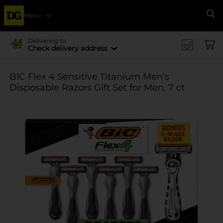
Menu
Se
Delivering to
Check delivery address
BIC Flex 4 Sensitive Titanium Men's
Disposable Razors Gift Set for Men, 7 ct