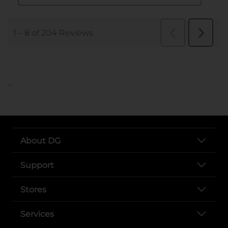
..
About DG
Support
Stores
Services