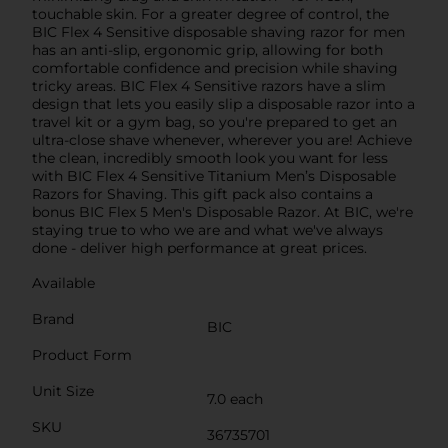
touchable skin. For a greater degree of control, the
BIC Flex 4 Sensitive disposable shaving razor for men
has an anti-slip, ergonomic grip, allowing for both
comfortable confidence and precision while shaving
tricky areas. BIC Flex 4 Sensitive razors have a slim
design that lets you easily slip a disposable razor into a
travel kit or a gym bag, so you're prepared to get an
ultra-close shave whenever, wherever you are! Achieve
the clean, incredibly smooth look you want for less
with BIC Flex 4 Sensitive Titanium Men’s Disposable
Razors for Shaving. This gift pack also contains a
bonus BIC Flex 5 Men's Disposable Razor. At BIC, we're
staying true to who we are and what we've always
done - deliver high performance at great prices.
Available
Brand
BIC
Product Form
Unit Size
7.0 each
SKU
36735701