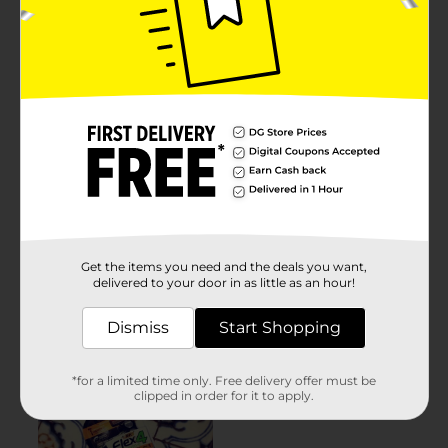
Get the items you need and the deals you want,
delivered to your door in as little as an hour!
Dismiss
Start Shopping
*for a limited time only. Free delivery offer must be
clipped in order for it to apply.