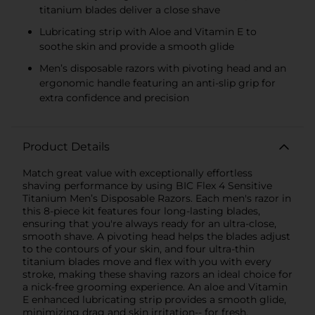
titanium blades deliver a close shave
Lubricating strip with Aloe and Vitamin E to
soothe skin and provide a smooth glide
Men’s disposable razors with pivoting head and an
ergonomic handle featuring an anti-slip grip for
extra confidence and precision
Product Details
Match great value with exceptionally effortless
shaving performance by using BIC Flex 4 Sensitive
Titanium Men’s Disposable Razors. Each men's razor in
this 8-piece kit features four long-lasting blades,
ensuring that you're always ready for an ultra-close,
smooth shave. A pivoting head helps the blades adjust
to the contours of your skin, and four ultra-thin
titanium blades move and flex with you with every
stroke, making these shaving razors an ideal choice for
a nick-free grooming experience. An aloe and Vitamin
E enhanced lubricating strip provides a smooth glide,
minimizing drag and skin irritation-- for fresh,