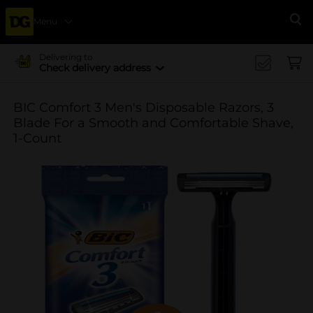
Menu
Se
Delivering to
Check delivery address
BIC Comfort 3 Men's Disposable Razors, 3
Blade For a Smooth and Comfortable Shave,
1-Count