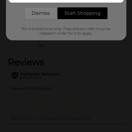
SKU
17414401
POG
Dismiss
Start Shopping
*for a limited time only. Free delivery offer must be
Customer reviews
clipped in order for it to apply.
(0)