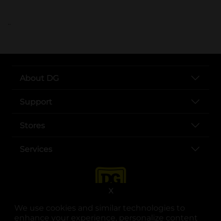
..
About DG
Support
Stores
Services
X
We use cookies and similar technologies to
enhance your experience, personalize content