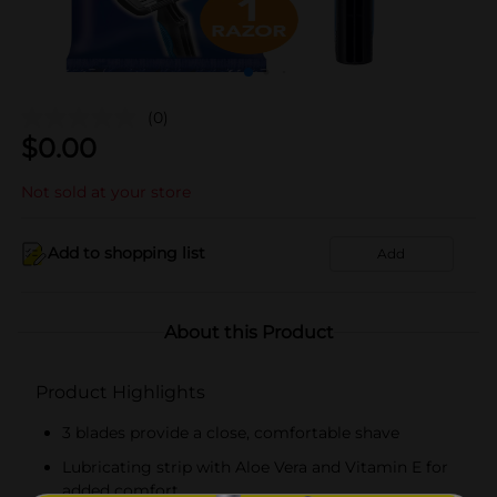
(0)
$
0.00
Not sold at your store
Add to shopping list
Add
About this Product
Product Highlights
3 blades provide a close, comfortable shave
Lubricating strip with Aloe Vera and Vitamin E for
added comfort