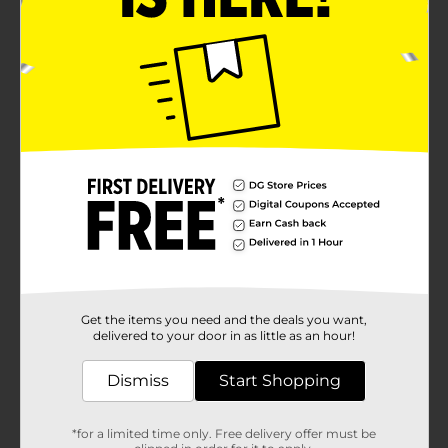
Get the items you need and the deals you want,
delivered to your door in as little as an hour!
Dismiss
Start Shopping
*for a limited time only. Free delivery offer must be