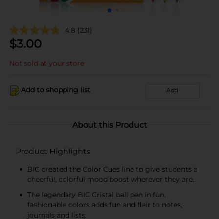
4.8
(231)
$
3.00
Not sold at your store
Add to shopping list
Add
About this Product
Product Highlights
BIC created the Color Cues line to give students a
cheerful, colorful mood boost wherever they are.
The legendary BIC Cristal ball pen in fun,
fashionable colors adds fun and flair to notes,
journals and lists.