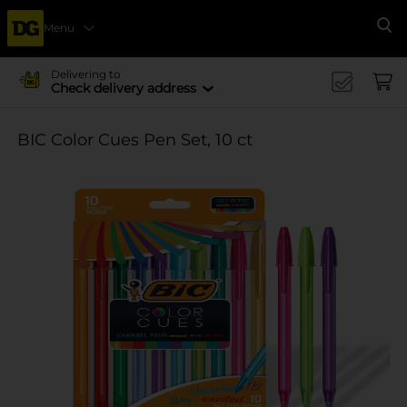
Menu
Se
Delivering to
Check delivery address
BIC Color Cues Pen Set, 10 ct