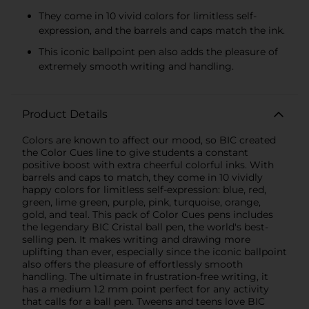
They come in 10 vivid colors for limitless self-
expression, and the barrels and caps match the ink.
This iconic ballpoint pen also adds the pleasure of
extremely smooth writing and handling.
Product Details
Colors are known to affect our mood, so BIC created
the Color Cues line to give students a constant
positive boost with extra cheerful colorful inks. With
barrels and caps to match, they come in 10 vividly
happy colors for limitless self-expression: blue, red,
green, lime green, purple, pink, turquoise, orange,
gold, and teal. This pack of Color Cues pens includes
the legendary BIC Cristal ball pen, the world's best-
selling pen. It makes writing and drawing more
uplifting than ever, especially since the iconic ballpoint
also offers the pleasure of effortlessly smooth
handling. The ultimate in frustration-free writing, it
has a medium 1.2 mm point perfect for any activity
that calls for a ball pen. Tweens and teens love BIC