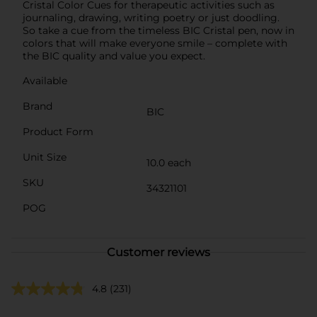
Cristal Color Cues for therapeutic activities such as
journaling, drawing, writing poetry or just doodling.
So take a cue from the timeless BIC Cristal pen, now in
colors that will make everyone smile – complete with
the BIC quality and value you expect.
Available
Brand
BIC
Product Form
Unit Size
10.0 each
SKU
34321101
POG
Customer reviews
4.8
(231)