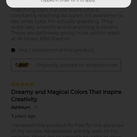
clipped in order for it to apply.