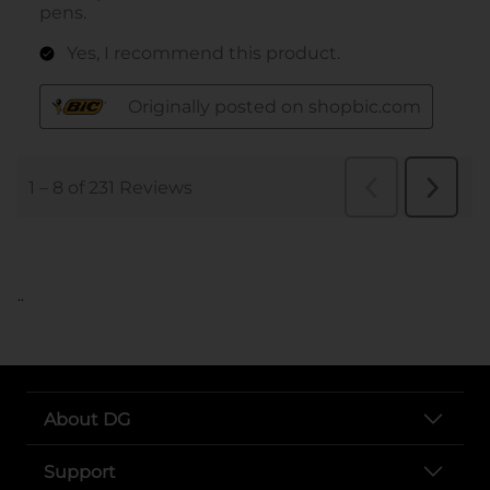
..
About DG
Support