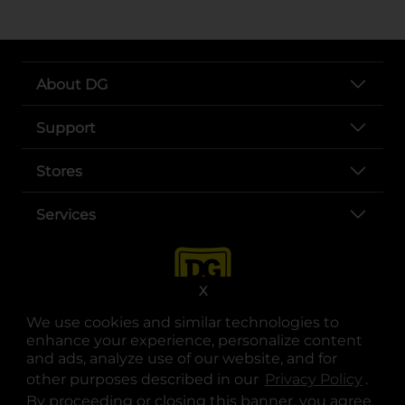
About DG
Support
Stores
Services
X
We use cookies and similar technologies to
enhance your experience, personalize content
and ads, analyze use of our website, and for
other purposes described in our
Privacy Policy
opens
.
opens in a new tab
opens in a new tab
opens in a new tab
opens in a new tab
opens in a new tab
opens in a new tab
Privacy
|
Terms
By proceeding or closing this banner, you agree