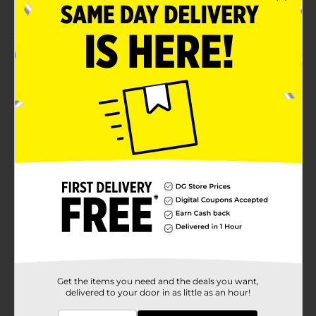
tasks
Product Details
Highlight important notes and information with the
BIC Brite Liner Grip Yellow Highlighters. This pack of
two highlighters features a chiseled tip for smooth,
even lines and a comfortable grip design for steady
control. The bright yellow color and long-lasting ink
ensure your highlights stand out on any page.
Available
In Store
Brand
BIC
Product Form
Unit Size
2.0 each
SKU
38542001
Get the items you need and the deals you want,
delivered to your door in as little as an hour!
POG