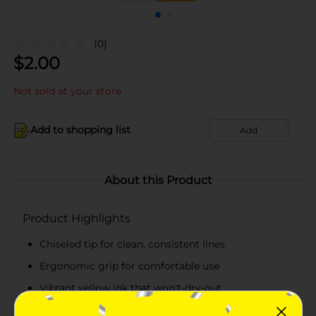
(0)
$
2.00
Not sold at your store
Add to shopping list
Add
About this Product
Product Highlights
Chiseled tip for clean, consistent lines
Ergonomic grip for comfortable use
Vibrant yellow ink that won't-dry-out
Ideal for both artistic projects and professional