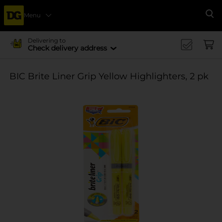
Menu
Se
Delivering to
Check delivery address
BIC Brite Liner Grip Yellow Highlighters, 2 pk