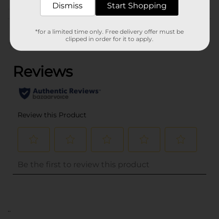
Dismiss
Start Shopping
Customer reviews
*for a limited time only. Free delivery offer must be
clipped in order for it to apply.
(0)
..