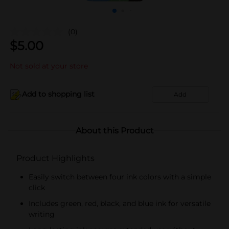
(0)
$
5.00
Not sold at your store
Add to shopping list
Add
About this Product
Product Highlights
Easily switch between four ink colors with a simple
click
Includes green, red, black, and blue ink for versatile
writing