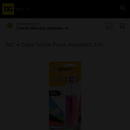
Menu
Se
Delivering to
Check delivery address
BIC 4 Color Shine Pens, Assorted, 2 ct