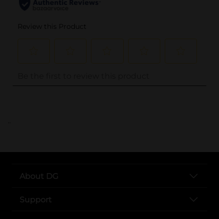
..
About DG
Support