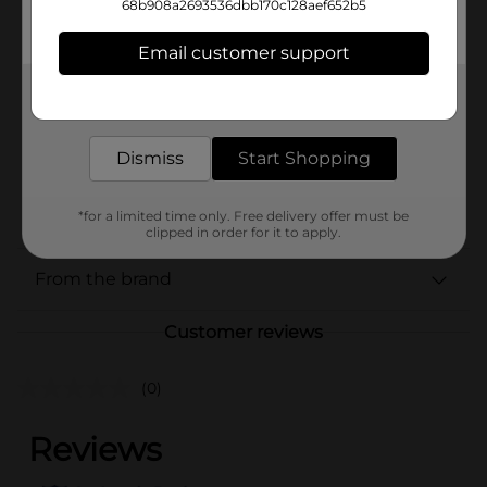
Available
68b908a2693536dbb170c128aef652b5
Brand
Email customer support
BIC
Product Form
Get the items you need and the deals you want,
delivered to your door in as little as an hour!
Unit Size
2.0 each
Dismiss
Start Shopping
SKU
38509001
POG
*for a limited time only. Free delivery offer must be
clipped in order for it to apply.
From the brand
Customer reviews
(0)