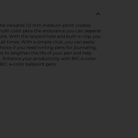
 The versatile 1.0 mm medium point creates
se multi color pens the endurance you can depend
ns. With the lanyard hole and built-in clip, you
l times. With a simple click, you can easily
choice if you need writing pens for journaling,
ens to lengthen the life of your pen and help
s. Enhance your productivity with BIC 4-color
 BIC 4-color ballpoint pens.