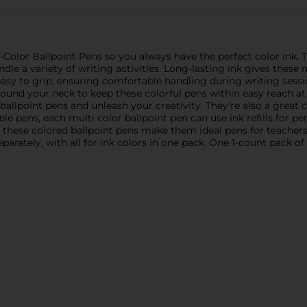
Color Ballpoint Pens so you always have the perfect color ink.
andle a variety of writing activities. Long-lasting ink gives the
easy to grip, ensuring comfortable handling during writing sessio
nd your neck to keep these colorful pens within easy reach at al
ballpoint pens and unleash your creativity. They're also a great 
ble pens, each multi color ballpoint pen can use ink refills for p
in these colored ballpoint pens make them ideal pens for teacher
separately, with all for ink colors in one pack. One 1-count pack of