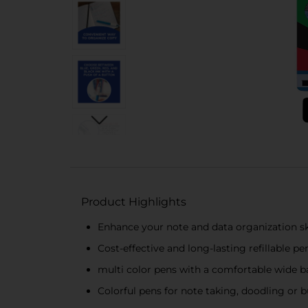
Product Highlights
Enhance your note and data organization skil
Cost-effective and long-lasting refillable pe
multi color pens with a comfortable wide b
Colorful pens for note taking, doodling or b