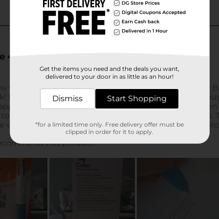
Get the items you need and the deals you want,
delivered to your door in as little as an hour!
Dismiss
Start Shopping
*for a limited time only. Free delivery offer must be
clipped in order for it to apply.