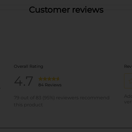
Customer reviews