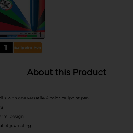
About this Product
ls with one versatile 4 color ballpoint pen
ns
arrel design
ullet journaling