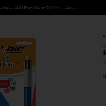
k
Weekly Ads
$1 Every Day
myDG® Wallet
Careers
B
$
No