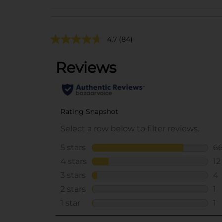
4.7
(84)