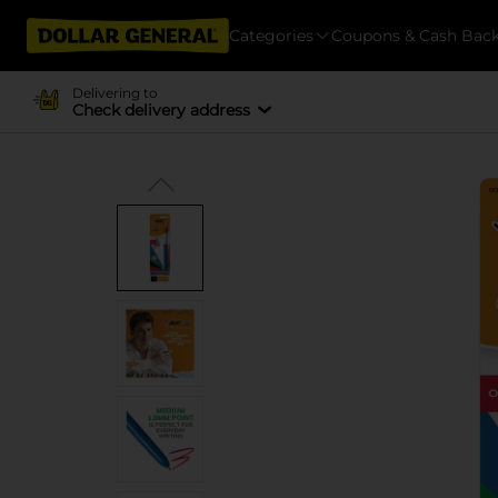
Categories
Coupons & Cash Bac
Delivering to
Check delivery address