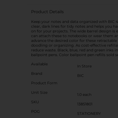
Product Details
Keep your notes and data organized with BIC 4-
clear, dark lines for tidy notes and helps you h
on for your projects. The wide barrel design is 
can attach these to notebooks or wear them arou
advance the desired color for these retractable 
doodling or organizing. As cost-effective refilla
reduce waste. Black, blue, red and green inks 
ballpoint pens. Color ballpoint pen refills sold 
Available
In Store
Brand
BIC
Product Form
Unit Size
1.0 each
SKU
13851801
POG
STATIONERY