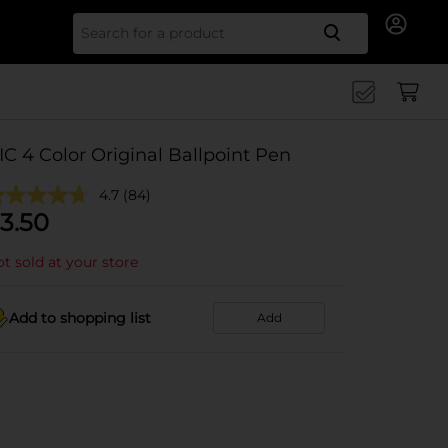
Search for
IC 4 Color Original Ballpoint Pen
4.7
(84)
3.50
t sold at your store
Add to shopping list
Add