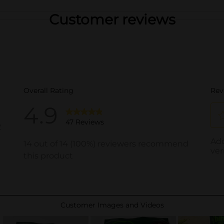
Customer reviews