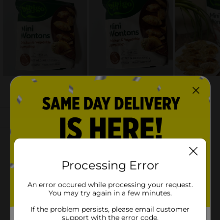
Processing Error
An error occured while processing your request.
You may try again in a few minutes.
If the problem persists, please email customer
support with the error code.