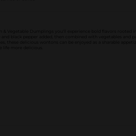
 & Vegetable Dumplings you'll experience bold flavors rooted in
uce and black pepper added, then combined with vegetables and p
tes, these delicious wontons can be enjoyed as a sharable appetiz
 life more delicious.