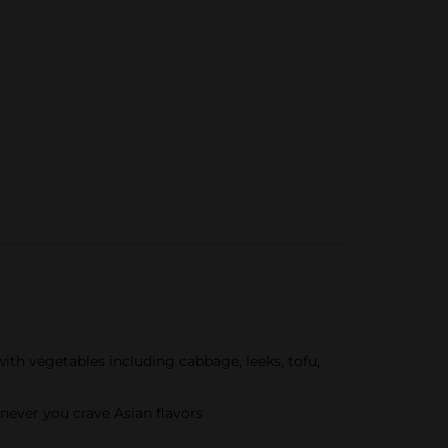
th vegetables including cabbage, leeks, tofu,
never you crave Asian flavors