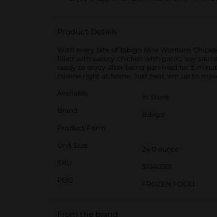
Product Details
With every bite of bibigo Mini Wontons Chicken
filled with savory chicken with garlic, soy sa
ready to enjoy after being pan-fried for 5 minu
cuisine right at home. Just heat 'em up to make
Available
In Store
Brand
Bibigo
Product Form
Unit Size
24.0 ounce
SKU
31040301
POG
FROZEN FOOD
From the brand