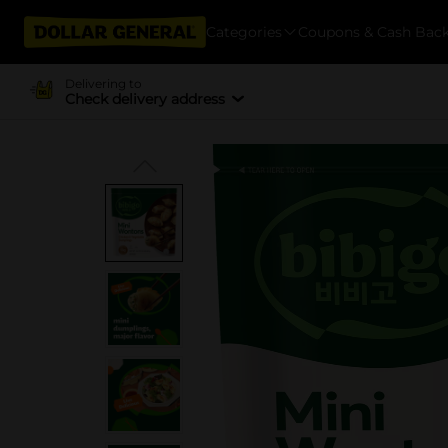
Categories
Coupons & Cash Bac
Delivering to
Check delivery address