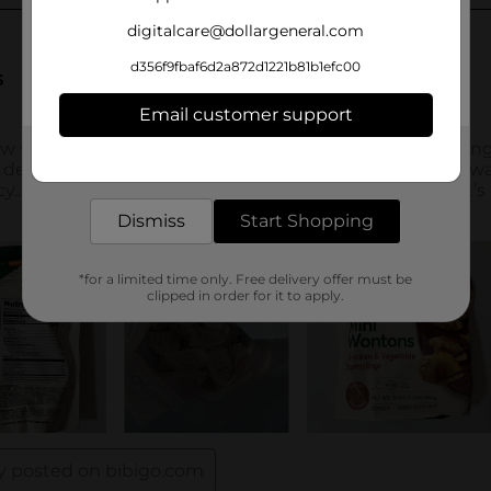
digitalcare@dollargeneral.com
d356f9fbaf6d2a872d1221b81b1efc00
Email customer support
Get the items you need and the deals you want,
delivered to your door in as little as an hour!
Dismiss
Start Shopping
*for a limited time only. Free delivery offer must be
clipped in order for it to apply.