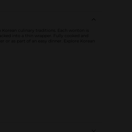
 Korean culinary traditions. Each wonton is
acked into a thin wrapper. Fully cooked and
er or as part of an easy dinner. Explore Korean