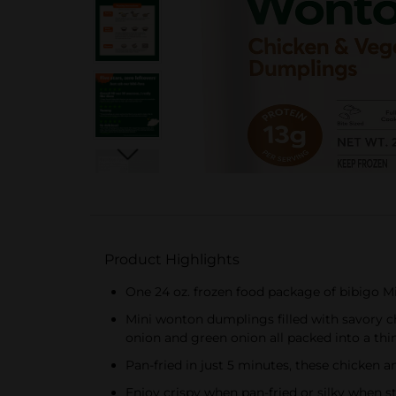
Product Highlights
One 24 oz. frozen food package of bibigo 
Mini wonton dumplings filled with savory c
onion and green onion all packed into a thi
Pan-fried in just 5 minutes, these chicken 
Enjoy crispy when pan-fried or silky when 