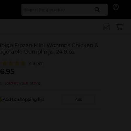
Search for
ibigo Frozen Mini Wontons Chicken &
egetable Dumplings, 24.0 oz
4.9
(47)
6.95
t sold at your store
Add to shopping list
Add