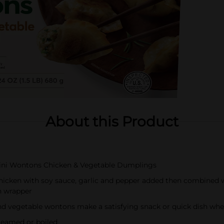
About this Product
Mini Wontons Chicken & Vegetable Dumplings
hicken with soy sauce, garlic and pepper added then combined wi
n wrapper
and vegetable wontons make a satisfying snack or quick dish whe
steamed or boiled