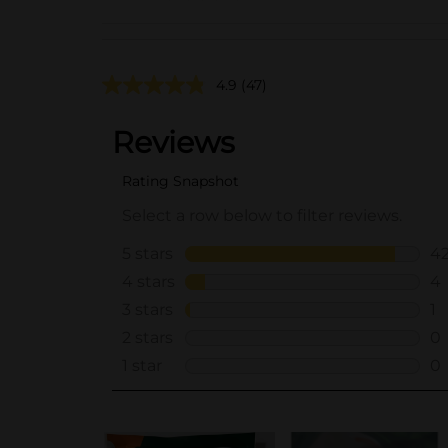
4.9
(47)