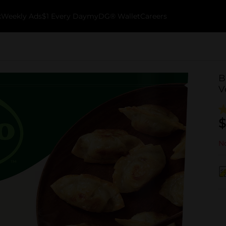
k
Weekly Ads
$1 Every Day
myDG® Wallet
Careers
B
V
$
No